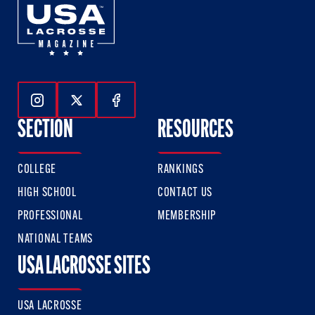
Follow Us On Instagram
Follow Us On Twitter
Follow Us On Facebook
SECTION
RESOURCES
COLLEGE
RANKINGS
HIGH SCHOOL
CONTACT US
PROFESSIONAL
MEMBERSHIP
NATIONAL TEAMS
USA LACROSSE SITES
USA LACROSSE