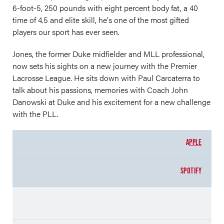
6-foot-5, 250 pounds with eight percent body fat, a 40
time of 4.5 and elite skill, he's one of the most gifted
players our sport has ever seen.
Jones, the former Duke midfielder and MLL professional,
now sets his sights on a new journey with the Premier
Lacrosse League. He sits down with Paul Carcaterra to
talk about his passions, memories with Coach John
Danowski at Duke and his excitement for a new challenge
with the PLL.
A
PPLE
SPOTIFY