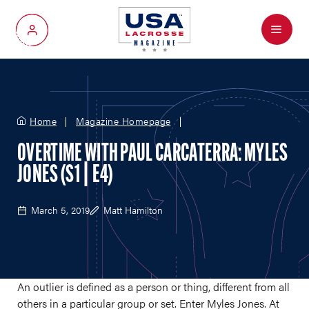
Menu
My Account
Home
Magazine Homepage
OVERTIME WITH PAUL CARCATERRA: MYLES
JONES (S1 | E4)
March 5, 2019
Matt Hamilton
An outlier is defined as a person or thing, different from all
others in a particular group or set. Enter Myles Jones. At