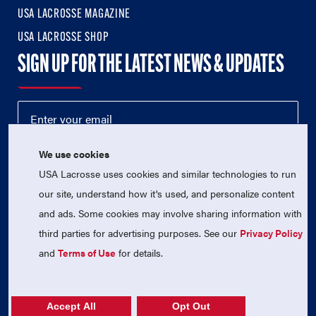
USA LACROSSE MAGAZINE
USA LACROSSE SHOP
SIGN UP FOR THE LATEST NEWS & UPDATES
We use cookies
USA Lacrosse uses cookies and similar technologies to run
our site, understand how it's used, and personalize content
and ads. Some cookies may involve sharing information with
third parties for advertising purposes. See our
Privacy Policy
© 2026 USA Lacrosse. All Rights Reserved.
USA Lacrosse is a 501(c)3 tax-exempt charitable organization
and
Terms of Use
for details.
(EIN 52-1765246)
Privacy Policy
|
Terms of Use
|
Contact Us
Accept All
Opt Out