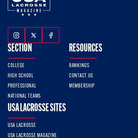
Follow Us On Instagram
Follow Us On Twitter
Follow Us On Facebook
SECTION
RESOURCES
COLLEGE
RANKINGS
HIGH SCHOOL
CONTACT US
PROFESSIONAL
MEMBERSHIP
NATIONAL TEAMS
USA LACROSSE SITES
USA LACROSSE
USA LACROSSE MAGAZINE