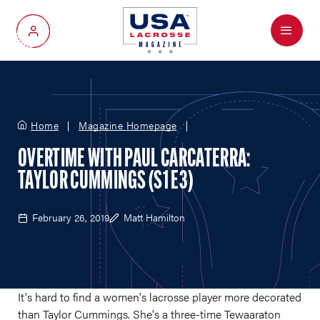
Menu
My Account
Home
Magazine Homepage
OVERTIME WITH PAUL CARCATERRA:
TAYLOR CUMMINGS (S1 E3)
February 26, 2019
Matt Hamilton
It's hard to find a women's lacrosse player more decorated
than Taylor Cummings. She's a three-time Tewaaraton