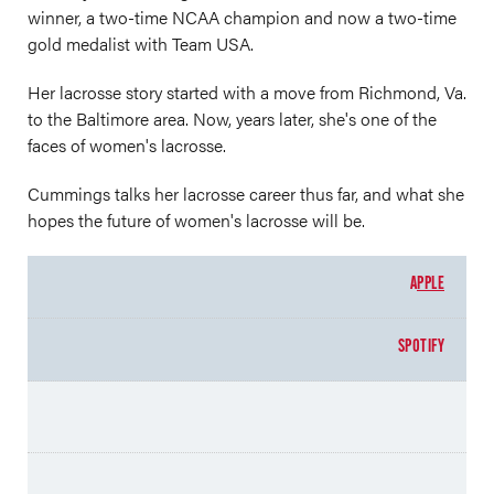
winner, a two-time NCAA champion and now a two-time
gold medalist with Team USA.
Her lacrosse story started with a move from Richmond, Va.
to the Baltimore area. Now, years later, she's one of the
faces of women's lacrosse.
Cummings talks her lacrosse career thus far, and what she
hopes the future of women's lacrosse will be.
A
PPLE
SPOTIFY