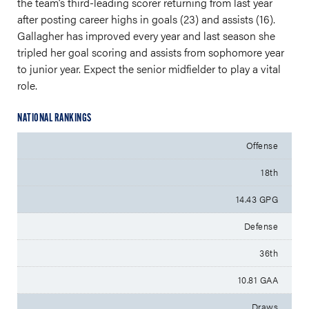
the team’s third-leading scorer returning from last year
after posting career highs in goals (23) and assists (16).
Gallagher has improved every year and last season she
tripled her goal scoring and assists from sophomore year
to junior year. Expect the senior midfielder to play a vital
role.
NATIONAL RANKINGS
Offense
18th
14.43 GPG
Defense
36th
10.81 GAA
Draws