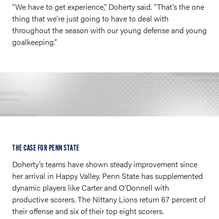
“We have to get experience,” Doherty said. “That’s the one
thing that we’re just going to have to deal with
throughout the season with our young defense and young
goalkeeping.”
THE CASE FOR PENN STATE
Doherty’s teams have shown steady improvement since
her arrival in Happy Valley. Penn State has supplemented
dynamic players like Carter and O’Donnell with
productive scorers. The Nittany Lions return 67 percent of
their offense and six of their top eight scorers.