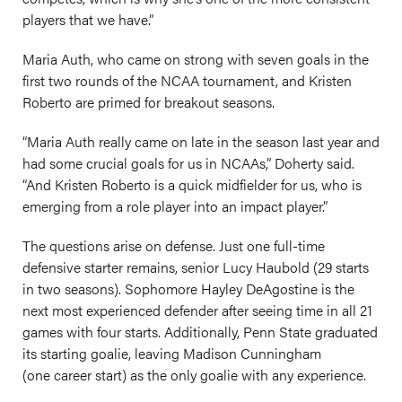
players that we have.”
Maria Auth, who came on strong with seven goals in the
first two rounds of the NCAA tournament, and Kristen
Roberto are primed for breakout seasons.
“Maria Auth really came on late in the season last year and
had some crucial goals for us in NCAAs,” Doherty said.
“And Kristen Roberto is a quick midfielder for us, who is
emerging from a role player into an impact player.”
The questions arise on defense. Just one full-time
defensive starter remains, senior Lucy Haubold (29 starts
in two seasons). Sophomore Hayley DeAgostine is the
next most experienced defender after seeing time in all 21
games with four starts. Additionally, Penn State graduated
its starting goalie, leaving Madison Cunningham
(one career start) as the only goalie with any experience.