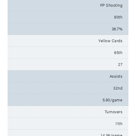
FP Shooting
90th
36.7%
Yellow Cards
65th
27
Assists
32nd
5.90/game
Turnovers
11th
14.38/game