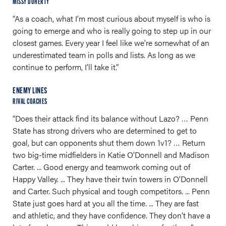
MISSY DOHERTY
“As a coach, what I’m most curious about myself is who is
going to emerge and who is really going to step up in our
closest games. Every year I feel like we’re somewhat of an
underestimated team in polls and lists. As long as we
continue to perform, I’ll take it.”
ENEMY LINES
RIVAL COACHES
“Does their attack find its balance without Lazo? … Penn
State has strong drivers who are determined to get to
goal, but can opponents shut them down 1v1? … Return
two big-time midfielders in Katie O’Donnell and Madison
Carter. ... Good energy and teamwork coming out of
Happy Valley. ... They have their twin towers in O’Donnell
and Carter. Such physical and tough competitors. ... Penn
State just goes hard at you all the time. ... They are fast
and athletic, and they have confidence. They don’t have a