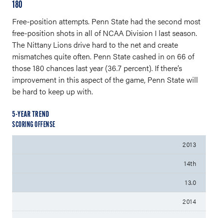
180
Free-position attempts. Penn State had the second most
free-position shots in all of NCAA Division I last season.
The Nittany Lions drive hard to the net and create
mismatches quite often. Penn State cashed in on 66 of
those 180 chances last year (36.7 percent). If there’s
improvement in this aspect of the game, Penn State will
be hard to keep up with.
5-YEAR TREND
SCORING OFFENSE
2013
14th
13.0
2014