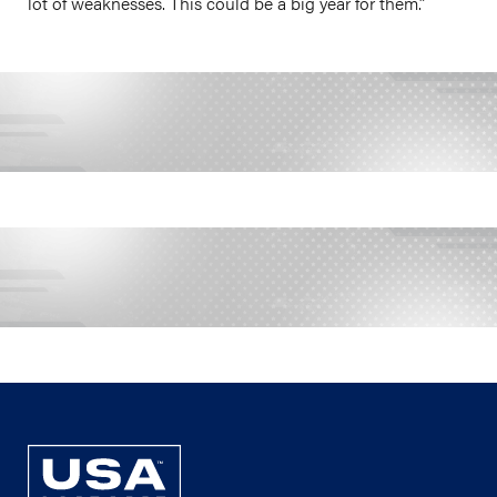
lot of weaknesses. This could be a big year for them.”