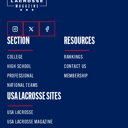
Follow Us On Instagram
Follow Us On Twitter
Follow Us On Facebook
SECTION
RESOURCES
COLLEGE
RANKINGS
HIGH SCHOOL
CONTACT US
PROFESSIONAL
MEMBERSHIP
NATIONAL TEAMS
USA LACROSSE SITES
USA LACROSSE
USA LACROSSE MAGAZINE