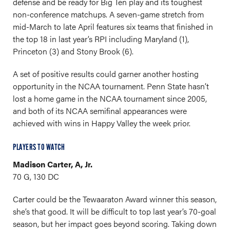
defense and be ready for Big Ten play and its toughest
non-conference matchups. A seven-game stretch from
mid-March to late April features six teams that finished in
the top 18 in last year’s RPI including Maryland (1),
Princeton (3) and Stony Brook (6).
A set of positive results could garner another hosting
opportunity in the NCAA tournament. Penn State hasn’t
lost a home game in the NCAA tournament since 2005,
and both of its NCAA semifinal appearances were
achieved with wins in Happy Valley the week prior.
PLAYERS TO WATCH
Madison Carter, A, Jr.
70 G, 130 DC
Carter could be the Tewaaraton Award winner this season,
she’s that good. It will be difficult to top last year’s 70-goal
season, but her impact goes beyond scoring. Taking down