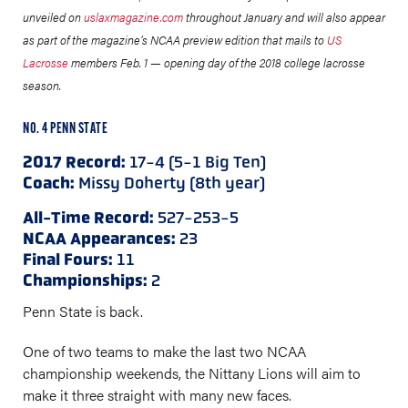
unveiled on
uslaxmagazine.com
throughout January and will also appear
as part of the magazine’s NCAA preview edition that mails to
US
Lacrosse
members Feb. 1 — opening day of the 2018 college lacrosse
season.
NO. 4 PENN STATE
2017 Record:
17-4 (5-1 Big Ten)
Coach:
Missy Doherty (8th year)
All-Time Record:
527-253-5
NCAA Appearances:
23
Final Fours:
11
Championships:
2
Penn State is back.
One of two teams to make the last two NCAA
championship weekends, the Nittany Lions will aim to
make it three straight with many new faces.