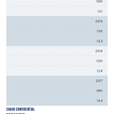
15th
13.1
2015
11th
13.3
2016
12th
12.8
2017
18th
14.4
COACH CONFIDENTIAL