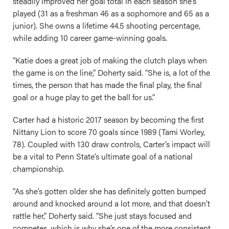
steadily improved her goal total in each season she’s
played (31 as a freshman 46 as a sophomore and 65 as a
junior). She owns a lifetime 44.5 shooting percentage,
while adding 10 career game-winning goals.
“Katie does a great job of making the clutch plays when
the game is on the line,” Doherty said. “She is, a lot of the
times, the person that has made the final play, the final
goal or a huge play to get the ball for us.”
Carter had a historic 2017 season by becoming the first
Nittany Lion to score 70 goals since 1989 (Tami Worley,
78). Coupled with 130 draw controls, Carter’s impact will
be a vital to Penn State’s ultimate goal of a national
championship.
“As she’s gotten older she has definitely gotten bumped
around and knocked around a lot more, and that doesn’t
rattle her,” Doherty said. “She just stays focused and
competes, which is why she’s one of the more consistent