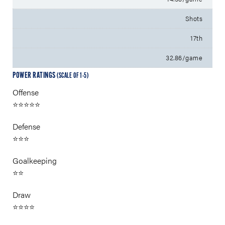
Shots
17th
32.86/game
POWER RATINGS
(SCALE OF 1-5)
Offense
⭐⭐⭐⭐⭐
Defense
⭐⭐⭐
Goalkeeping
⭐⭐
Draw
⭐⭐⭐⭐