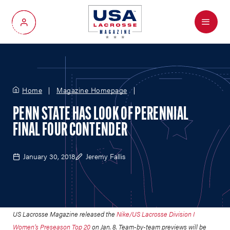
Menu
My Account
Home
Magazine Homepage
PENN STATE HAS LOOK OF PERENNIAL
FINAL FOUR CONTENDER
January 30, 2018
Jeremy Fallis
US Lacrosse Magazine released the
Nike/US Lacrosse Division I
Women’s Preseason Top 20
on Jan. 8. Team-by-team previews will be