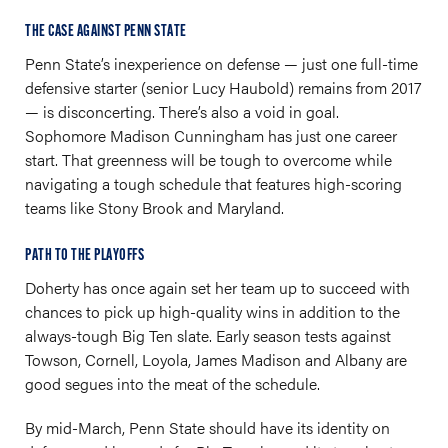
THE CASE AGAINST PENN STATE
Penn State’s inexperience on defense — just one full-time
defensive starter (senior Lucy Haubold) remains from 2017
— is disconcerting. There’s also a void in goal.
Sophomore Madison Cunningham has just one career
start. That greenness will be tough to overcome while
navigating a tough schedule that features high-scoring
teams like Stony Brook and Maryland.
PATH TO THE PLAYOFFS
Doherty has once again set her team up to succeed with
chances to pick up high-quality wins in addition to the
always-tough Big Ten slate. Early season tests against
Towson, Cornell, Loyola, James Madison and Albany are
good segues into the meat of the schedule.
By mid-March, Penn State should have its identity on