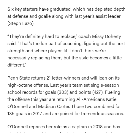
Six key starters have graduated, which has depleted depth
at defense and goalie along with last year’s assist leader
(Steph Lazo).
“They’re definitely hard to replace,” coach Missy Doherty
said. “That’s the fun part of coaching, figuring out the next
strength and where players fit. I don’t think we’re
necessarily replacing them, but the style becomes a little
different.”
Penn State returns 21 letter-winners and will lean on its
high-octane offense. Last year’s team set single-season
school records for goals (303) and points (427). Fueling
the offense this year are returning All-Americans Katie
O’Donnell and Madison Carter. Those two combined for
135 goals in 2017 and are poised for tremendous seasons.
O’Donnell reprises her role as a captain in 2018 and has