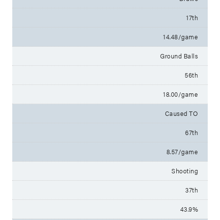
17th
14.48/game
Ground Balls
56th
18.00/game
Caused TO
67th
8.57/game
Shooting
37th
43.9%