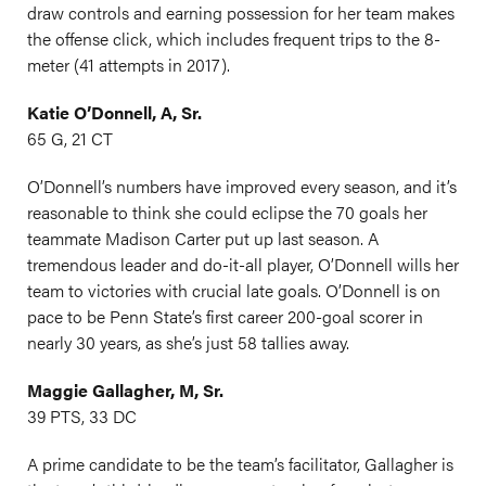
draw controls and earning possession for her team makes
the offense click, which includes frequent trips to the 8-
meter (41 attempts in 2017).
Katie O’Donnell, A, Sr.
65 G, 21 CT
O’Donnell’s numbers have improved every season, and it’s
reasonable to think she could eclipse the 70 goals her
teammate Madison Carter put up last season. A
tremendous leader and do-it-all player, O’Donnell wills her
team to victories with crucial late goals. O’Donnell is on
pace to be Penn State’s first career 200-goal scorer in
nearly 30 years, as she’s just 58 tallies away.
Maggie Gallagher, M, Sr.
39 PTS, 33 DC
A prime candidate to be the team’s facilitator, Gallagher is