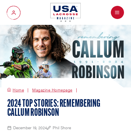
Menu
My Account
Home
Magazine Homepage
2024 TOP STORIES: REMEMBERING
CALLUM ROBINSON
December 19, 2024
Phil Shore