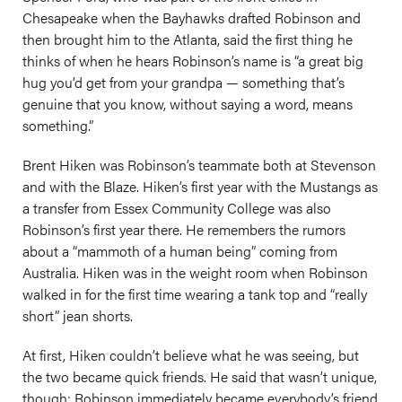
Chesapeake when the Bayhawks drafted Robinson and
then brought him to the Atlanta, said the first thing he
thinks of when he hears Robinson’s name is “a great big
hug you’d get from your grandpa — something that’s
genuine that you know, without saying a word, means
something.”
Brent Hiken was Robinson’s teammate both at Stevenson
and with the Blaze. Hiken’s first year with the Mustangs as
a transfer from Essex Community College was also
Robinson’s first year there. He remembers the rumors
about a “mammoth of a human being” coming from
Australia. Hiken was in the weight room when Robinson
walked in for the first time wearing a tank top and “really
short” jean shorts.
At first, Hiken couldn’t believe what he was seeing, but
the two became quick friends. He said that wasn’t unique,
though; Robinson immediately became everybody’s friend