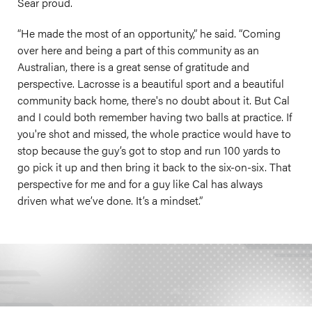
Sear proud.
“He made the most of an opportunity,” he said. “Coming
over here and being a part of this community as an
Australian, there is a great sense of gratitude and
perspective. Lacrosse is a beautiful sport and a beautiful
community back home, there's no doubt about it. But Cal
and I could both remember having two balls at practice. If
you're shot and missed, the whole practice would have to
stop because the guy’s got to stop and run 100 yards to
go pick it up and then bring it back to the six-on-six. That
perspective for me and for a guy like Cal has always
driven what we’ve done. It’s a mindset.”