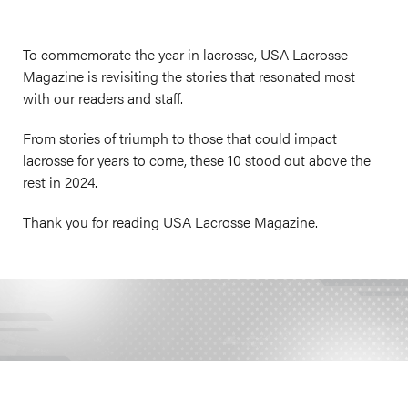
To commemorate the year in lacrosse, USA Lacrosse
Magazine is revisiting the stories that resonated most
with our readers and staff.
From stories of triumph to those that could impact
lacrosse for years to come, these 10 stood out above the
rest in 2024.
Thank you for reading USA Lacrosse Magazine.