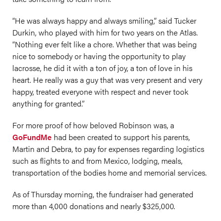
“He was always happy and always smiling,” said Tucker
Durkin, who played with him for two years on the Atlas.
“Nothing ever felt like a chore. Whether that was being
nice to somebody or having the opportunity to play
lacrosse, he did it with a ton of joy, a ton of love in his
heart. He really was a guy that was very present and very
happy, treated everyone with respect and never took
anything for granted.”
For more proof of how beloved Robinson was, a
GoFundMe
had been created to support his parents,
Martin and Debra, to pay for expenses regarding logistics
such as flights to and from Mexico, lodging, meals,
transportation of the bodies home and memorial services.
As of Thursday morning, the fundraiser had generated
more than 4,000 donations and nearly $325,000.