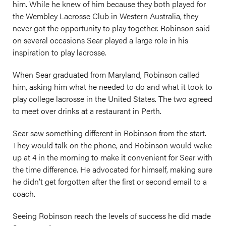
him. While he knew of him because they both played for
the Wembley Lacrosse Club in Western Australia, they
never got the opportunity to play together. Robinson said
on several occasions Sear played a large role in his
inspiration to play lacrosse.
When Sear graduated from Maryland, Robinson called
him, asking him what he needed to do and what it took to
play college lacrosse in the United States. The two agreed
to meet over drinks at a restaurant in Perth.
Sear saw something different in Robinson from the start.
They would talk on the phone, and Robinson would wake
up at 4 in the morning to make it convenient for Sear with
the time difference. He advocated for himself, making sure
he didn’t get forgotten after the first or second email to a
coach.
Seeing Robinson reach the levels of success he did made