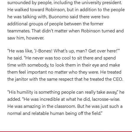
surrounded by people, including the university president.
He walked toward Robinson, but in addition to the people
he was talking with, Buonomo said there were two
additional groups of people between the former
teammates. That didn’t matter when Robinson turned and
saw him, however.
“He was like, ‘J-Bones! What’s up, man? Get over here!’”
he said. “He never was too cool to sit there and spend
time with somebody, to look them in their eye and make
them feel important no matter who they were. He treated
the janitor with the same respect that he treated the CEO.
“His humility is something people can really take away,” he
added. “He was incredible at what he did, lacrosse-wise.
He was amazing in the classroom. But he was just such a
normal and relatable human being off the field.”