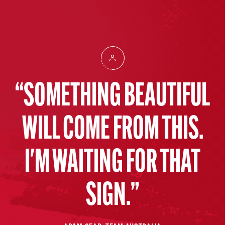
SOMETHING BEAUTIFUL
WILL COME FROM THIS.
I'M WAITING FOR THAT
SIGN.