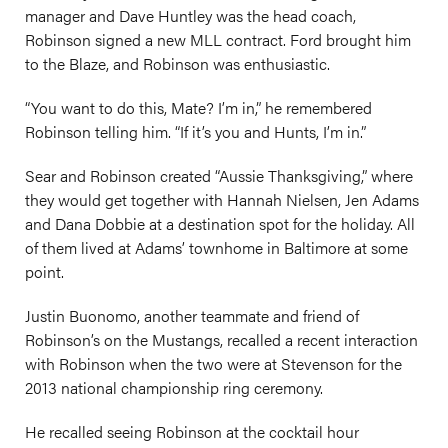
manager and Dave Huntley was the head coach,
Robinson signed a new MLL contract. Ford brought him
to the Blaze, and Robinson was enthusiastic.
“You want to do this, Mate? I’m in,” he remembered
Robinson telling him. “If it’s you and Hunts, I’m in.”
Sear and Robinson created “Aussie Thanksgiving,” where
they would get together with Hannah Nielsen, Jen Adams
and Dana Dobbie at a destination spot for the holiday. All
of them lived at Adams’ townhome in Baltimore at some
point.
Justin Buonomo, another teammate and friend of
Robinson’s on the Mustangs, recalled a recent interaction
with Robinson when the two were at Stevenson for the
2013 national championship ring ceremony.
He recalled seeing Robinson at the cocktail hour