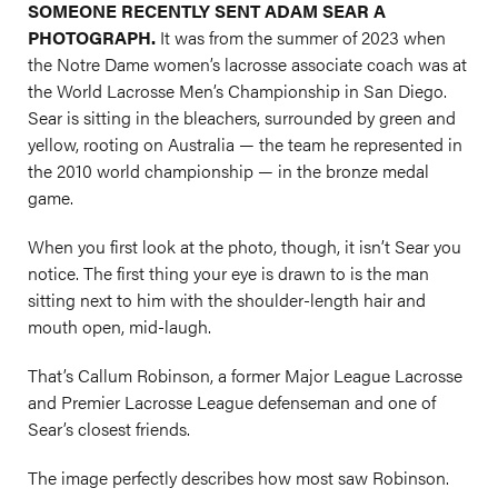
SOMEONE RECENTLY SENT ADAM SEAR A
PHOTOGRAPH.
It was from the summer of 2023 when
the Notre Dame women’s lacrosse associate coach was at
the World Lacrosse Men’s Championship in San Diego.
Sear is sitting in the bleachers, surrounded by green and
yellow, rooting on Australia — the team he represented in
the 2010 world championship — in the bronze medal
game.
When you first look at the photo, though, it isn’t Sear you
notice. The first thing your eye is drawn to is the man
sitting next to him with the shoulder-length hair and
mouth open, mid-laugh.
That’s Callum Robinson, a former Major League Lacrosse
and Premier Lacrosse League defenseman and one of
Sear’s closest friends.
The image perfectly describes how most saw Robinson.