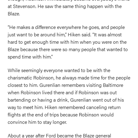
at Stevenson. He saw the same thing happen with the
Blaze.
“He makes a difference everywhere he goes, and people
just want to be around him,” Hiken said. “It was almost
hard to get enough time with him when you were on the
Blaze because there were so many people that wanted to
spend time with him.”
While seemingly everyone wanted to be with the
charismatic Robinson, he always made time for the people
closest to him. Gurenlian remembers visiting Baltimore
when Robinson lived there and if Robinson was out
bartending or having a drink, Gurenlian went out of his
way to meet him. Hiken remembered canceling return
flights at the end of trips because Robinson would
convince him to stay longer.
About a year after Ford became the Blaze general