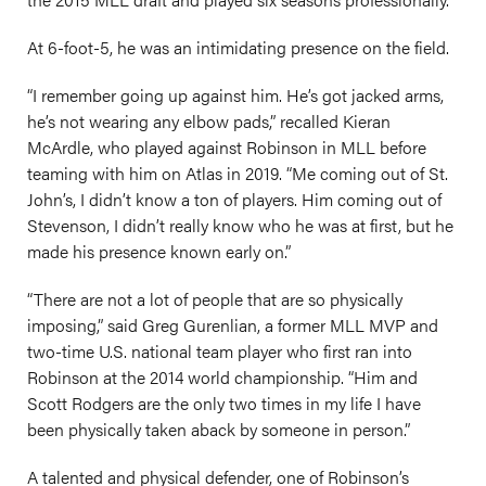
At 6-foot-5, he was an intimidating presence on the field.
“I remember going up against him. He’s got jacked arms,
he’s not wearing any elbow pads,” recalled Kieran
McArdle, who played against Robinson in MLL before
teaming with him on Atlas in 2019. “Me coming out of St.
John’s, I didn’t know a ton of players. Him coming out of
Stevenson, I didn’t really know who he was at first, but he
made his presence known early on.”
“There are not a lot of people that are so physically
imposing,” said Greg Gurenlian, a former MLL MVP and
two-time U.S. national team player who first ran into
Robinson at the 2014 world championship. “Him and
Scott Rodgers are the only two times in my life I have
been physically taken aback by someone in person.”
A talented and physical defender, one of Robinson’s