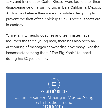
Jake, and friend, Jack Carter Rhoad, were found after their
disappearance on a surfing trip in Baja California, Mexico.
Authorities believe they were shot while attempting to
prevent the theft of their pickup truck. Three suspects are
in custody.
While family, friends, coaches and teammates have
mourned the three young men, there has also been an
outpouring of messages showcasing how many lives the
lacrosse star among them, “The Big Koala,” touched
during his 33 years of life.
RELATED ARTICLE
Callum Robinson Missing in Mexico Along
with Brother, Friend
READ MORE