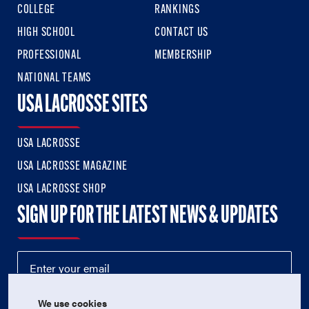
COLLEGE
RANKINGS
HIGH SCHOOL
CONTACT US
PROFESSIONAL
MEMBERSHIP
NATIONAL TEAMS
USA LACROSSE SITES
USA LACROSSE
USA LACROSSE MAGAZINE
USA LACROSSE SHOP
SIGN UP FOR THE LATEST NEWS & UPDATES
We use cookies