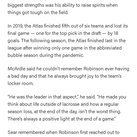
biggest strengths was his ability to raise spirits when
things got tough on the field.
In 2019, the Atlas finished fifth out of six teams and lost its
final game — one for the top pick in the draft — by 18
goals. The following season, the Atlas finished last in the
league after winning only one game in the abbreviated
bubble season during the pandemic.
McArdle said he couldn’t remember Robinson ever having
a bad day and that he always brought joy to the team’s
locker room.
“He was the leader in that aspect,” he said. “He made you
think about life outside of lacrosse and how a regular
season loss, at the end of the day, isn’t the worst thing.
There’s always a positive light at the end of a game.”
Sear remembered when Robinson first reached out to