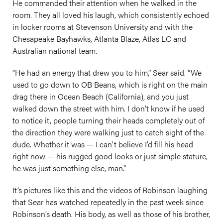
He commanded their attention when he walked in the
room. They all loved his laugh, which consistently echoed
in locker rooms at Stevenson University and with the
Chesapeake Bayhawks, Atlanta Blaze, Atlas LC and
Australian national team.
“He had an energy that drew you to him,” Sear said. “We
used to go down to OB Beans, which is right on the main
drag there in Ocean Beach (California), and you just
walked down the street with him. I don’t know if he used
to notice it, people turning their heads completely out of
the direction they were walking just to catch sight of the
dude. Whether it was — I can't believe I’d fill his head
right now — his rugged good looks or just simple stature,
he was just something else, man.”
It’s pictures like this and the videos of Robinson laughing
that Sear has watched repeatedly in the past week since
Robinson’s death. His body, as well as those of his brother,