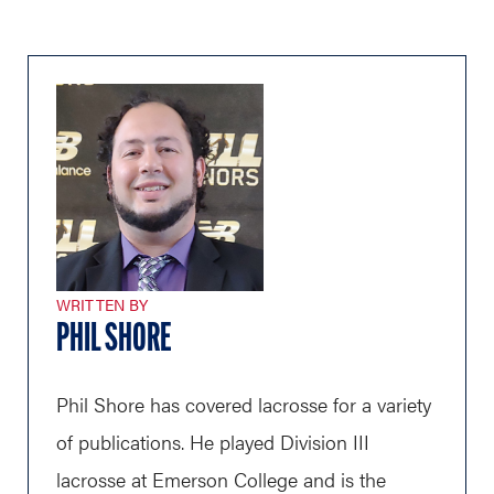
WRITTEN BY
PHIL SHORE
Phil Shore has covered lacrosse for a variety
of publications. He played Division III
lacrosse at Emerson College and is the