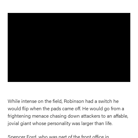
While intense on the field, Robinson had a switch he
would flip when the pads came off. He would go from a
frightening menace chasing down attackers to an affable,
jovial giant whose personality was larger than life.
Spencer Ford, who was part of the front office in