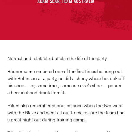
ADAM SEAR, TEAM AUSTRALIA
Normal and relatable, but also the life of the party.
Buonomo remembered one of the first times he hung out
with Robinson at a party, he did a shoey where he took off
his shoe — or, sometimes, someone else’s shoe — poured
a beer in it and drank from it.
Hiken also remembered one instance when the two were
with the Blaze and went all out to make sure the team had
a great night out during training camp.