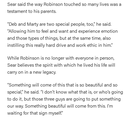
Sear said the way Robinson touched so many lives was a
testament to his parents.
“Deb and Marty are two special people, too,” he said.
“Allowing him to feel and want and experience emotion
and those types of things, but at the same time, also
instilling this really hard drive and work ethic in him.”
While Robinson is no longer with everyone in person,
Sear believes the spirit with which he lived his life will
carry on in a new legacy.
“Something will come of this that is so beautiful and so
special,” he said. “I don’t know what that is, or who’s going
to do it, but those three guys are going to put something
our way. Something beautiful will come from this. I’m
waiting for that sign myself.”