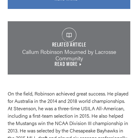
RELATED ARTICLE
Callum Robinson Mourned by Lacrosse
Community
READ MORE
On the field, Robinson achieved great success. He played
for Australia in the 2014 and 2018 world championships.
At Stevenson, he was a three-time USILA All-American,
including a first-team selection in 2015. He also helped
the Mustangs win the NCAA Division III championship in
2013. He was selected by the Chesapeake Bayhawks in
the 2015 MLL draft and played six seasons professionally.