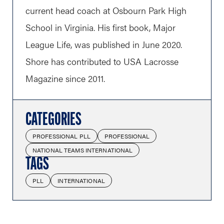
current head coach at Osbourn Park High
School in Virginia. His first book, Major
League Life, was published in June 2020.
Shore has contributed to USA Lacrosse
Magazine since 2011.
CATEGORIES
PROFESSIONAL PLL
PROFESSIONAL
NATIONAL TEAMS INTERNATIONAL
TAGS
PLL
INTERNATIONAL