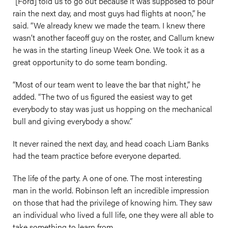
“[Ford] told us to go out because it was supposed to pour
rain the next day, and most guys had flights at noon,” he
said. “We already knew we made the team. I knew there
wasn’t another faceoff guy on the roster, and Callum knew
he was in the starting lineup Week One. We took it as a
great opportunity to do some team bonding.
“Most of our team went to leave the bar that night,” he
added. “The two of us figured the easiest way to get
everybody to stay was just us hopping on the mechanical
bull and giving everybody a show.”
It never rained the next day, and head coach Liam Banks
had the team practice before everyone departed.
The life of the party. A one of one. The most interesting
man in the world. Robinson left an incredible impression
on those that had the privilege of knowing him. They saw
an individual who lived a full life, one they were all able to
take something to learn from.