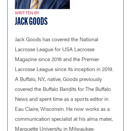
WRITTEN BY
JACK GOODS
Jack Goods has covered the National
Lacrosse League for USA Lacrosse
Magazine since 2018 and the Premier
Lacrosse League since its inception in 2019.
A Buffalo, N.Y., native, Goods previously
covered the Buffalo Bandits for The Buffalo
News and spent time as a sports editor in
Eau Claire, Wisconsin. He now works as a
communication specialist at his alma mater,
Marquette University, in Milwaukee.