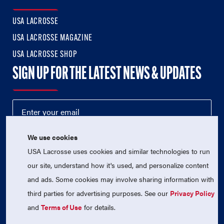
USA LACROSSE
USA LACROSSE MAGAZINE
USA LACROSSE SHOP
SIGN UP FOR THE LATEST NEWS & UPDATES
We use cookies
USA Lacrosse uses cookies and similar technologies to run
our site, understand how it's used, and personalize content
and ads. Some cookies may involve sharing information with
third parties for advertising purposes. See our
Privacy Policy
© 2026 USA Lacrosse. All Rights Reserved.
USA Lacrosse is a 501(c)3 tax-exempt charitable organization
and
Terms of Use
for details.
(EIN 52-1765246)