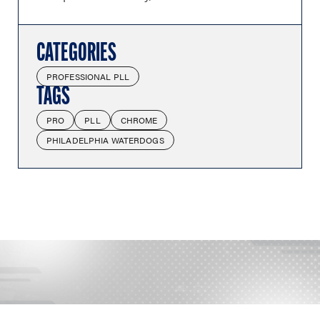
CATEGORIES
PROFESSIONAL PLL
TAGS
PRO
PLL
CHROME
PHILADELPHIA WATERDOGS