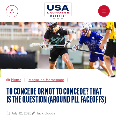
Menu
My Account
Home
Magazine Homepage
TO CONCEDE OR NOT TO CONCEDE? THAT
IS THE QUESTION (AROUND PLL FACEOFFS)
July 12, 2023
Jack Goods