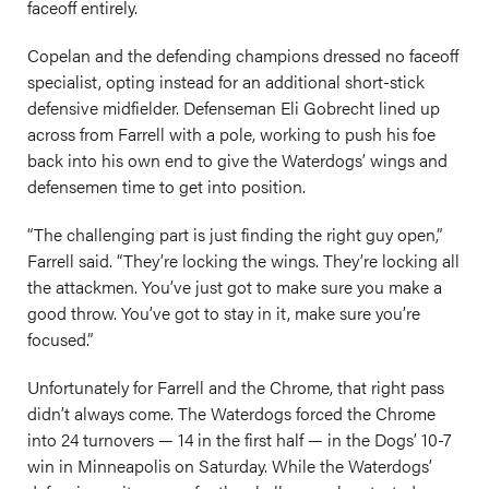
faceoff entirely.
Copelan and the defending champions dressed no faceoff
specialist, opting instead for an additional short-stick
defensive midfielder. Defenseman Eli Gobrecht lined up
across from Farrell with a pole, working to push his foe
back into his own end to give the Waterdogs’ wings and
defensemen time to get into position.
“The challenging part is just finding the right guy open,”
Farrell said. “They’re locking the wings. They’re locking all
the attackmen. You’ve just got to make sure you make a
good throw. You’ve got to stay in it, make sure you’re
focused.”
Unfortunately for Farrell and the Chrome, that right pass
didn’t always come. The Waterdogs forced the Chrome
into 24 turnovers — 14 in the first half — in the Dogs’ 10-7
win in Minneapolis on Saturday. While the Waterdogs’