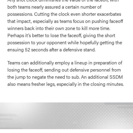
both teams nearly assured a certain number of
possessions. Cutting the clock even shorter exacerbates
that impact, especially as teams focus on pushing faceoff
winners back into their own zone to kill more time.
Perhaps it’s better to lose the faceoff, giving the short
possession to your opponent while hopefully getting the
ensuing 52 seconds after a defensive stand.
Teams can additionally employ a lineup in preparation of
losing the faceoff, sending out defensive personnel from
the jump to negate the need to sub. An additional SSDM
also means fresher legs, especially in the closing minutes.