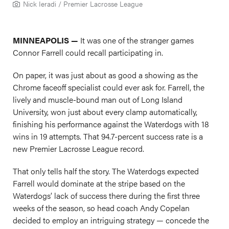
Nick Ieradi / Premier Lacrosse League
MINNEAPOLIS —
It was one of the stranger games
Connor Farrell could recall participating in.
On paper, it was just about as good a showing as the
Chrome faceoff specialist could ever ask for. Farrell, the
lively and muscle-bound man out of Long Island
University, won just about every clamp automatically,
finishing his performance against the Waterdogs with 18
wins in 19 attempts. That 94.7-percent success rate is a
new Premier Lacrosse League record.
That only tells half the story. The Waterdogs expected
Farrell would dominate at the stripe based on the
Waterdogs’ lack of success there during the first three
weeks of the season, so head coach Andy Copelan
decided to employ an intriguing strategy — concede the