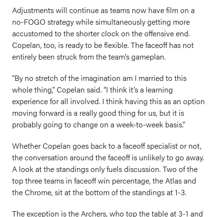
Adjustments will continue as teams now have film on a
no-FOGO strategy while simultaneously getting more
accustomed to the shorter clock on the offensive end.
Copelan, too, is ready to be flexible. The faceoff has not
entirely been struck from the team’s gameplan.
“By no stretch of the imagination am I married to this
whole thing,” Copelan said. “I think it’s a learning
experience for all involved. I think having this as an option
moving forward is a really good thing for us, but it is
probably going to change on a week-to-week basis.”
Whether Copelan goes back to a faceoff specialist or not,
the conversation around the faceoff is unlikely to go away.
A look at the standings only fuels discussion. Two of the
top three teams in faceoff win percentage, the Atlas and
the Chrome, sit at the bottom of the standings at 1-3.
The exception is the Archers, who top the table at 3-1 and