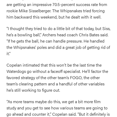
are getting an impressive 70.5-percent success rate from
rookie Mike Sisselberger. The Whipsnakes tried forcing
him backward this weekend, but he dealt with it well.
“I thought they tried to do a little bit of that today, but Siss,
he’s a bowling ball,” Archers head coach Chris Bates said.
“If he gets the ball, he can handle pressure. He handled
the Whipsnakes’ poles and did a great job of getting rid of
it.”
Copelan intimated that this won’t be the last time the
Waterdogs go without a faceoff specialist. He’ll factor the
favored strategy of the other team’s FOGO, the other
team’s clearing pattern and a handful of other variables
he’s still working to figure out.
“As more teams maybe do this, we get a bit more film
study and you get to see how various teams are going to
go ahead and counter it,” Copelan said. “But it definitely is