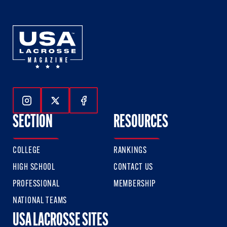
Follow Us On Instagram
Follow Us On Twitter
Follow Us On Facebook
SECTION
RESOURCES
COLLEGE
RANKINGS
HIGH SCHOOL
CONTACT US
PROFESSIONAL
MEMBERSHIP
NATIONAL TEAMS
USA LACROSSE SITES