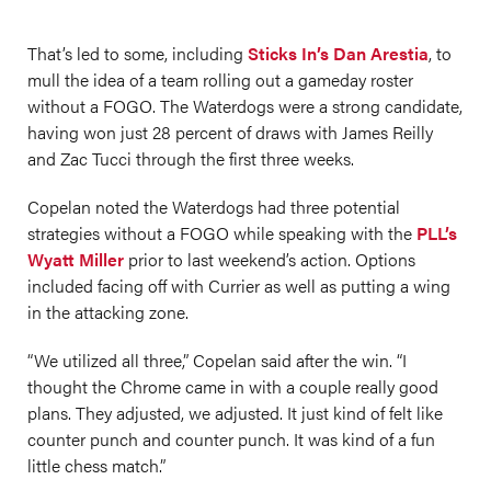
That’s led to some, including
Sticks In’s Dan Arestia
, to
mull the idea of a team rolling out a gameday roster
without a FOGO. The Waterdogs were a strong candidate,
having won just 28 percent of draws with James Reilly
and Zac Tucci through the first three weeks.
Copelan noted the Waterdogs had three potential
strategies without a FOGO while speaking with the
PLL’s
Wyatt Miller
prior to last weekend’s action. Options
included facing off with Currier as well as putting a wing
in the attacking zone.
“We utilized all three,” Copelan said after the win. “I
thought the Chrome came in with a couple really good
plans. They adjusted, we adjusted. It just kind of felt like
counter punch and counter punch. It was kind of a fun
little chess match.”