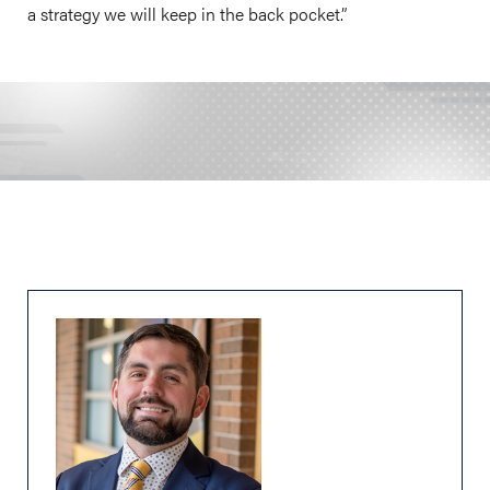
a strategy we will keep in the back pocket.”