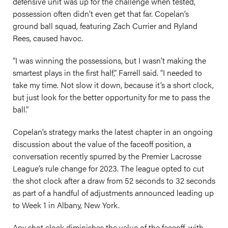
defensive unit was up for the challenge when tested,
possession often didn’t even get that far. Copelan’s
ground ball squad, featuring Zach Currier and Ryland
Rees, caused havoc.
“I was winning the possessions, but I wasn’t making the
smartest plays in the first half,” Farrell said. “I needed to
take my time. Not slow it down, because it’s a short clock,
but just look for the better opportunity for me to pass the
ball.”
Copelan’s strategy marks the latest chapter in an ongoing
discussion about the value of the faceoff position, a
conversation recently spurred by the Premier Lacrosse
League’s rule change for 2023. The league opted to cut
the shot clock after a draw from 52 seconds to 32 seconds
as part of a handful of adjustments announced leading up
to Week 1 in Albany, New York.
Any shot clock diminishes the value of the faceoff, with