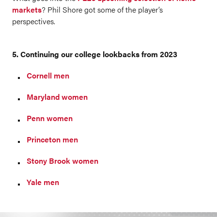
markets
? Phil Shore got some of the player’s
perspectives.
5. Continuing our college lookbacks from 2023
Cornell men
Maryland women
Penn women
Princeton men
Stony Brook women
Yale men