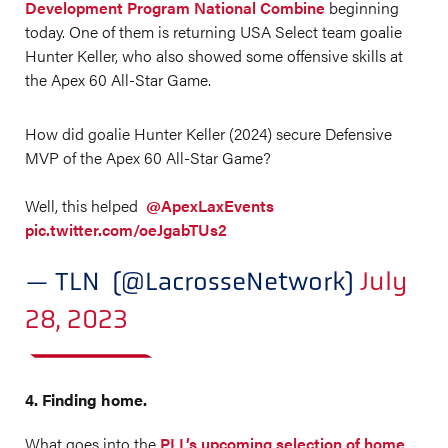
Development Program National Combine
beginning
today. One of them is returning USA Select team goalie
Hunter Keller, who also showed some offensive skills at
the Apex 60 All-Star Game.
How did goalie Hunter Keller (2024) secure Defensive
MVP of the Apex 60 All-Star Game?
Well, this helped
@ApexLaxEvents
pic.twitter.com/oeJgabTUs2
— TLN (@LacrosseNetwork)
July
28, 2023
4. Finding home.
What goes into the
PLL’s upcoming selection of home