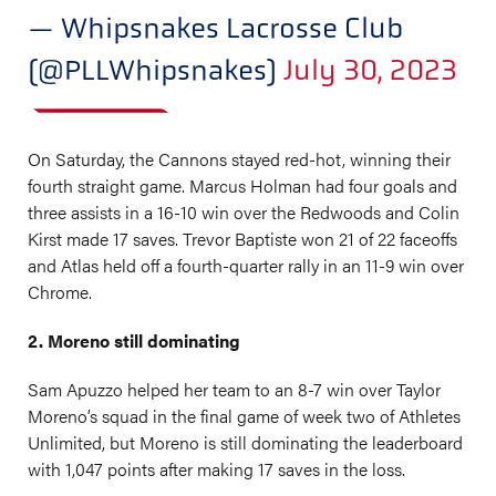
— Whipsnakes Lacrosse Club
(@PLLWhipsnakes)
July 30, 2023
On Saturday, the Cannons stayed red-hot, winning their
fourth straight game. Marcus Holman had four goals and
three assists in a 16-10 win over the Redwoods and Colin
Kirst made 17 saves. Trevor Baptiste won 21 of 22 faceoffs
and Atlas held off a fourth-quarter rally in an 11-9 win over
Chrome.
2. Moreno still dominating
Sam Apuzzo helped her team to an 8-7 win over Taylor
Moreno’s squad in the final game of week two of Athletes
Unlimited, but Moreno is still dominating the leaderboard
with 1,047 points after making 17 saves in the loss.