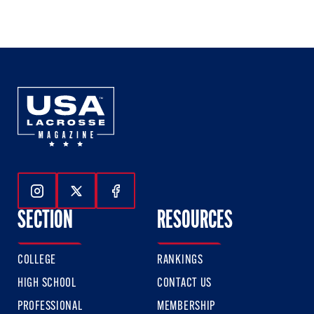
1
2
3
of
of
of
3
3
3
Follow Us On Instagram
Follow Us On Twitter
Follow Us On Facebook
SECTION
RESOURCES
COLLEGE
RANKINGS
HIGH SCHOOL
CONTACT US
PROFESSIONAL
MEMBERSHIP