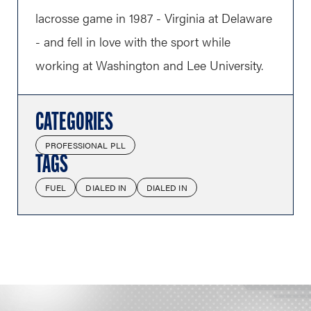
lacrosse game in 1987 - Virginia at Delaware
- and fell in love with the sport while
working at Washington and Lee University.
CATEGORIES
PROFESSIONAL PLL
TAGS
FUEL
DIALED IN
DIALED IN