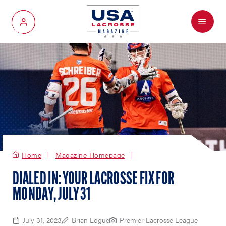
Menu
My Account
Home
Magazine Homepage
DIALED IN: YOUR LACROSSE FIX FOR
MONDAY, JULY 31
July 31, 2023
Brian Logue
Premier Lacrosse League