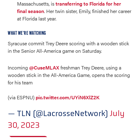
Massachusetts, is
transferring to Florida for her
final season
. Her twin sister, Emily, finished her career
at Florida last year.
WHAT WE’RE WATCHING
Syracuse commit Trey Deere scoring with a wooden stick
in the Senior All-America game on Saturday.
Incoming
@CuseMLAX
freshman Trey Deere, using a
wooden stick in the All-America Game, opens the scoring
for his team
(via ESPNU)
pic.twitter.com/UYiN6XlZ2K
— TLN (@LacrosseNetwork)
July
30, 2023