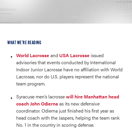
WHAT WE’RE READING
World Lacrosse
and
USA Lacrosse
issued
advisories that events conducted by International
Indoor Junior Lacrosse have no affiliation with World
Lacrosse, nor do U.S. players represent the national
team program.
Syracuse men’s lacrosse
will hire Manhattan head
coach John Odierna
as its new defensive
coordinator. Odierna just finished his first year as
head coach with the Jaspers, helping the team rank
No. 1 in the country in scoring defense.