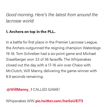
Good morning. Here’s the latest from around the
lacrosse world:
1. Archers on top in the PLL.
In a battle for first place in the Premier Lacrosse League,
the Archers outgunned the reigning champion Waterdogs
19-18. Tom Schreiber had a six-point game and Michael
Sisselberger won 33 of 36 faceoffs. The Whipsnakes
closed out the day with a 17-16 win over Chaos with
Mr.Clutch, Will Manny, delivering the game-winner with
8.9 seconds remaining.
.
@WillManny_1
CALLED GAME!
Whipsnakes WIN
pic.twitter.com/lneSoUEiT3