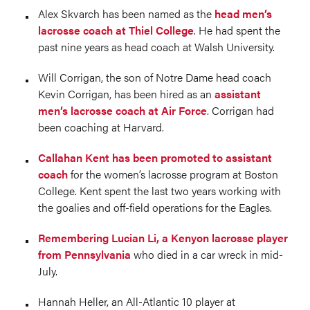
Alex Skvarch has been named as the
head men’s
lacrosse coach at Thiel College
. He had spent the
past nine years as head coach at Walsh University.
Will Corrigan, the son of Notre Dame head coach
Kevin Corrigan, has been hired as an
assistant
men’s lacrosse coach at Air Force
. Corrigan had
been coaching at Harvard.
Callahan Kent has been promoted to assistant
coach
for the women’s lacrosse program at Boston
College. Kent spent the last two years working with
the goalies and off-field operations for the Eagles.
Remembering Lucian Li, a Kenyon lacrosse player
from Pennsylvania
who died in a car wreck in mid-
July.
Hannah Heller, an All-Atlantic 10 player at