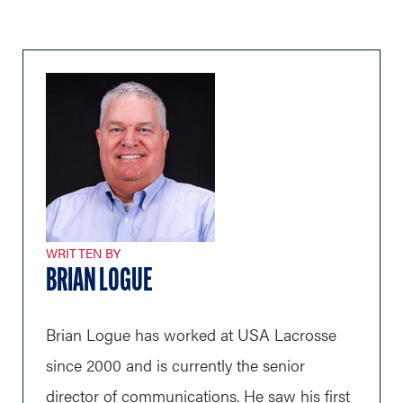
WRITTEN BY
BRIAN LOGUE
Brian Logue has worked at USA Lacrosse
since 2000 and is currently the senior
director of communications. He saw his first