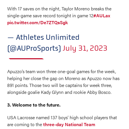
With 17 saves on the night, Taylor Moreno breaks the
single-game save record tonight in game 12
#AULax
pic.twitter.com/De7ZTQsSgk
— Athletes Unlimited
(@AUProSports)
July 31, 2023
Apuzzo’s team won three one-goal games for the week,
helping her close the gap on Moreno as Apuzzo now has
891 points. Those two will be captains for week three,
alongside goalie Kady Glynn and rookie Abby Bosco.
3. Welcome to the future.
USA Lacrosse named 137 boys’ high school players that
are coming to the
three-day National Team