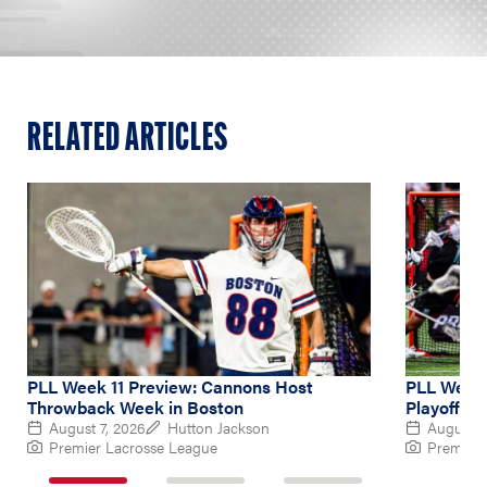
RELATED ARTICLES
PLL Week 11 Preview: Cannons Host
PLL Week 
Throwback Week in Boston
Playoff Hu
August 7, 2026
Hutton Jackson
August 4
Premier Lacrosse League
Premier 