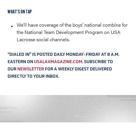
WHAT’S ON TAP
We’ll have coverage of the boys’ national combine for
the National Team Development Program on USA
Lacrosse social channels.
“DIALED IN” IS POSTED DAILY MONDAY-FRIDAY AT 8 A.M.
EASTERN ON
USALAXMAGAZINE.COM
. SUBSCRIBE TO
OUR
NEWSLETTER
FOR A WEEKLY DIGEST DELIVERED
DIRECTLY TO YOUR INBOX.