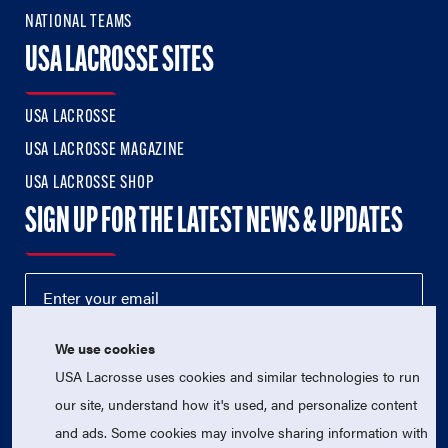
NATIONAL TEAMS
USA LACROSSE SITES
USA LACROSSE
USA LACROSSE MAGAZINE
USA LACROSSE SHOP
SIGN UP FOR THE LATEST NEWS & UPDATES
We use cookies
USA Lacrosse uses cookies and similar technologies to run
our site, understand how it's used, and personalize content
and ads. Some cookies may involve sharing information with