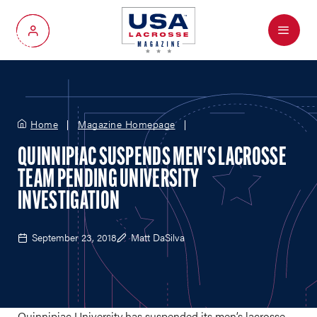
Menu
My Account
Home
Magazine Homepage
QUINNIPIAC SUSPENDS MEN'S LACROSSE
TEAM PENDING UNIVERSITY
INVESTIGATION
September 23, 2018
Matt DaSilva
Quinnipiac University has suspended its men’s lacrosse