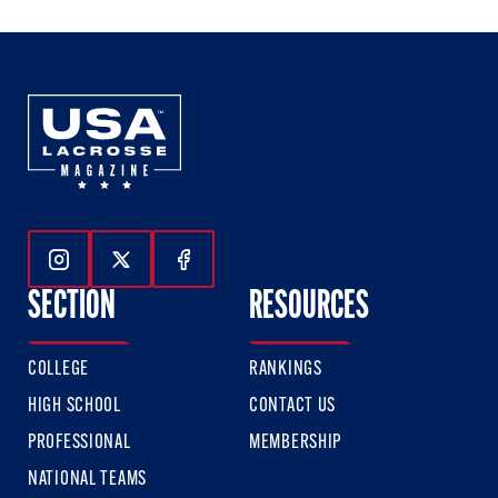
Follow Us On Instagram
Follow Us On Twitter
Follow Us On Facebook
SECTION
RESOURCES
COLLEGE
RANKINGS
HIGH SCHOOL
CONTACT US
PROFESSIONAL
MEMBERSHIP
NATIONAL TEAMS