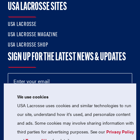
USA LACROSSE SITES
USA LACROSSE
USA LACROSSE MAGAZINE
USA LACROSSE SHOP
SIGN UP FOR THE LATEST NEWS & UPDATES
We use cookies
USA Lacrosse uses cookies and similar technologies to run
our site, understand how it's used, and personalize content
and ads. Some cookies may involve sharing information with
third parties for advertising purposes. See our
Privacy Policy
© 2026 USA Lacrosse. All Rights Reserved.