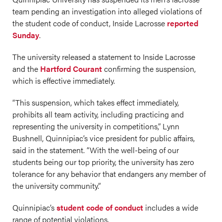
team pending an investigation into alleged violations of
the student code of conduct, Inside Lacrosse
reported
Sunday
.
The university released a statement to Inside Lacrosse
and the
Hartford Courant
confirming the suspension,
which is effective immediately.
“This suspension, which takes effect immediately,
prohibits all team activity, including practicing and
representing the university in competitions,” Lynn
Bushnell, Quinnipiac’s vice president for public affairs,
said in the statement. “With the well-being of our
students being our top priority, the university has zero
tolerance for any behavior that endangers any member of
the university community.”
Quinnipiac’s
student code of conduct
includes a wide
range of potential violations.