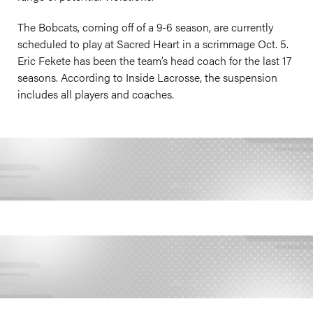
The Bobcats, coming off of a 9-6 season, are currently
scheduled to play at Sacred Heart in a scrimmage Oct. 5.
Eric Fekete has been the team’s head coach for the last 17
seasons. According to Inside Lacrosse, the suspension
includes all players and coaches.