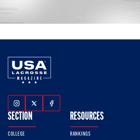
Follow Us On Instagram
Follow Us On Twitter
Follow Us On Facebook
SECTION
RESOURCES
COLLEGE
RANKINGS