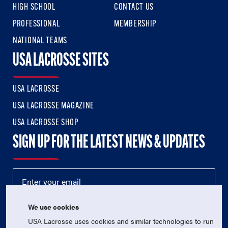
HIGH SCHOOL
CONTACT US
PROFESSIONAL
MEMBERSHIP
NATIONAL TEAMS
USA LACROSSE SITES
USA LACROSSE
USA LACROSSE MAGAZINE
USA LACROSSE SHOP
SIGN UP FOR THE LATEST NEWS & UPDATES
We use cookies
USA Lacrosse uses cookies and similar technologies to run