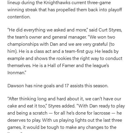
lineup during the Knighthawks current three-game
winning streak that has propelled them back into playoff
contention.
“He did everything we asked and more,” said Curt Styres,
the team’s owner and general manager. “We won two
championships with Dan and we are very grateful (to
him). He is a class act and a team-first guy. He leads by
example and shows the rookies the right way to conduct
themselves. He is a Hall of Famer and the league’s
Ironman.”
Dawson has nine goals and 17 assists this season.
“After thinking long and hard about it, we can’t have our
cake and eat it too,” Styres added. “With Dan ready to play
and being a scratch — for all he’s done for lacrosse — he
deserves to play. With us playing lights out the last three
games, it would be tough to make any changes to the