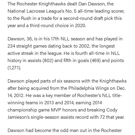
The Rochester Knighthawks dealt Dan Dawson, the
National Lacrosse League’s No. 5 all-time leading scorer,
to the Rush in a trade for a second-round draft pick this
year and a third-round choice in 2020.
Dawson, 36, is in his 17th NLL season and has played in
234 straight games dating back to 2002, the longest
active streak in the league. He is fourth all-time in NLL
history in assists (802) and fifth in goals (469) and points
(1,271).
Dawson played parts of six seasons with the Knighthawks
after being acquired from the Philadelphia Wings on Dec.
14, 2012. He was a key member of Rochester’s NLL title-
winning teams in 2013 and 2014, earning 2014
championship game MVP honors and breaking Cody
Jamieson’s single-season assists record with 72 that year.
Dawson had become the odd man out in the Rochester