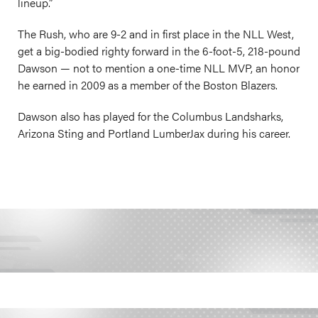
lineup.”
The Rush, who are 9-2 and in first place in the NLL West,
get a big-bodied righty forward in the 6-foot-5, 218-pound
Dawson — not to mention a one-time NLL MVP, an honor
he earned in 2009 as a member of the Boston Blazers.
Dawson also has played for the Columbus Landsharks,
Arizona Sting and Portland LumberJax during his career.