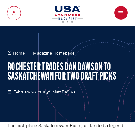
Menu
My Account
Home
Magazine Homepage
ROCHESTER TRADES DAN DAWSON TO
SASKATCHEWAN FOR TWO DRAFT PICKS
February 26, 2018
Matt DaSilva
The first-place Saskatchewan Rush just landed a legend.