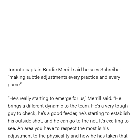
Toronto captain Brodie Merrill said he sees Schreiber
“making subtle adjustments every practice and every
game.”
“He’s really starting to emerge for us,” Merrill said. “He
brings a different dynamic to the team. He’s a very tough
guy to check, he’s a good feeder, he’s starting to establish
his outside shot, and he can go to the net. It’s exciting to
see. An area you have to respect the most is his
adjustment to the physicality and how he has taken that