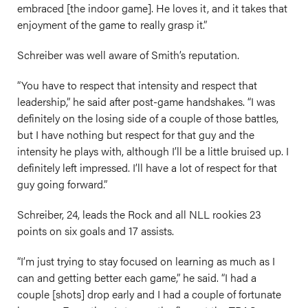
embraced [the indoor game]. He loves it, and it takes that
enjoyment of the game to really grasp it.”
Schreiber was well aware of Smith’s reputation.
“You have to respect that intensity and respect that
leadership,” he said after post-game handshakes. “I was
definitely on the losing side of a couple of those battles,
but I have nothing but respect for that guy and the
intensity he plays with, although I’ll be a little bruised up. I
definitely left impressed. I’ll have a lot of respect for that
guy going forward.”
Schreiber, 24, leads the Rock and all NLL rookies 23
points on six goals and 17 assists.
“I’m just trying to stay focused on learning as much as I
can and getting better each game,” he said. “I had a
couple [shots] drop early and I had a couple of fortunate