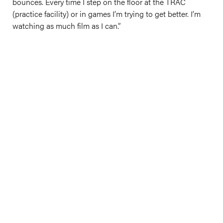
bounces. Every time I step on the floor at the TRAC
(practice facility) or in games I’m trying to get better. I’m
watching as much film as I can.”