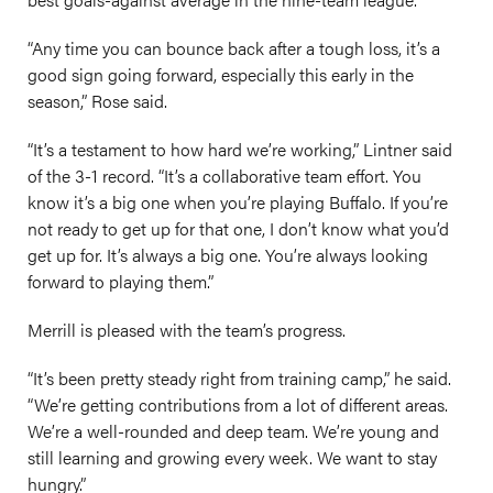
“Any time you can bounce back after a tough loss, it’s a
good sign going forward, especially this early in the
season,” Rose said.
“It’s a testament to how hard we’re working,” Lintner said
of the 3-1 record. “It’s a collaborative team effort. You
know it’s a big one when you’re playing Buffalo. If you’re
not ready to get up for that one, I don’t know what you’d
get up for. It’s always a big one. You’re always looking
forward to playing them.”
Merrill is pleased with the team’s progress.
“It’s been pretty steady right from training camp,” he said.
“We’re getting contributions from a lot of different areas.
We’re a well-rounded and deep team. We’re young and
still learning and growing every week. We want to stay
hungry.”