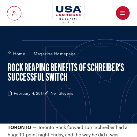
Menu
My Account
Home
Magazine Homepage
ROCK REAPING BENEFITS OF SCHREIBER'S
SUCCESSFUL SWITCH
February 4, 2017
Neil Stevens
TORONTO —
Toronto Rock forward Tom Schreiber had a
huge 10-point night Friday, and the way he did it was