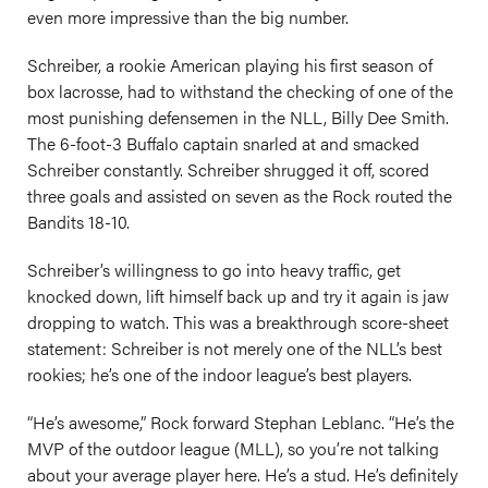
even more impressive than the big number.
Schreiber, a rookie American playing his first season of
box lacrosse, had to withstand the checking of one of the
most punishing defensemen in the NLL, Billy Dee Smith.
The 6-foot-3 Buffalo captain snarled at and smacked
Schreiber constantly. Schreiber shrugged it off, scored
three goals and assisted on seven as the Rock routed the
Bandits 18-10.
Schreiber’s willingness to go into heavy traffic, get
knocked down, lift himself back up and try it again is jaw
dropping to watch. This was a breakthrough score-sheet
statement: Schreiber is not merely one of the NLL’s best
rookies; he’s one of the indoor league’s best players.
“He’s awesome,” Rock forward Stephan Leblanc. “He’s the
MVP of the outdoor league (MLL), so you’re not talking
about your average player here. He’s a stud. He’s definitely