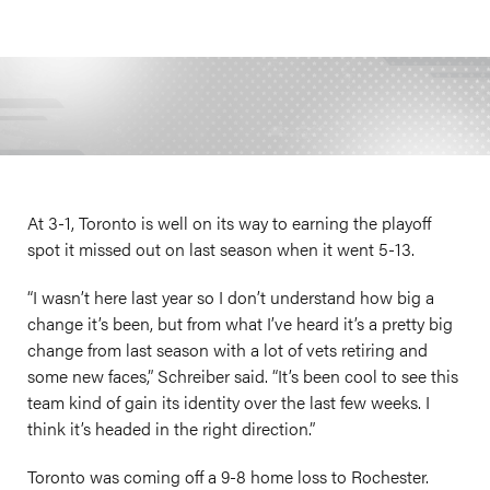
At 3-1, Toronto is well on its way to earning the playoff
spot it missed out on last season when it went 5-13.
“I wasn’t here last year so I don’t understand how big a
change it’s been, but from what I’ve heard it’s a pretty big
change from last season with a lot of vets retiring and
some new faces,” Schreiber said. “It’s been cool to see this
team kind of gain its identity over the last few weeks. I
think it’s headed in the right direction.”
Toronto was coming off a 9-8 home loss to Rochester.