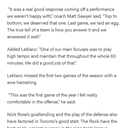
“It was a real good response coming off a performance
we weren’t happy with,” coach Matt Sawyer said. “Top to
bottom, we deserved that one. Last game, we laid an egg.
The true tell of a team is how you answer it and we
answered it well.”
Added Leblanc: “One of our main focuses was to play
high tempo and maintain that throughout the whole 60
minutes. We did a good job of that.”
Leblanc missed the first two games of the season with a
sore hamstring.
“This was the first game of the year I felt really
comfortable in the offense,” he said.
Nick Rose’s goaltending and the play of the defense also
have factored in Toronto’s good start. The Rock have the
best goals-against average in the nine-team league.