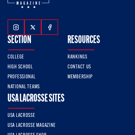
Follow Us On Instagram
Follow Us On Twitter
Follow Us On Facebook
SECTION
RESOURCES
COLLEGE
RANKINGS
HIGH SCHOOL
CONTACT US
PROFESSIONAL
MEMBERSHIP
NATIONAL TEAMS
USA LACROSSE SITES
USA LACROSSE
USA LACROSSE MAGAZINE