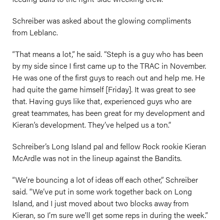
Schreiber was asked about the glowing compliments
from Leblanc.
“That means a lot,” he said. “Steph is a guy who has been
by my side since I first came up to the TRAC in November.
He was one of the first guys to reach out and help me. He
had quite the game himself [Friday]. It was great to see
that. Having guys like that, experienced guys who are
great teammates, has been great for my development and
Kieran’s development. They’ve helped us a ton.”
Schreiber’s Long Island pal and fellow Rock rookie Kieran
McArdle was not in the lineup against the Bandits.
“We’re bouncing a lot of ideas off each other,” Schreiber
said. “We’ve put in some work together back on Long
Island, and I just moved about two blocks away from
Kieran, so I’m sure we’ll get some reps in during the week.”