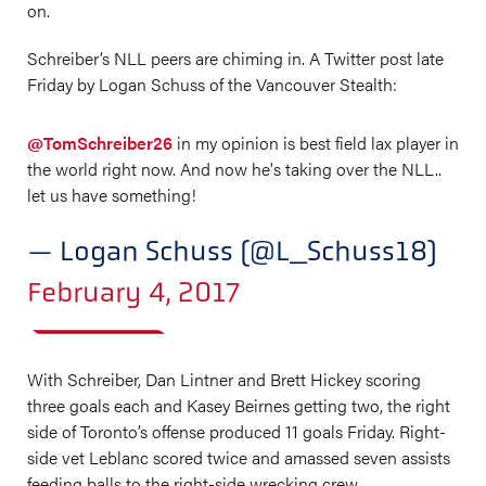
on.
Schreiber’s NLL peers are chiming in. A Twitter post late
Friday by Logan Schuss of the Vancouver Stealth:
@TomSchreiber26
in my opinion is best field lax player in
the world right now. And now he's taking over the NLL..
let us have something!
— Logan Schuss (@L_Schuss18)
February 4, 2017
With Schreiber, Dan Lintner and Brett Hickey scoring
three goals each and Kasey Beirnes getting two, the right
side of Toronto’s offense produced 11 goals Friday. Right-
side vet Leblanc scored twice and amassed seven assists
feeding balls to the right-side wrecking crew.