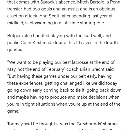
that comes with Sprock’s absence. Mitch Bartolo, a Penn
transfer, had two goals and an assist and is an obvious
asset on attack. And Scott, after spending last year at
midfield, is blossoming in a full-time starting role.
Rutgers also handled playing with the lead well, and
goalie Colin Kirst made four of his 10 saves in the fourth
quarter.
“We want to be playing our best lacrosse at the end of
May, not the end of February,” coach Brian Brecht said.
“But having these games under our belt early, having
these experiences, getting challenged like we did today,
going down early, coming back to tie it, going back down
and maybe having to produce and make decisions when
you’re in tight situations when you’re up at the end of the
game.”
Toomey said he thought it was the Greyhounds’ sharpest