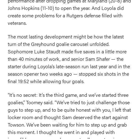
performance after dropping games at Maryland (20-8) and
Johns Hopkins (11-10) to open the year. And Loyola did
create some problems for a Rutgers defense filled with
veterans.
The most lasting development might be how the latest
turn of the Greyhound goalie carousel unfolded.
Sophomore Luke Staudt made five saves in a little more
than 40 minutes of work, and senior Sam Shafer — the
starter during Loyola’s late-season run last year and in the
season opener two weeks ago — stopped six shots in the
final 19:52 while allowing four goals.
“It’s no secret: It’s the third game, and we’ve started three
goalies,” Toomey said. “We’ve tried to just challenge those
guys to step up, and to be quite honest with you, I left that
locker room and thought Sam deserved the start against
Towson. We’ve been waiting for him to step up and grab
this moment. I thought he went in and played with