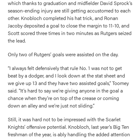
which thanks to graduation and midfielder David Sprock’s
season-ending injury are still getting accustomed to each
other. Knobloch completed his hat trick, and Ronan
Jacoby deposited a goal to close the margin to 11-10, and
Scott scored three times in two minutes as Rutgers seized
the lead.
Only two of Rutgers’ goals were assisted on the day.
“I always felt defensively that rule No. 1 was not to get
beat by a dodger, and I look down at the stat sheet and
we give up 13 and they have two assisted goals,” Toomey
said. “It’s hard to say we’re giving anyone in the goal a
chance when they’re on top of the crease or coming
down an alley and we’re just not sliding.”
Still, it was hard not to be impressed with the Scarlet
Knights’ offensive potential. Knobloch, last year’s Big Ten
freshman of the year, is ably handling the added attention