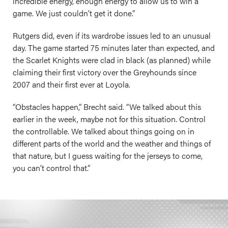
incredible energy, enough energy to allow us to win a
game. We just couldn’t get it done.”
Rutgers did, even if its wardrobe issues led to an unusual
day. The game started 75 minutes later than expected, and
the Scarlet Knights were clad in black (as planned) while
claiming their first victory over the Greyhounds since
2007 and their first ever at Loyola.
“Obstacles happen,” Brecht said. “We talked about this
earlier in the week, maybe not for this situation. Control
the controllable. We talked about things going on in
different parts of the world and the weather and things of
that nature, but I guess waiting for the jerseys to come,
you can’t control that.”