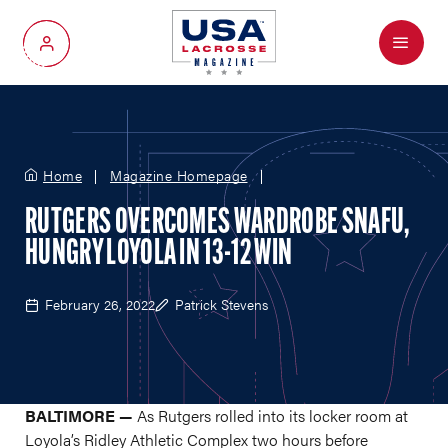
Menu
My Account
Home
Magazine Homepage
RUTGERS OVERCOMES WARDROBE SNAFU,
HUNGRY LOYOLA IN 13-12 WIN
February 26, 2022
Patrick Stevens
BALTIMORE —
As Rutgers rolled into its locker room at
Loyola’s Ridley Athletic Complex two hours before