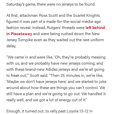
Saturday’s game, there were no jerseys to be found.
At first, attackman Ross Scott and the Scarlet Knights
figured it was part of a made-for-the-social-media-age
fashion reveal. Instead, Rutgers’ threads were
left behind
in Piscataway
and were being rushed down the New
Jersey Turnpike even as they waited out the rare uniform
delay.
“We came in and were like, ‘Oh, they’re probably messing
with us, and we probably have new jerseys coming, and
with these brand-new Adidas jerseys and we’re all going
to freak out,’” Scott said. “Then 25 minutes in, we’re like,
‘Maybe we don’t have jerseys here,’ and we started to joke
around about how these are things you can’t control. We
still have a plan and we’re going to go out. We handled it
really well, and we got a lot of energy out of it.”
Enough, it turned out, to rally past Loyola 13-12 in