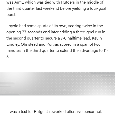
was Army, which was tied with Rutgers in the middle of
the third quarter last weekend before yielding a four-goal
burst.
Loyola had some spurts of its own, scoring twice in the
opening 77 seconds and later adding a three-goal run in
the second quarter to secure a 7-6 halftime lead. Kevin
Lindley, Olmstead and Poitras scored in a span of two
minutes in the third quarter to extend the advantage to 11-
8.
It was a test for Rutgers’ reworked offensive personnel,