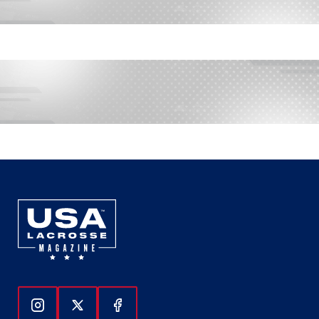
Follow Us On Instagram
Follow Us On Twitter
Follow Us On Facebook