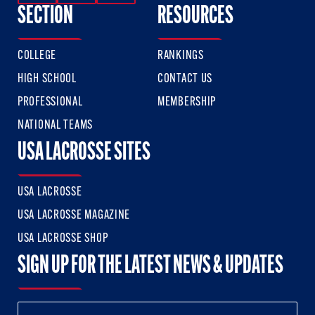
SECTION
RESOURCES
COLLEGE
RANKINGS
HIGH SCHOOL
CONTACT US
PROFESSIONAL
MEMBERSHIP
NATIONAL TEAMS
USA LACROSSE SITES
USA LACROSSE
USA LACROSSE MAGAZINE
USA LACROSSE SHOP
SIGN UP FOR THE LATEST NEWS & UPDATES