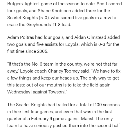
Rutgers’ tightest game of the season to date. Scott scored
four goals, and Shane Knobloch added three for the
Scarlet Knights (5-0), who scored five goals in a row to
erase the Greyhounds’ 11-8 lead.
Adam Poitras had four goals, and Aidan Olmstead added
two goals and five assists for Loyola, which is 0-3 for the
first time since 2005.
“If that’s the No. 6 team in the country, we’re not that far
away,” Loyola coach Charley Toomey said. “We have to fix
a few things and keep our heads up. The only way to get
this taste out of our mouths is to take the field again
Wednesday [against Towson].”
The Scarlet Knights had trailed for a total of 100 seconds
in their first four games, and even that was in the first
quarter of a February 9 game against Marist. The only
team to have seriously pushed them into the second half