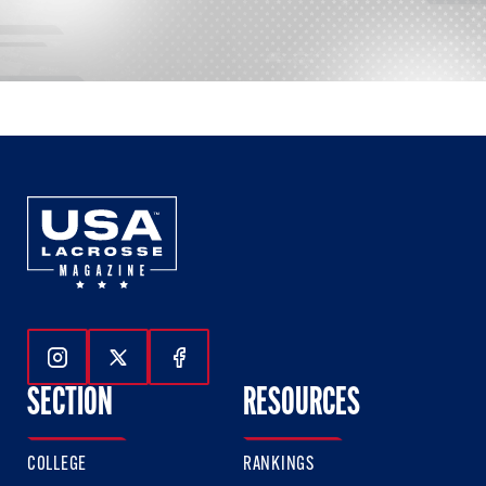
Follow Us On Instagram
Follow Us On Twitter
Follow Us On Facebook
SECTION
RESOURCES
COLLEGE
RANKINGS