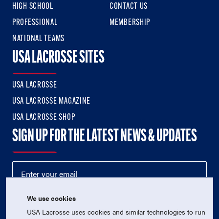
HIGH SCHOOL
CONTACT US
PROFESSIONAL
MEMBERSHIP
NATIONAL TEAMS
USA LACROSSE SITES
USA LACROSSE
USA LACROSSE MAGAZINE
USA LACROSSE SHOP
SIGN UP FOR THE LATEST NEWS & UPDATES
We use cookies
USA Lacrosse uses cookies and similar technologies to run