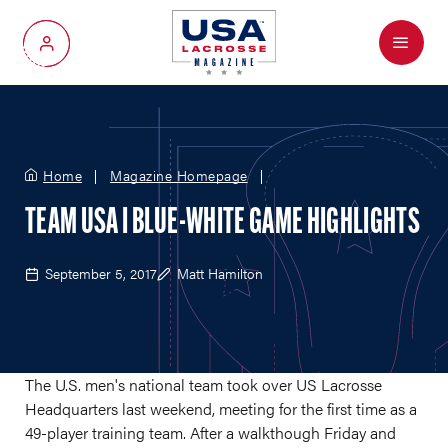
Menu
My Account
Home
Magazine Homepage
TEAM USA I BLUE-WHITE GAME HIGHLIGHTS
September 5, 2017
Matt Hamilton
The U.S. men's national team took over US Lacrosse
Headquarters last weekend, meeting for the first time as a
49-player training team. After a walkthough Friday and