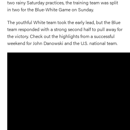
two rainy Saturday practices, the training team was split
in two for the Blue-White Game on Sunday.
The youthful White team took the early lead, but the Blue
team responded with a strong second half to pull away for
the victory. Check out the highlights from a successful
weekend for John Danowski and the U.S. national team.