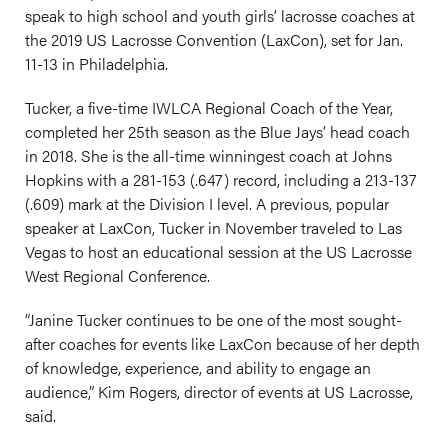
speak to high school and youth girls’ lacrosse coaches at
the 2019 US Lacrosse Convention (LaxCon), set for Jan.
11-13 in Philadelphia.
Tucker, a five-time IWLCA Regional Coach of the Year,
completed her 25th season as the Blue Jays’ head coach
in 2018. She is the all-time winningest coach at Johns
Hopkins with a 281-153 (.647) record, including a 213-137
(.609) mark at the Division I level. A previous, popular
speaker at LaxCon, Tucker in November traveled to Las
Vegas to host an educational session at the US Lacrosse
West Regional Conference.
“Janine Tucker continues to be one of the most sought-
after coaches for events like LaxCon because of her depth
of knowledge, experience, and ability to engage an
audience,” Kim Rogers, director of events at US Lacrosse,
said.