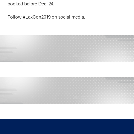
booked before Dec. 24.
Follow #LaxCon2019 on social media.