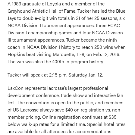
A 1989 graduate of Loyola and a member of the
Greyhound Athletic Hall of Fame, Tucker has led the Blue
Jays to double-digit win totals in 21 of her 25 seasons, six
NCAA Division I tournament appearances, three ECAC
Division I championship games and four NCAA Division
III tournament appearances. Tucker became the ninth
coach in NCAA Division I history to reach 250 wins when
Hopkins beat visiting Marquette, 11-8, on Feb. 12, 2016.
The win was also the 400th in program history.
Tucker will speak at 2:15 p.m. Saturday, Jan. 12.
LaxCon represents lacrosse’s largest professional
development conference, trade show and interactive fan
fest. The convention is open to the public, and members
of US Lacrosse always save $40 on registration vs. non-
member pricing. Online registration continues at $35
below walk-up rates for a limited time. Special hotel rates
are available for all attendees for accommodations