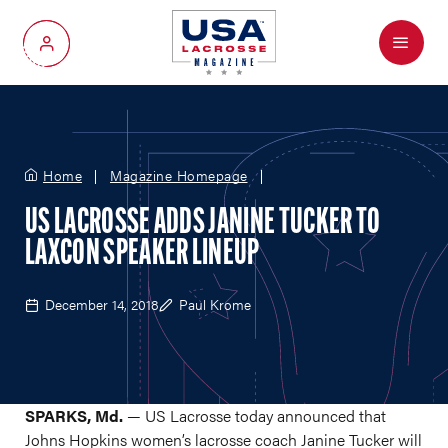
Menu
My Account
Home
Magazine Homepage
US LACROSSE ADDS JANINE TUCKER TO
LAXCON SPEAKER LINEUP
December 14, 2018
Paul Krome
SPARKS, Md.
— US Lacrosse today announced that
Johns Hopkins women’s lacrosse coach Janine Tucker will