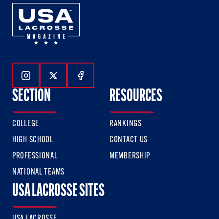
Follow Us On Instagram
Follow Us On Twitter
Follow Us On Facebook
SECTION
RESOURCES
COLLEGE
RANKINGS
HIGH SCHOOL
CONTACT US
PROFESSIONAL
MEMBERSHIP
NATIONAL TEAMS
USA LACROSSE SITES
USA LACROSSE