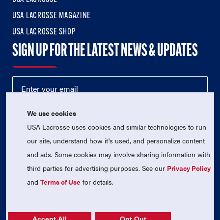
USA LACROSSE MAGAZINE
USA LACROSSE SHOP
SIGN UP FOR THE LATEST NEWS & UPDATES
We use cookies
USA Lacrosse uses cookies and similar technologies to run
our site, understand how it's used, and personalize content
and ads. Some cookies may involve sharing information with
third parties for advertising purposes. See our
Privacy Policy
© 2026 USA Lacrosse. All Rights Reserved.
USA Lacrosse is a 501(c)3 tax-exempt charitable organization
and
Terms of Use
for details.
(EIN 52-1765246)
Privacy Policy
|
Terms of Use
|
Contact Us
Accept All
Opt Out