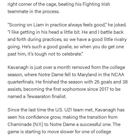
right corner of the cage, beating his Fighting Irish
teammate in the process.
“Scoring on Liam in practice always feels good,” he joked.
“I like getting in his head a little bit. He and I battle back
and forth during practices, so we have a good little rivalry
going. He’s such a good goalie, so when you do get one
past him, it’s tough not to celebrate.”
Kavanagh is just over a month removed from the college
season, where Notre Dame fell to Maryland in the NCAA
quarterfinals. He finished the season with 26 goals and 38
assists, becoming the first sophomore since 2017 to be
named a Tewaaraton finalist.
Since the last time the U.S. U21 team met, Kavanagh has
seen his confidence grow, making the transition from
Chaminade (N.Y.) to Notre Dame a successful one. The
game is starting to move slower for one of college