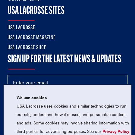
USA LACROSSE SITES
USA LACROSSE
USA LACROSSE MAGAZINE
USA LACROSSE SHOP
SIGN UP FOR THE LATEST NEWS & UPDATES
We use cookies
USA Lacrosse uses cookies and similar technologies to run
our site, understand how it's used, and personalize content
and ads. Some cookies may involve sharing information with
third parties for advertising purposes. See our
Privacy Policy
© 2026 USA Lacrosse. All Rights Reserved.