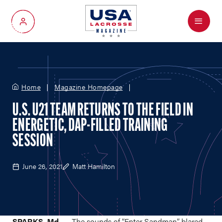
Menu
My Account
Home
Magazine Homepage
U.S. U21 TEAM RETURNS TO THE FIELD IN
ENERGETIC, DAP-FILLED TRAINING
SESSION
June 26, 2021
Matt Hamilton
SPARKS, Md. —
The sounds of “Enter Sandman” blared