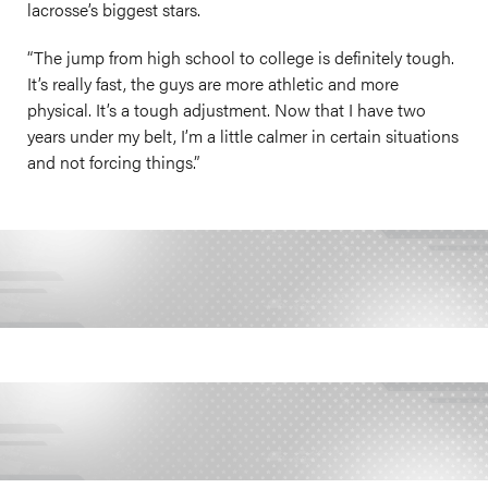
lacrosse’s biggest stars.
“The jump from high school to college is definitely tough.
It’s really fast, the guys are more athletic and more
physical. It’s a tough adjustment. Now that I have two
years under my belt, I’m a little calmer in certain situations
and not forcing things.”