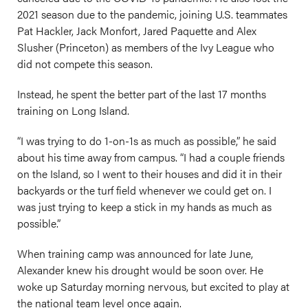
2021 season due to the pandemic, joining U.S. teammates
Pat Hackler, Jack Monfort, Jared Paquette and Alex
Slusher (Princeton) as members of the Ivy League who
did not compete this season.
Instead, he spent the better part of the last 17 months
training on Long Island.
“I was trying to do 1-on-1s as much as possible,” he said
about his time away from campus. “I had a couple friends
on the Island, so I went to their houses and did it in their
backyards or the turf field whenever we could get on. I
was just trying to keep a stick in my hands as much as
possible.”
When training camp was announced for late June,
Alexander knew his drought would be soon over. He
woke up Saturday morning nervous, but excited to play at
the national team level once again.