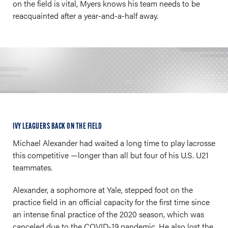
on the field is vital, Myers knows his team needs to be
reacquainted after a year-and-a-half away.
IVY LEAGUERS BACK ON THE FIELD
Michael Alexander had waited a long time to play lacrosse
this competitive —longer than all but four of his U.S. U21
teammates.
Alexander, a sophomore at Yale, stepped foot on the
practice field in an official capacity for the first time since
an intense final practice of the 2020 season, which was
canceled due to the COVID-19 pandemic. He also lost the