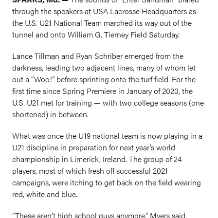
through the speakers at USA Lacrosse Headquarters as
the U.S. U21 National Team marched its way out of the
tunnel and onto William G. Tierney Field Saturday.
Lance Tillman and Ryan Schriber emerged from the
darkness, leading two adjacent lines, many of whom let
out a “Woo!” before sprinting onto the turf field. For the
first time since Spring Premiere in January of 2020, the
U.S. U21 met for training — with two college seasons (one
shortened) in between.
What was once the U19 national team is now playing in a
U21 discipline in preparation for next year’s world
championship in Limerick, Ireland. The group of 24
players, most of which fresh off successful 2021
campaigns, were itching to get back on the field wearing
red, white and blue.
“These aren’t high school guys anymore,” Myers said.