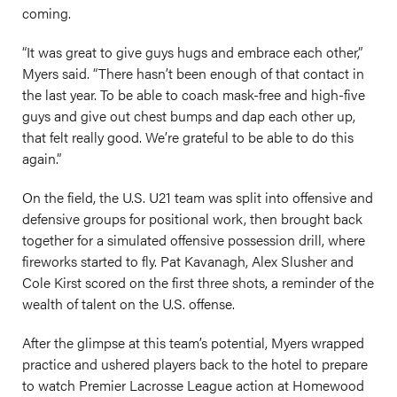
coming.
“It was great to give guys hugs and embrace each other,”
Myers said. “There hasn’t been enough of that contact in
the last year. To be able to coach mask-free and high-five
guys and give out chest bumps and dap each other up,
that felt really good. We’re grateful to be able to do this
again.”
On the field, the U.S. U21 team was split into offensive and
defensive groups for positional work, then brought back
together for a simulated offensive possession drill, where
fireworks started to fly. Pat Kavanagh, Alex Slusher and
Cole Kirst scored on the first three shots, a reminder of the
wealth of talent on the U.S. offense.
After the glimpse at this team’s potential, Myers wrapped
practice and ushered players back to the hotel to prepare
to watch Premier Lacrosse League action at Homewood