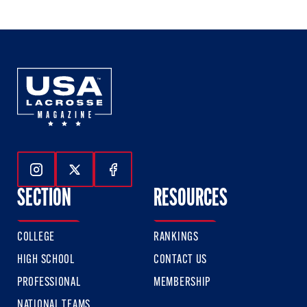
Follow Us On Instagram
Follow Us On Twitter
Follow Us On Facebook
SECTION
RESOURCES
COLLEGE
RANKINGS
HIGH SCHOOL
CONTACT US
PROFESSIONAL
MEMBERSHIP
NATIONAL TEAMS