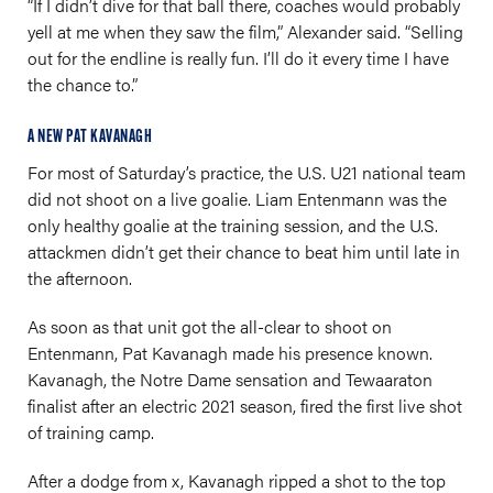
“If I didn’t dive for that ball there, coaches would probably
yell at me when they saw the film,” Alexander said. “Selling
out for the endline is really fun. I’ll do it every time I have
the chance to.”
A NEW PAT KAVANAGH
For most of Saturday’s practice, the U.S. U21 national team
did not shoot on a live goalie. Liam Entenmann was the
only healthy goalie at the training session, and the U.S.
attackmen didn’t get their chance to beat him until late in
the afternoon.
As soon as that unit got the all-clear to shoot on
Entenmann, Pat Kavanagh made his presence known.
Kavanagh, the Notre Dame sensation and Tewaaraton
finalist after an electric 2021 season, fired the first live shot
of training camp.
After a dodge from x, Kavanagh ripped a shot to the top