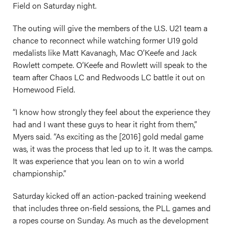
Field on Saturday night.
The outing will give the members of the U.S. U21 team a
chance to reconnect while watching former U19 gold
medalists like Matt Kavanagh, Mac O’Keefe and Jack
Rowlett compete. O’Keefe and Rowlett will speak to the
team after Chaos LC and Redwoods LC battle it out on
Homewood Field.
“I know how strongly they feel about the experience they
had and I want these guys to hear it right from them,”
Myers said. “As exciting as the [2016] gold medal game
was, it was the process that led up to it. It was the camps.
It was experience that you lean on to win a world
championship.”
Saturday kicked off an action-packed training weekend
that includes three on-field sessions, the PLL games and
a ropes course on Sunday. As much as the development