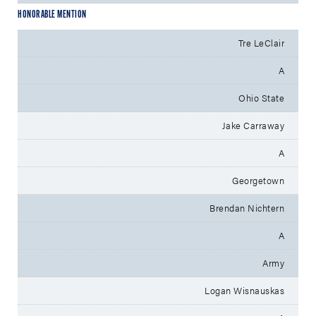
HONORABLE MENTION
Tre LeClair
A
Ohio State
Jake Carraway
A
Georgetown
Brendan Nichtern
A
Army
Logan Wisnauskas