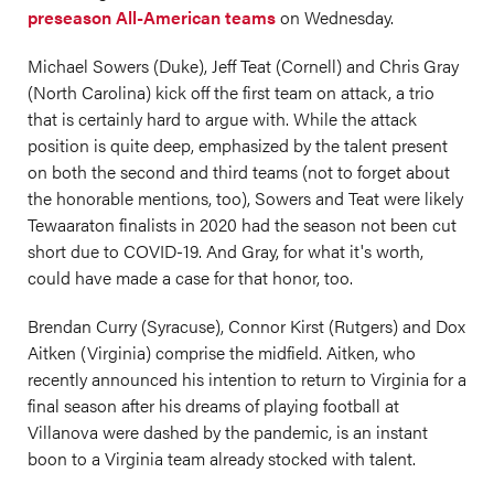
preseason All-American teams
on Wednesday.
Michael Sowers (Duke), Jeff Teat (Cornell) and Chris Gray
(North Carolina) kick off the first team on attack, a trio
that is certainly hard to argue with. While the attack
position is quite deep, emphasized by the talent present
on both the second and third teams (not to forget about
the honorable mentions, too), Sowers and Teat were likely
Tewaaraton finalists in 2020 had the season not been cut
short due to COVID-19. And Gray, for what it's worth,
could have made a case for that honor, too.
Brendan Curry (Syracuse), Connor Kirst (Rutgers) and Dox
Aitken (Virginia) comprise the midfield. Aitken, who
recently announced his intention to return to Virginia for a
final season after his dreams of playing football at
Villanova were dashed by the pandemic, is an instant
boon to a Virginia team already stocked with talent.