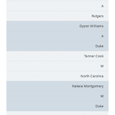
A
Rutgers
Dyson Williams
A
Duke
Tanner Cook
M
North Carolina
Nakeie Montgomery
M
Duke