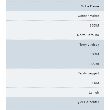
Notre Dame
Connor Maher
SSDM
North Carolina
Terry Lindsay
SSDM
Duke
Teddy Leggett
LSM
Lehigh
Tyler Carpenter