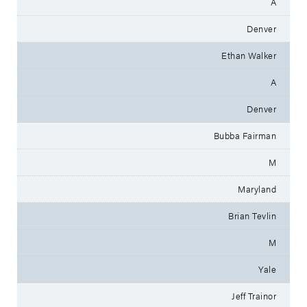
A
Denver
Ethan Walker
A
Denver
Bubba Fairman
M
Maryland
Brian Tevlin
M
Yale
Jeff Trainor