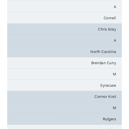
A
Cornell
Chris Gray
A
North Carolina
Brendan Curry
M
Syracuse
Connor Kirst
M
Rutgers