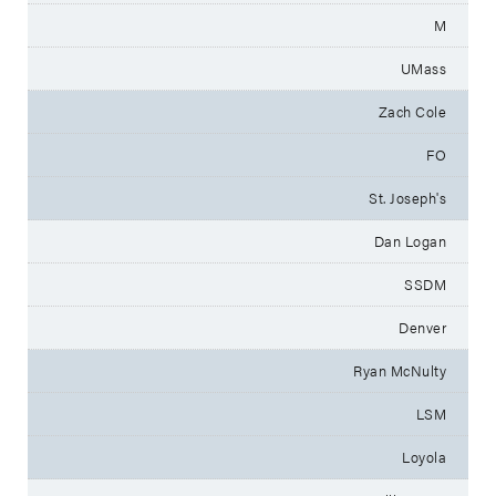
M
UMass
Zach Cole
FO
St. Joseph's
Dan Logan
SSDM
Denver
Ryan McNulty
LSM
Loyola