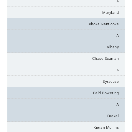
A
Maryland
Tehoka Nanticoke
A
Albany
Chase Scanlan
A
Syracuse
Reid Bowering
A
Drexel
Kieran Mullins