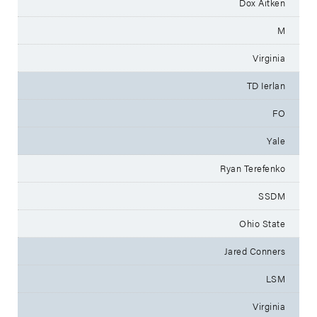
Dox Aitken
M
Virginia
TD Ierlan
FO
Yale
Ryan Terefenko
SSDM
Ohio State
Jared Conners
LSM
Virginia