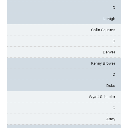
D
Lehigh
Colin Squares
D
Denver
Kenny Brower
D
Duke
Wyatt Schupler
G
Army