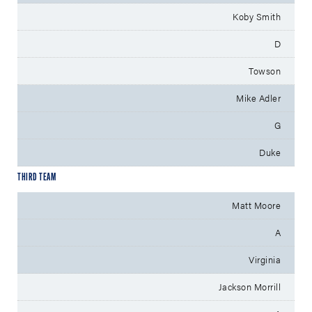
Koby Smith
D
Towson
Mike Adler
G
Duke
THIRD TEAM
Matt Moore
A
Virginia
Jackson Morrill