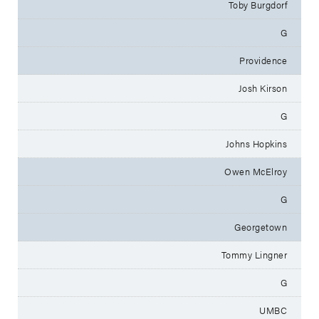
Toby Burgdorf
G
Providence
Josh Kirson
G
Johns Hopkins
Owen McElroy
G
Georgetown
Tommy Lingner
G
UMBC