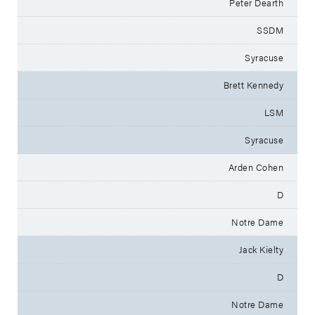
Peter Dearth
SSDM
Syracuse
Brett Kennedy
LSM
Syracuse
Arden Cohen
D
Notre Dame
Jack Kielty
D
Notre Dame