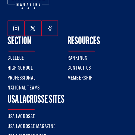
Follow Us On Instagram
Follow Us On Twitter
Follow Us On Facebook
SECTION
RESOURCES
COLLEGE
RANKINGS
HIGH SCHOOL
CONTACT US
PROFESSIONAL
MEMBERSHIP
NATIONAL TEAMS
USA LACROSSE SITES
USA LACROSSE
USA LACROSSE MAGAZINE