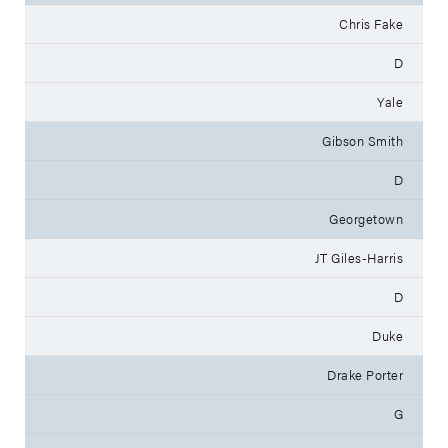
Chris Fake
D
Yale
Gibson Smith
D
Georgetown
JT Giles-Harris
D
Duke
Drake Porter
G