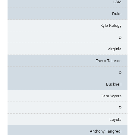
LSM
Duke
Kyle Kology
D
Virginia
Travis Talarico
D
Bucknell
Cam Wyers
D
Loyola
Anthony Tangredi