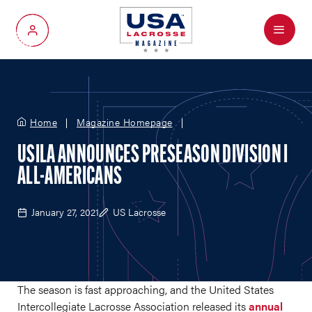
Menu
My Account
Home
Magazine Homepage
USILA ANNOUNCES PRESEASON DIVISION I
ALL-AMERICANS
January 27, 2021
US Lacrosse
The season is fast approaching, and the United States
Intercollegiate Lacrosse Association released its
annual