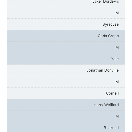
Tucker Dordevic
M
Syracuse
Chris Cropp
M
Yale
Jonathan Donville
M
Cornell
Harry Wellford
M
Bucknell