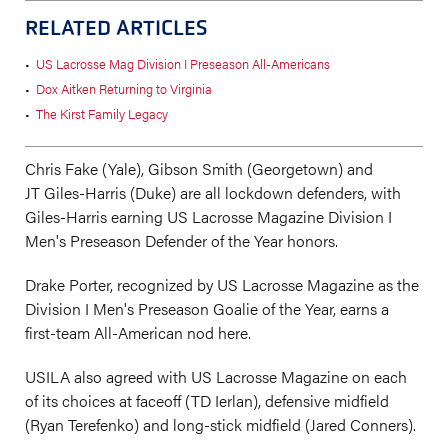
RELATED ARTICLES
•
US Lacrosse Mag Division I Preseason All-Americans
•
Dox Aitken Returning to Virginia
•
The Kirst Family Legacy
Chris Fake (Yale), Gibson Smith (Georgetown) and
JT Giles-Harris (Duke) are all lockdown defenders, with
Giles-Harris earning US Lacrosse Magazine Division I
Men's Preseason Defender of the Year honors.
Drake Porter, recognized by US Lacrosse Magazine as the
Division I Men's Preseason Goalie of the Year, earns a
first-team All-American nod here.
USILA also agreed with US Lacrosse Magazine on each
of its choices at faceoff (TD Ierlan), defensive midfield
(Ryan Terefenko) and long-stick midfield (Jared Conners).