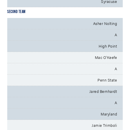
Syracuse
SECOND TEAM
Asher Nolting
A
High Point
Mac O'Keefe
A
Penn State
Jared Bernhardt
A
Maryland
Jamie Trimboli