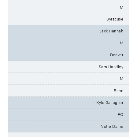
M
Syracuse
Jack Hannah
M
Denver
Sam Handley
M
Penn
Kyle Gallagher
FO
Notre Dame