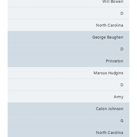
Will Bowen
D
North Carolina
George Baughan
D
Princeton
Marcus Hudgins
D
Army
Caton Johnson
G
North Carolina