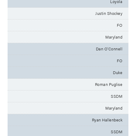
Loyola
Justin Shockey
FO
Maryland
Dan O'Connell
FO
Duke
Roman Puglise
SSDM
Maryland
Ryan Hallenbeck
SSDM