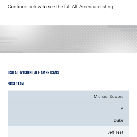
Continue below to see the full All-American listing.
USILA DIVISION I ALL-AMERICANS
FIRST TEAM
Michael Sowers
A
Duke
Jeff Teat