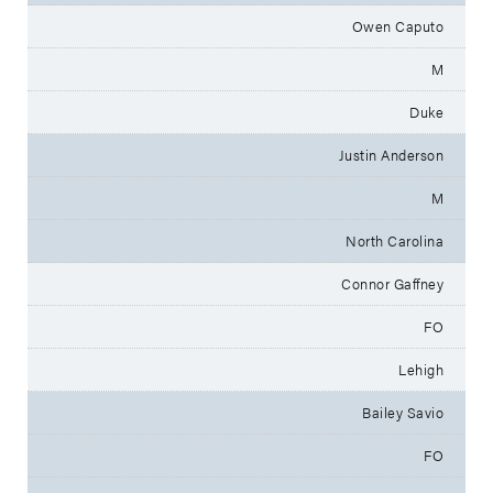
Owen Caputo
M
Duke
Justin Anderson
M
North Carolina
Connor Gaffney
FO
Lehigh
Bailey Savio
FO