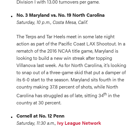
Division I with 13.00 turnovers per game.
No. 3 Maryland vs. No. 19 North Carolina
Saturday, 10 p.m., Costa Mesa, Calif.
The Terps and Tar Heels meet in some late night
action as part of the Pacific Coast LAX Shootout. In a
rematch of the 2016 NCAA title game, Maryland is
looking to build a new win streak after topping
Villanova last week. As for North Carolina, it’s looking
to snap out of a three-game skid that put a damper of
its 6-0 start to the season. Maryland sits fourth in the
country making 37.8 percent of shots, while North
th
Carolina has struggled as of late, sitting 34
in the
country at 30 percent.
Cornell at No. 12 Penn
Saturday, 11:30 a.m.,
Ivy League Network