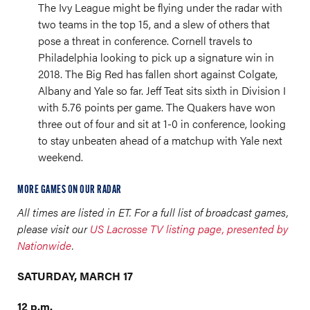
The Ivy League might be flying under the radar with
two teams in the top 15, and a slew of others that
pose a threat in conference. Cornell travels to
Philadelphia looking to pick up a signature win in
2018. The Big Red has fallen short against Colgate,
Albany and Yale so far. Jeff Teat sits sixth in Division I
with 5.76 points per game. The Quakers have won
three out of four and sit at 1-0 in conference, looking
to stay unbeaten ahead of a matchup with Yale next
weekend.
MORE GAMES ON OUR RADAR
All times are listed in ET. For a full list of broadcast games,
please visit our
US Lacrosse TV listing page, presented by
Nationwide
.
SATURDAY, MARCH 17
12 p.m.