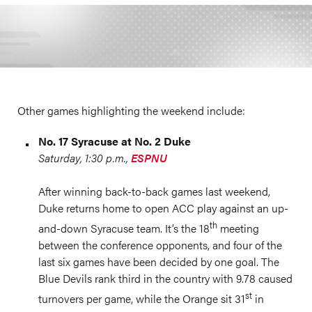
Other games highlighting the weekend include:
No. 17 Syracuse at No. 2 Duke
Saturday, 1:30 p.m.,
ESPNU
After winning back-to-back games last weekend,
Duke returns home to open ACC play against an up-
th
and-down Syracuse team. It’s the 18
meeting
between the conference opponents, and four of the
last six games have been decided by one goal. The
Blue Devils rank third in the country with 9.78 caused
st
turnovers per game, while the Orange sit 31
in