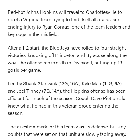
Red-hot Johns Hopkins will travel to Charlottesville to
meet a Virginia team trying to find itself after a season-
ending injury to Ryan Conrad, one of the team leaders and
key cogs in the midfield.
After a 1-2 start, the Blue Jays have rolled to four straight
victories, knocking off Princeton and Syracuse along the
way. The offense ranks sixth in Division I, putting up 13
goals per game.
Led by Shack Stanwick (12G, 16A), Kyle Marr (14G, 9A)
and Joel Tinney (7G, 14A), the Hopkins offense has been
efficient for much of the season. Coach Dave Pietramala
knew what he had in this veteran group entering the
season.
The question mark for this team was its defense, but any
doubts that were set on that unit are slowly fading away.