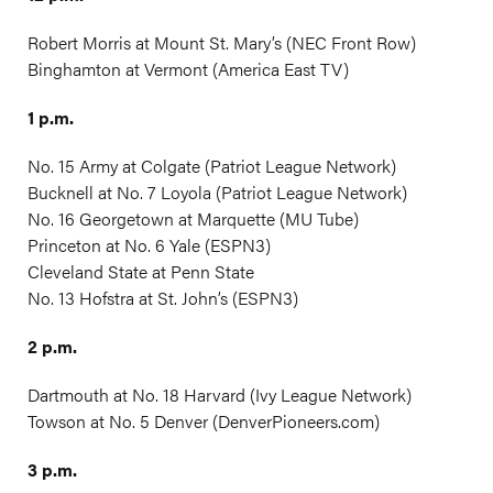
Robert Morris at Mount St. Mary’s (NEC Front Row)
Binghamton at Vermont (America East TV)
1 p.m.
No. 15 Army at Colgate (Patriot League Network)
Bucknell at No. 7 Loyola (Patriot League Network)
No. 16 Georgetown at Marquette (MU Tube)
Princeton at No. 6 Yale (ESPN3)
Cleveland State at Penn State
No. 13 Hofstra at St. John’s (ESPN3)
2 p.m.
Dartmouth at No. 18 Harvard (Ivy League Network)
Towson at No. 5 Denver (
DenverPioneers.com
)
3 p.m.