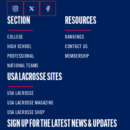
Follow Us On Instagram
Follow Us On Twitter
Follow Us On Facebook
SECTION
RESOURCES
COLLEGE
RANKINGS
HIGH SCHOOL
CONTACT US
PROFESSIONAL
MEMBERSHIP
NATIONAL TEAMS
USA LACROSSE SITES
USA LACROSSE
USA LACROSSE MAGAZINE
USA LACROSSE SHOP
SIGN UP FOR THE LATEST NEWS & UPDATES