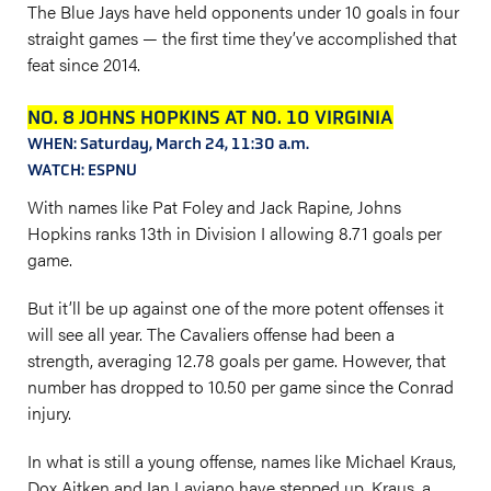
The Blue Jays have held opponents under 10 goals in four
straight games — the first time they’ve accomplished that
feat since 2014.
NO. 8 JOHNS HOPKINS AT NO. 10 VIRGINIA
WHEN: Saturday, March 24, 11:30 a.m.
WATCH: ESPNU
With names like Pat Foley and Jack Rapine, Johns
Hopkins ranks 13th in Division I allowing 8.71 goals per
game.
But it’ll be up against one of the more potent offenses it
will see all year. The Cavaliers offense had been a
strength, averaging 12.78 goals per game. However, that
number has dropped to 10.50 per game since the Conrad
injury.
In what is still a young offense, names like Michael Kraus,
Dox Aitken and Ian Laviano have stepped up. Kraus, a