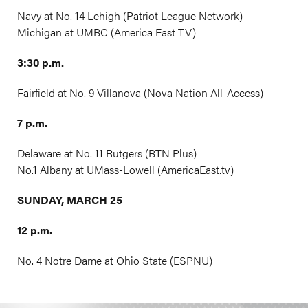
Navy at No. 14 Lehigh (Patriot League Network)
Michigan at UMBC (America East TV)
3:30 p.m.
Fairfield at No. 9 Villanova (Nova Nation All-Access)
7 p.m.
Delaware at No. 11 Rutgers (BTN Plus)
No.1 Albany at UMass-Lowell (
AmericaEast.tv
)
SUNDAY, MARCH 25
12 p.m.
No. 4 Notre Dame at Ohio State (ESPNU)