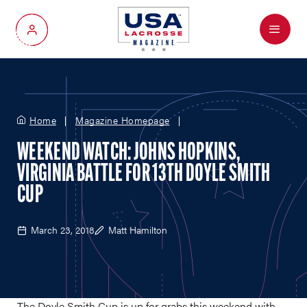
Menu
My Account
Home
Magazine Homepage
WEEKEND WATCH: JOHNS HOPKINS,
VIRGINIA BATTLE FOR 13TH DOYLE SMITH
CUP
March 23, 2018
Matt Hamilton
The Doyle Smith Cup is up for grabs this weekend with