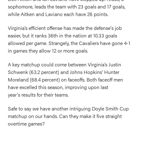
sophomore, leads the team with 23 goals and 17 goals,
while Aitken and Laviano each have 26 points.
Virginia’s efficient offense has made the defense's job
easier, but it ranks 36th in the nation at 10.33 goals
allowed per game. Strangely, the Cavaliers have gone 4-1
in games they allow 12 or more goals.
A key matchup could come between Virginia’s Justin
Schwenk (63.2 percent) and Johns Hopkins’ Hunter
Moreland (68.4 percent) on faceoffs. Both faceoff men
have excelled this season, improving upon last
year's results for their teams.
Safe to say we have another intriguing Doyle Smith Cup
matchup on our hands. Can they make it five straight
overtime games?