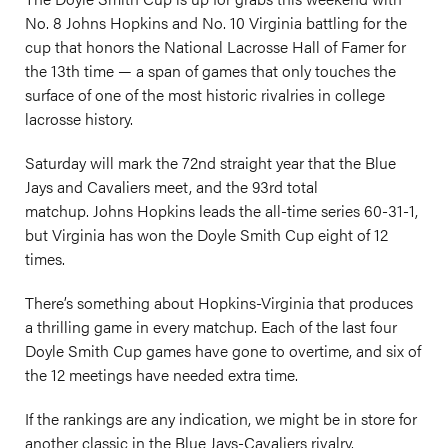
No. 8 Johns Hopkins and No. 10 Virginia battling for the
cup that honors the National Lacrosse Hall of Famer for
the 13th time — a span of games that only touches the
surface of one of the most historic rivalries in college
lacrosse history.
Saturday will mark the 72nd straight year that the Blue
Jays and Cavaliers meet, and the 93rd total
matchup. Johns Hopkins leads the all-time series 60-31-1,
but Virginia has won the Doyle Smith Cup eight of 12
times.
There’s something about Hopkins-Virginia that produces
a thrilling game in every matchup. Each of the last four
Doyle Smith Cup games have gone to overtime, and six of
the 12 meetings have needed extra time.
If the rankings are any indication, we might be in store for
another classic in the Blue Jays-Cavaliers rivalry.