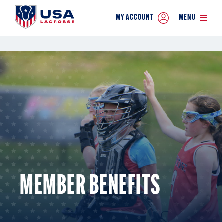
MY ACCOUNT
MENU
MEMBER BENEFITS