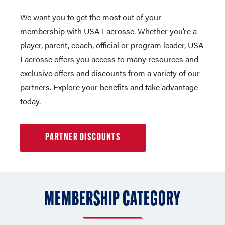
We want you to get the most out of your
membership with USA Lacrosse. Whether you’re a
player, parent, coach, official or program leader, USA
Lacrosse offers you access to many resources and
exclusive offers and discounts from a variety of our
partners. Explore your benefits and take advantage
today.
PARTNER DISCOUNTS
MEMBERSHIP CATEGORY