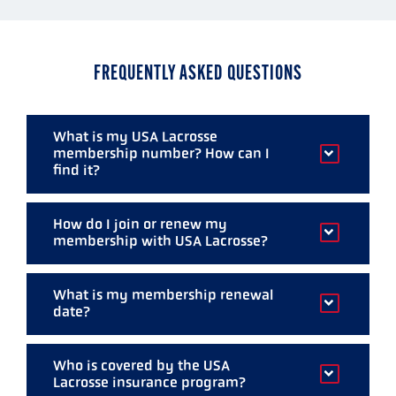
of
of
of
of
of
5
5
5
5
5
FREQUENTLY ASKED QUESTIONS
What is my USA Lacrosse
membership number? How can I
find it?
Your membership number is found above
How do I join or renew my
your name on all mailings from USA Lacrosse
membership with USA Lacrosse?
including your magazine label. If we have a
New and renewing members can
register
valid and legible e-mail address, your number
What is my membership renewal
securely online.
was also sent to you when you
date?
renewed/joined. You can also visit My
All memberships are annual. Your
Account to find out your number.
Who is covered by the USA
membership renewal date is the last day of
Lacrosse insurance program?
the month you joined the previous year.