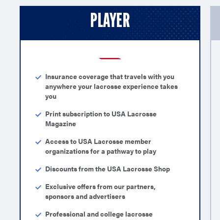
PLAYER
Insurance coverage that travels with you
anywhere your lacrosse experience takes
you
Print subscription to USA Lacrosse
Magazine
Access to USA Lacrosse member
organizations for a pathway to play
Discounts from the USA Lacrosse Shop
Exclusive offers from our partners,
sponsors and advertisers
Professional and college lacrosse