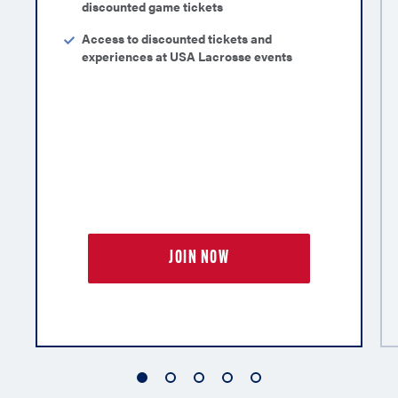
discounted game tickets
Access to discounted tickets and
experiences at USA Lacrosse events
JOIN NOW
1
2
3
4
5