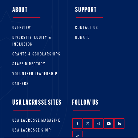
provided to non-members while participating
ABOUT
SUPPORT
in lacrosse activities.
OVERVIEW
CONTACT US
DIVERSITY, EQUITY &
DONATE
INCLUSION
GRANTS & SCHOLARSHIPS
STAFF DIRECTORY
VOLUNTEER LEADERSHIP
CAREERS
USA LACROSSE SITES
FOLLOW US
USA LACROSSE MAGAZINE
USA LACROSSE SHOP