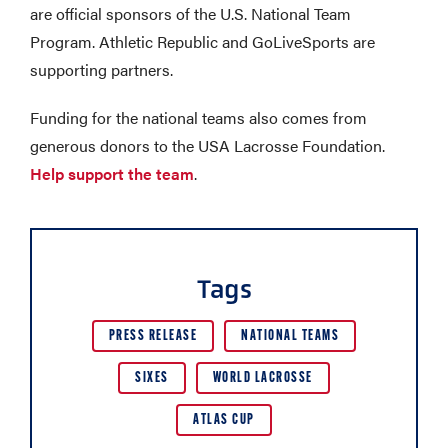
are official sponsors of the U.S. National Team
Program. Athletic Republic and GoLiveSports are
supporting partners.
Funding for the national teams also comes from
generous donors to the USA Lacrosse Foundation.
Help support the team
.
Tags
PRESS RELEASE
NATIONAL TEAMS
SIXES
WORLD LACROSSE
ATLAS CUP