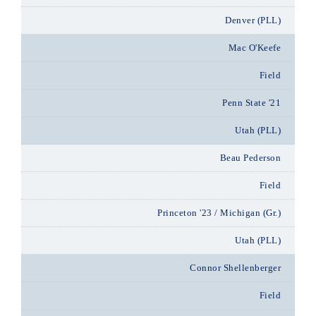
Denver (PLL)
Mac O'Keefe
Field
Penn State '21
Utah (PLL)
Beau Pederson
Field
Princeton '23 / Michigan (Gr.)
Utah (PLL)
Connor Shellenberger
Field