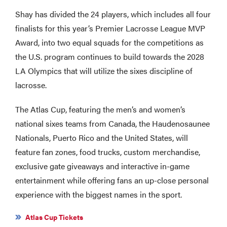
Shay has divided the 24 players, which includes all four
finalists for this year’s Premier Lacrosse League MVP
Award, into two equal squads for the competitions as
the U.S. program continues to build towards the 2028
LA Olympics that will utilize the sixes discipline of
lacrosse.
The Atlas Cup, featuring the men’s and women’s
national sixes teams from Canada, the Haudenosaunee
Nationals, Puerto Rico and the United States, will
feature fan zones, food trucks, custom merchandise,
exclusive gate giveaways and interactive in-game
entertainment while offering fans an up-close personal
experience with the biggest names in the sport.
Atlas Cup Tickets