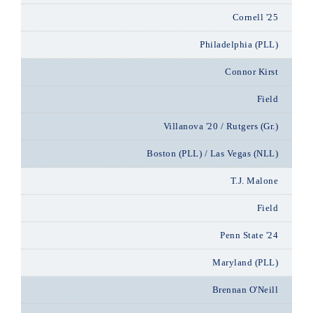
Cornell '25
Philadelphia (PLL)
Connor Kirst
Field
Villanova '20 / Rutgers (Gr.)
Boston (PLL) / Las Vegas (NLL)
T.J. Malone
Field
Penn State '24
Maryland (PLL)
Brennan O'Neill