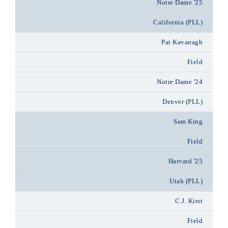
Notre Dame '25
California (PLL)
Pat Kavanagh
Field
Notre Dame '24
Denver (PLL)
Sam King
Field
Harvard '25
Utah (PLL)
C.J. Kirst
Field