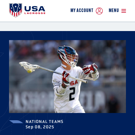
MY ACCOUNT
MENU
NATIONAL TEAMS
Sep 08, 2025