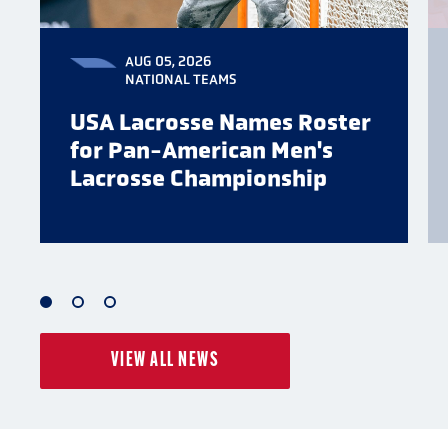
AUG 05, 2026
NATIONAL TEAMS
USA Lacrosse Names Roster
for Pan-American Men's
Lacrosse Championship
1
2
3
of
of
of
VIEW ALL NEWS
3
3
3