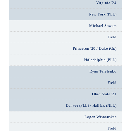
Virginia '24
New York (PLL)
Michael Sowers
Field
Princeton '20 / Duke (Gr.)
Philadelphia (PLL)
Ryan Terefenko
Field
Ohio State '21
Denver (PLL) / Halifax (NLL)
Logan Wisnauskas
Field