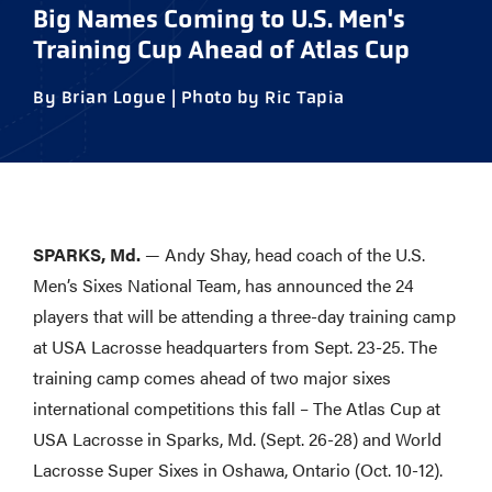
Big Names Coming to U.S. Men's
Training Cup Ahead of Atlas Cup
By Brian Logue | Photo by Ric Tapia
SPARKS, Md.
— Andy Shay, head coach of the U.S.
Men’s Sixes National Team, has announced the 24
players that will be attending a three-day training camp
at USA Lacrosse headquarters from Sept. 23-25. The
training camp comes ahead of two major sixes
international competitions this fall – The Atlas Cup at
USA Lacrosse in Sparks, Md. (Sept. 26-28) and World
Lacrosse Super Sixes in Oshawa, Ontario (Oct. 10-12).