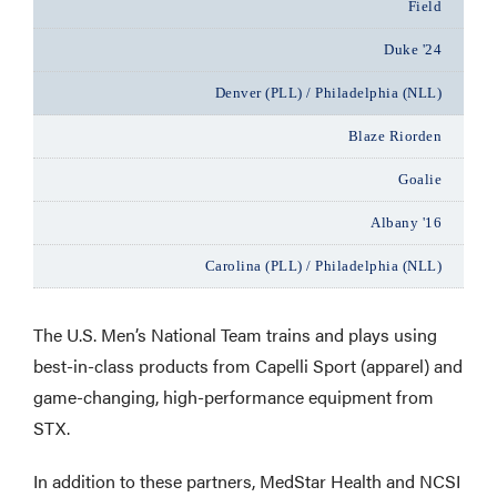
Field
Duke '24
Denver (PLL) / Philadelphia (NLL)
Blaze Riorden
Goalie
Albany '16
Carolina (PLL) / Philadelphia (NLL)
The U.S. Men’s National Team trains and plays using
best-in-class products from Capelli Sport (apparel) and
game-changing, high-performance equipment from
STX.
In addition to these partners, MedStar Health and NCSI