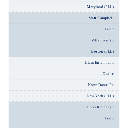
Maryland (PLL)
Matt Campbell
Field
Villanova '23
Boston (PLL)
Liam Entenmann
Goalie
Notre Dame '24
New York (PLL)
Chris Kavanagh
Field