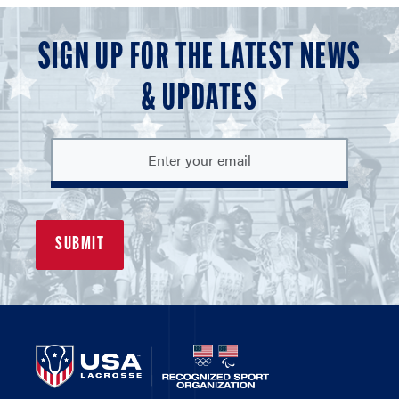
SIGN UP FOR THE LATEST NEWS
& UPDATES