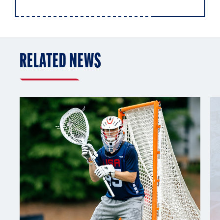
RELATED NEWS