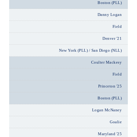
Boston (PLL)
Danny Logan
Field
Denver '21
New York (PLL) / San Diego (NLL)
Coulter Mackesy
Field
Princeton '25
Boston (PLL)
Logan McNaney
Goalie
Maryland '25