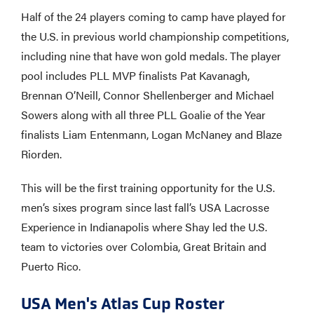
Half of the 24 players coming to camp have played for
the U.S. in previous world championship competitions,
including nine that have won gold medals. The player
pool includes PLL MVP finalists Pat Kavanagh,
Brennan O’Neill, Connor Shellenberger and Michael
Sowers along with all three PLL Goalie of the Year
finalists Liam Entenmann, Logan McNaney and Blaze
Riorden.
This will be the first training opportunity for the U.S.
men’s sixes program since last fall’s USA Lacrosse
Experience in Indianapolis where Shay led the U.S.
team to victories over Colombia, Great Britain and
Puerto Rico.
USA Men's Atlas Cup Roster