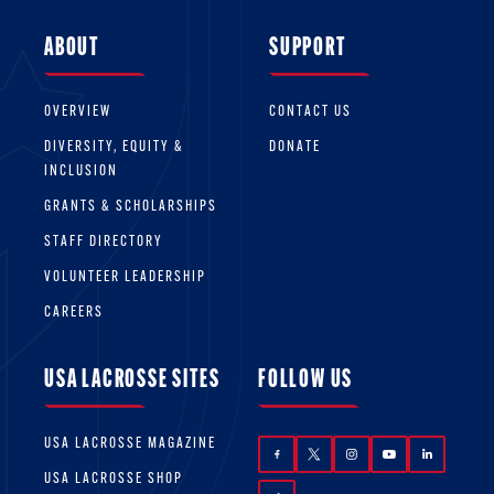
ABOUT
SUPPORT
OVERVIEW
CONTACT US
DIVERSITY, EQUITY &
DONATE
INCLUSION
GRANTS & SCHOLARSHIPS
STAFF DIRECTORY
VOLUNTEER LEADERSHIP
CAREERS
USA LACROSSE SITES
FOLLOW US
USA LACROSSE MAGAZINE
USA LACROSSE SHOP