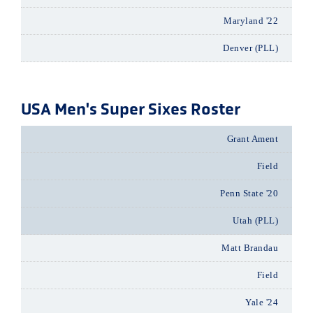
Maryland '22
Denver (PLL)
USA Men's Super Sixes Roster
Grant Ament
Field
Penn State '20
Utah (PLL)
Matt Brandau
Field
Yale '24