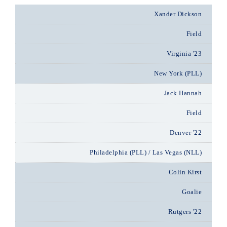
Xander Dickson
Field
Virginia '23
New York (PLL)
Jack Hannah
Field
Denver '22
Philadelphia (PLL) / Las Vegas (NLL)
Colin Kirst
Goalie
Rutgers '22