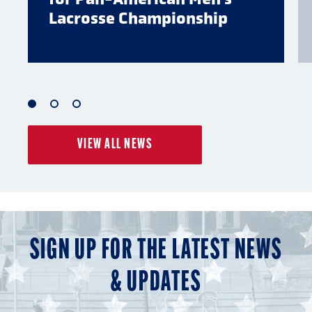
Lacrosse Championship
1
2
3
of
of
of
VIEW ALL NEWS
3
3
3
SIGN UP FOR THE LATEST NEWS
& UPDATES