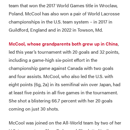
team that won the 2017 World Games title in Wroclaw,
Poland. McCool has also won a pair of World Lacrosse
championships in the U.S. team system – in 2017 in
Guildford, England and in 2022 in Towson, Md.
McCool, whose grandparents both grew up in China
,
led this year’s tournament with 20 goals and 32 points,
including a game-high six-point effort in the
championship game against Canada with two goals
and four assists. McCool, who also led the U.S. with
eight points (6g, 2a) in its semifinal win over Japan, had
at least five points in all five games in the tournament.
She shot a blistering 66.7 percent with her 20 goals
coming on just 30 shots.
McCool was joined on the All-World team by two of her