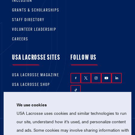
INCLUSION
GRANTS & SCHOLARSHIPS
STAFF DIRECTORY
VOLUNTEER LEADERSHIP
CAREERS
USA LACROSSE SITES
FOLLOW US
USA LACROSSE MAGAZINE
USA LACROSSE SHOP
We use cookies
USA Lacrosse uses cookies and similar technologies to run
our site, understand how it's used, and personalize content
and ads. Some cookies may involve sharing information with
© 2026 USA Lacrosse. All Rights Reserved.