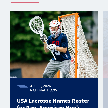
AUG 05, 2026
NATIONAL TEAMS
USA Lacrosse Names Roster
for Pan-American Men's