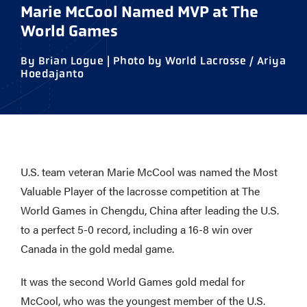
Marie McCool Named MVP at The
World Games
By Brian Logue | Photo by World Lacrosse / Ariya
Hoedajanto
U.S. team veteran Marie McCool was named the Most
Valuable Player of the lacrosse competition at The
World Games in Chengdu, China after leading the U.S.
to a perfect 5-0 record, including a 16-8 win over
Canada in the gold medal game.
It was the second World Games gold medal for
McCool, who was the youngest member of the U.S.