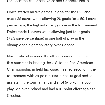
U.S. teammates – Shea Dolce and Charlotte North.
Dolce started all five games in goal for the U.S. and
made 38 saves while allowing 26 goals for a 59.4 save
percentage, the highest of any goalie in the tournament.
Dolce made 11 saves while allowing just four goals
(73.3 save percentage) in one half of play in the
championship game victory over Canada.
North, who also made the all-tournament team earlier
this summer in leading the U.S. to the Pan-American
Championship in field lacrosse, finished second in the
tournament with 29 points. North had 16 goal and 13
assists in the tournament and shot 5-for-5 in a pool
play win over Ireland and had a 10-point effort against
Czechia.