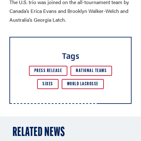
The U.S. trio was joined on the all-tournament team by
Canada’s Erica Evans and Brooklyn Walker-Welch and
Australia’s Georgia Latch.
Tags
PRESS RELEASE
NATIONAL TEAMS
SIXES
WORLD LACROSSE
RELATED NEWS