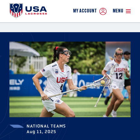
MY ACCOUNT
MENU
NATIONAL TEAMS
Aug 11, 2025