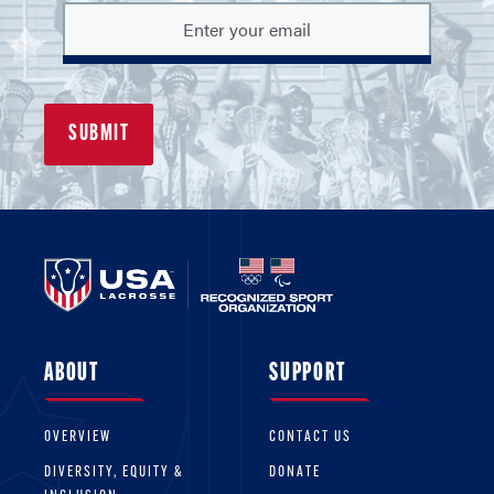
ABOUT
SUPPORT
OVERVIEW
CONTACT US
DIVERSITY, EQUITY &
DONATE