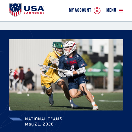
MY ACCOUNT
MENU
NATIONAL TEAMS
May 21, 2026