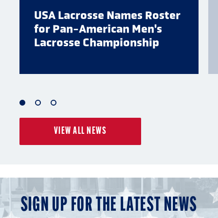
USA Lacrosse Names Roster
for Pan-American Men's
Lacrosse Championship
1
2
3
of
of
of
VIEW ALL NEWS
3
3
3
SIGN UP FOR THE LATEST NEWS