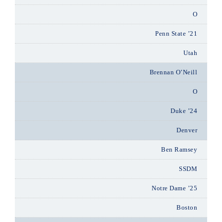
O
Penn State ’21
Utah
Brennan O’Neill
O
Duke ’24
Denver
Ben Ramsey
SSDM
Notre Dame ’25
Boston