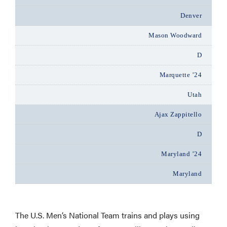
Denver
Mason Woodward
D
Marquette ’24
Utah
Ajax Zappitello
D
Maryland ’24
Maryland
The U.S. Men’s National Team trains and plays using