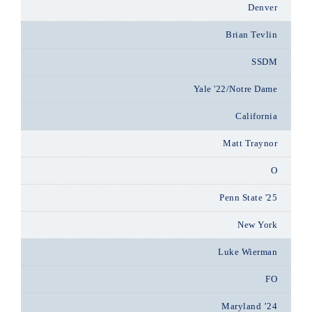
Denver
Brian Tevlin
SSDM
Yale '22/Notre Dame
California
Matt Traynor
O
Penn State '25
New York
Luke Wierman
FO
Maryland ’24