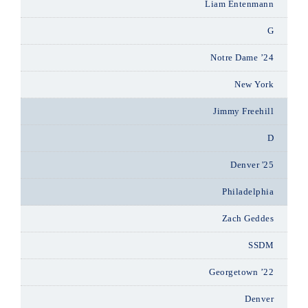
Liam Entenmann
G
Notre Dame ’24
New York
Jimmy Freehill
D
Denver '25
Philadelphia
Zach Geddes
SSDM
Georgetown ’22
Denver