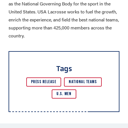
as the National Governing Body for the sport in the
United States. USA Lacrosse works to fuel the growth,
enrich the experience, and field the best national teams,
supporting more than 425,000 members across the
country.
Tags
PRESS RELEASE
NATIONAL TEAMS
U.S. MEN