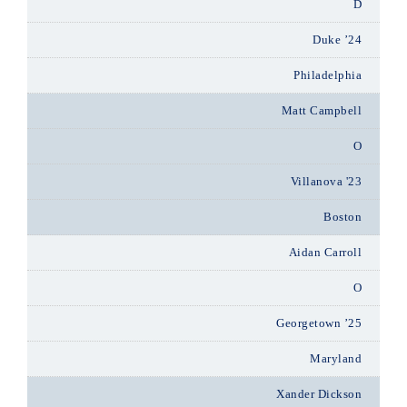
D
Duke ’24
Philadelphia
Matt Campbell
O
Villanova '23
Boston
Aidan Carroll
O
Georgetown ’25
Maryland
Xander Dickson