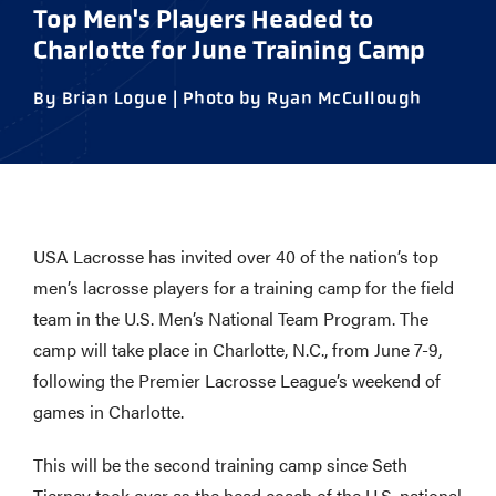
Top Men's Players Headed to
Charlotte for June Training Camp
By Brian Logue | Photo by Ryan McCullough
USA Lacrosse has invited over 40 of the nation’s top
men’s lacrosse players for a training camp for the field
team in the U.S. Men’s National Team Program. The
camp will take place in Charlotte, N.C., from June 7-9,
following the Premier Lacrosse League’s weekend of
games in Charlotte.
This will be the second training camp since Seth
Tierney took over as the head coach of the U.S. national