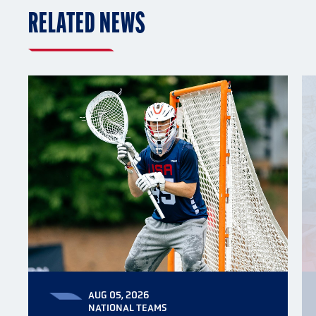
RELATED NEWS
AUG 05, 2026
NATIONAL TEAMS