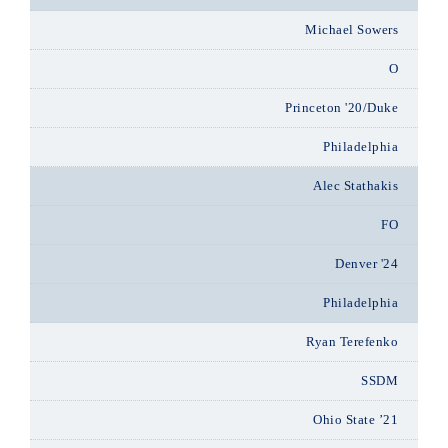
Michael Sowers
O
Princeton '20/Duke
Philadelphia
Alec Stathakis
FO
Denver '24
Philadelphia
Ryan Terefenko
SSDM
Ohio State ’21