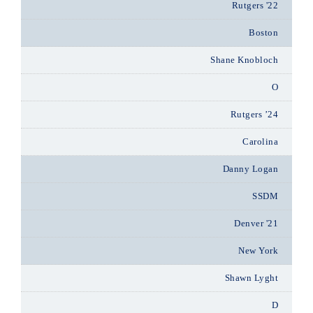
Rutgers '22
Boston
Shane Knobloch
O
Rutgers ’24
Carolina
Danny Logan
SSDM
Denver '21
New York
Shawn Lyght
D