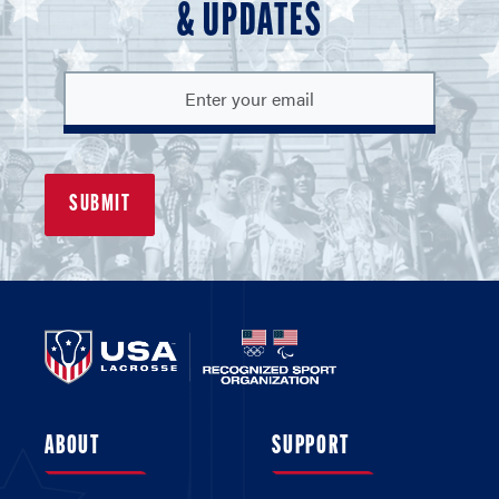
& UPDATES
ABOUT
SUPPORT