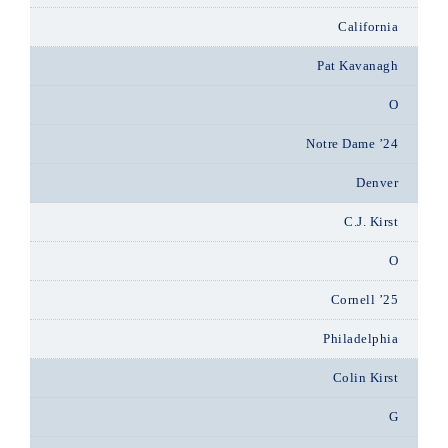
California
Pat Kavanagh
O
Notre Dame ’24
Denver
C.J. Kirst
O
Cornell ’25
Philadelphia
Colin Kirst
G