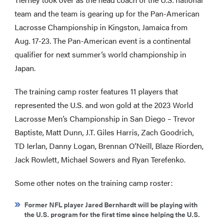
team and the team is gearing up for the Pan-American
Lacrosse Championship in Kingston, Jamaica from
Aug. 17-23. The Pan-American event is a continental
qualifier for next summer’s world championship in
Japan.
The training camp roster features 11 players that
represented the U.S. and won gold at the 2023 World
Lacrosse Men’s Championship in San Diego – Trevor
Baptiste, Matt Dunn, J.T. Giles Harris, Zach Goodrich,
TD Ierlan, Danny Logan, Brennan O’Neill, Blaze Riorden,
Jack Rowlett, Michael Sowers and Ryan Terefenko.
Some other notes on the training camp roster:
Former NFL player Jared Bernhardt will be playing with
the U.S. program for the first time since helping the U.S.