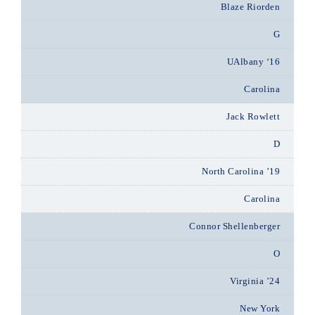
Blaze Riorden
G
UAlbany ‘16
Carolina
Jack Rowlett
D
North Carolina ’19
Carolina
Connor Shellenberger
O
Virginia ’24
New York