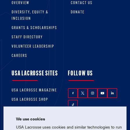
OVERVIEW
CONTACT US
DIVERSITY, EQUITY &
DONATE
INCLUSION
GRANTS & SCHOLARSHIPS
STAFF DIRECTORY
VOLUNTEER LEADERSHIP
CAREERS
USA LACROSSE SITES
FOLLOW US
USA LACROSSE MAGAZINE
USA LACROSSE SHOP
We use cookies
USA Lacrosse uses cookies and similar technologies to run