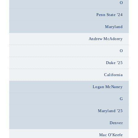
O
Penn State ’24
Maryland
Andrew McAdorey
O
Duke ’25
California
Logan McNaney
G
Maryland ’25
Denver
Mac O’Keefe