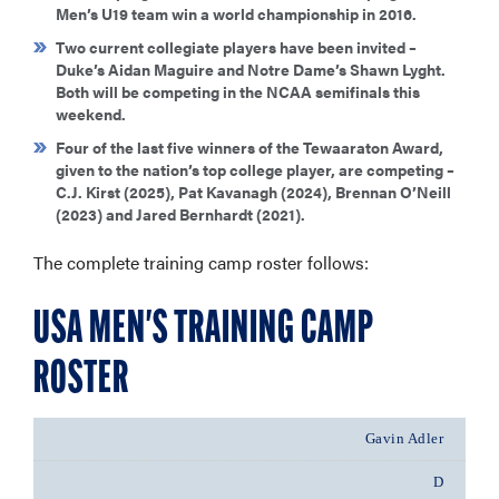
Men’s U19 team win a world championship in 2016.
Two current collegiate players have been invited –
Duke’s Aidan Maguire and Notre Dame’s Shawn Lyght.
Both will be competing in the NCAA semifinals this
weekend.
Four of the last five winners of the Tewaaraton Award,
given to the nation’s top college player, are competing –
C.J. Kirst (2025), Pat Kavanagh (2024), Brennan O’Neill
(2023) and Jared Bernhardt (2021).
The complete training camp roster follows:
USA MEN'S TRAINING CAMP
ROSTER
Gavin Adler
D