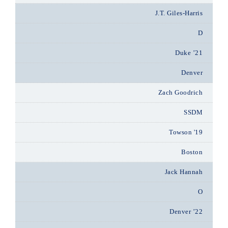
J.T. Giles-Harris
D
Duke ’21
Denver
Zach Goodrich
SSDM
Towson '19
Boston
Jack Hannah
O
Denver ’22