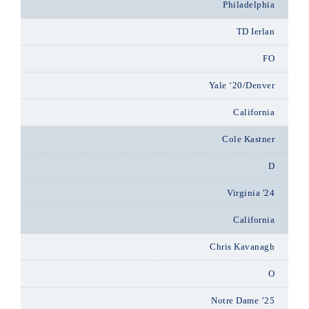
Philadelphia
TD Ierlan
FO
Yale ‘20/Denver
California
Cole Kastner
D
Virginia '24
California
Chris Kavanagh
O
Notre Dame ’25