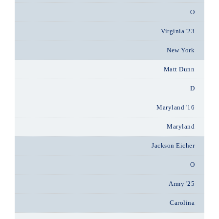
O
Virginia '23
New York
Matt Dunn
D
Maryland '16
Maryland
Jackson Eicher
O
Army '25
Carolina