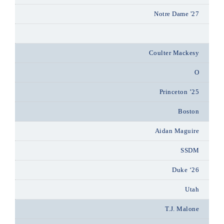
Notre Dame '27
Coulter Mackesy
O
Princeton ’25
Boston
Aidan Maguire
SSDM
Duke ‘26
Utah
T.J. Malone