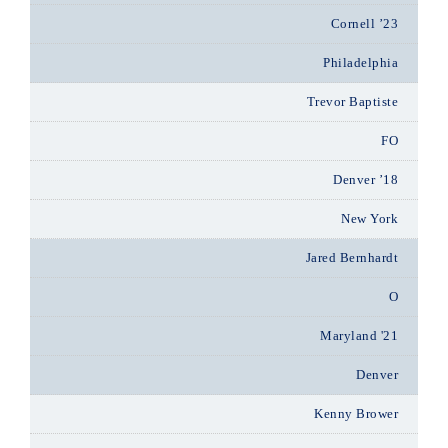
Cornell ’23
Philadelphia
Trevor Baptiste
FO
Denver ’18
New York
Jared Bernhardt
O
Maryland '21
Denver
Kenny Brower