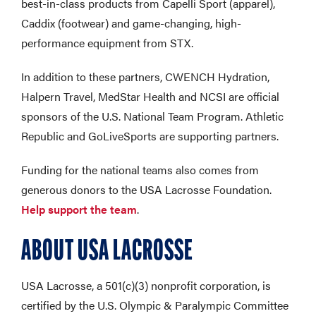
best-in-class products from Capelli Sport (apparel),
Caddix (footwear) and game-changing, high-
performance equipment from STX.
In addition to these partners, CWENCH Hydration,
Halpern Travel, MedStar Health and NCSI are official
sponsors of the U.S. National Team Program. Athletic
Republic and GoLiveSports are supporting partners.
Funding for the national teams also comes from
generous donors to the USA Lacrosse Foundation.
Help support the team
.
ABOUT USA LACROSSE
USA Lacrosse, a 501(c)(3) nonprofit corporation, is
certified by the U.S. Olympic & Paralympic Committee