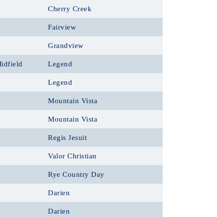
Cherry Creek
Fairview
Grandview
idfield
Legend
Legend
Mountain Vista
Mountain Vista
Regis Jesuit
Valor Christian
Rye Country Day
Darien
Darien