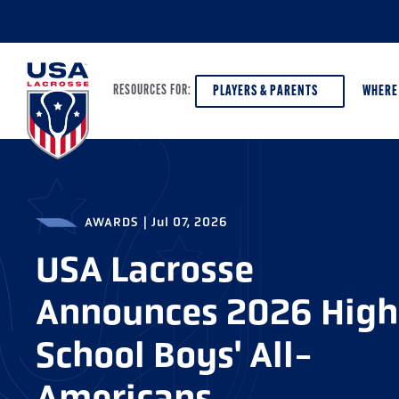
PLAYERS & PARENTS
WHERE
RESOURCES FOR:
PLAYERS & PARENTS
ABOUT USA LACROSSE
DISCOV
AWARDS
|
Jul 07, 2026
AGE VE
COACHES
DIVERSITY, EQUITY & INCLUSION
USA Lacrosse
GIRLS 
OFFICIALS
GRANTS
Announces 2026 High
BOYS G
PROGRAM LEADERS
HALL OF FAME & MUSEUM
ATHLET
School Boys' All-
MODEL
SCHOLARSHIPS
Americans
HIGH S