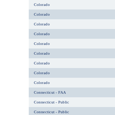
Colorado
Colorado
Colorado
Colorado
Colorado
Colorado
Colorado
Colorado
Colorado
Connecticut - FAA
Connecticut - Public
Connecticut - Public