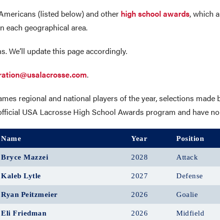
Americans (listed below) and other
high school awards
, which a
n each geographical area.
s. We’ll update this page accordingly.
ration@usalacrosse.com
.
s regional and national players of the year, selections made b
he official USA Lacrosse High School Awards program and have no
Name
Year
Position
Bryce Mazzei
2028
Attack
Kaleb Lytle
2027
Defense
Ryan Peitzmeier
2026
Goalie
Eli Friedman
2026
Midfield