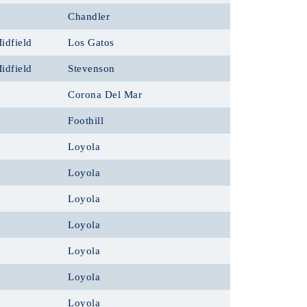
Chandler
idfield
Los Gatos
idfield
Stevenson
Corona Del Mar
Foothill
Loyola
Loyola
Loyola
Loyola
Loyola
Loyola
Loyola