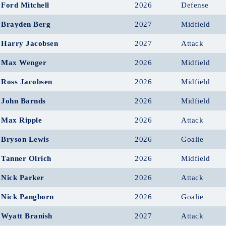
Ford Mitchell
2026
Defense
Brayden Berg
2027
Midfield
Harry Jacobsen
2027
Attack
Max Wenger
2026
Midfield
Ross Jacobsen
2026
Midfield
John Barnds
2026
Midfield
Max Ripple
2026
Attack
Bryson Lewis
2026
Goalie
Tanner Olrich
2026
Midfield
Nick Parker
2026
Attack
Nick Pangborn
2026
Goalie
Wyatt Branish
2027
Attack