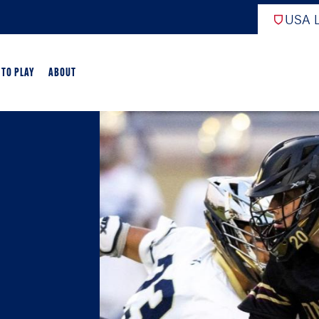
USA L
 TO PLAY
ABOUT
ER LACROSSE
RIFICATION
GAME OVERVIEW
AME OVERVIEW
E DEVELOPMENT
CHOOL