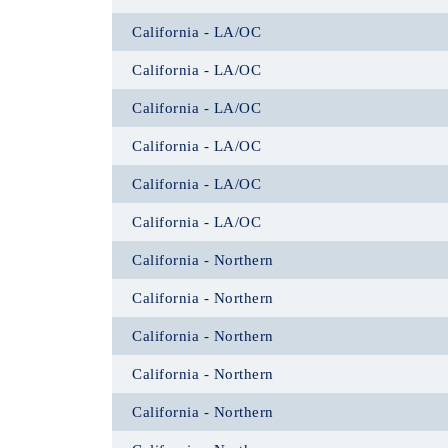
California - LA/OC
California - LA/OC
California - LA/OC
California - LA/OC
California - LA/OC
California - LA/OC
California - Northern
California - Northern
California - Northern
California - Northern
California - Northern