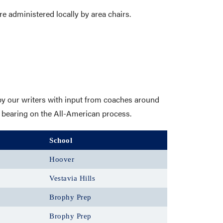
re administered locally by area chairs.
y our writers with input from coaches around
 bearing on the All-American process.
School
Hoover
Vestavia Hills
Brophy Prep
Brophy Prep