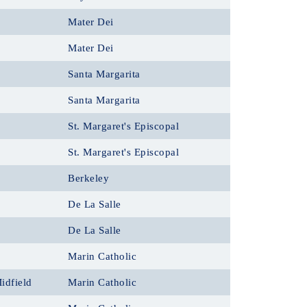
Mater Dei
Mater Dei
Santa Margarita
Santa Margarita
St. Margaret's Episcopal
St. Margaret's Episcopal
Berkeley
De La Salle
De La Salle
Marin Catholic
idfield
Marin Catholic