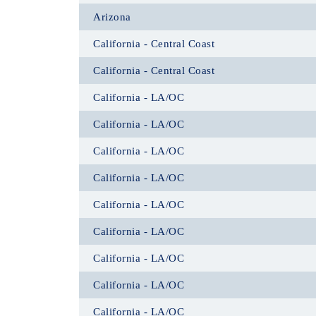
Arizona
California - Central Coast
California - Central Coast
California - LA/OC
California - LA/OC
California - LA/OC
California - LA/OC
California - LA/OC
California - LA/OC
California - LA/OC
California - LA/OC
California - LA/OC