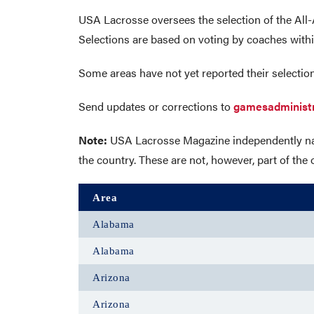
USA Lacrosse oversees the selection of the All-
Selections are based on voting by coaches withi
Some areas have not yet reported their selection
Send updates or corrections to
gamesadminist
Note:
USA Lacrosse Magazine independently name
the country. These are not, however, part of t
Area
Alabama
Alabama
Arizona
Arizona