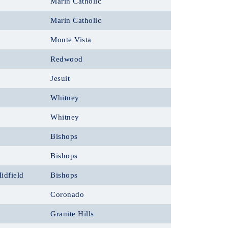
Marin Catholic
Marin Catholic
Monte Vista
Redwood
Jesuit
Whitney
Whitney
Bishops
Bishops
idfield
Bishops
Coronado
Granite Hills