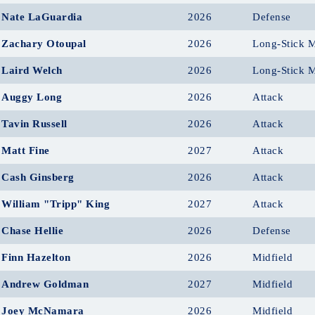
Nate LaGuardia
2026
Defense
Zachary Otoupal
2026
Long-Stick M
Laird Welch
2026
Long-Stick M
Auggy Long
2026
Attack
Tavin Russell
2026
Attack
Matt Fine
2027
Attack
Cash Ginsberg
2026
Attack
William "Tripp" King
2027
Attack
Chase Hellie
2026
Defense
Finn Hazelton
2026
Midfield
Andrew Goldman
2027
Midfield
Joey McNamara
2026
Midfield