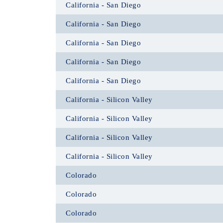
California - San Diego
California - San Diego
California - San Diego
California - San Diego
California - San Diego
California - Silicon Valley
California - Silicon Valley
California - Silicon Valley
California - Silicon Valley
Colorado
Colorado
Colorado