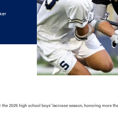
E AND BEYOND
ker
ISTINGS
he 2026 high school boys’ lacrosse season, honoring more than 6