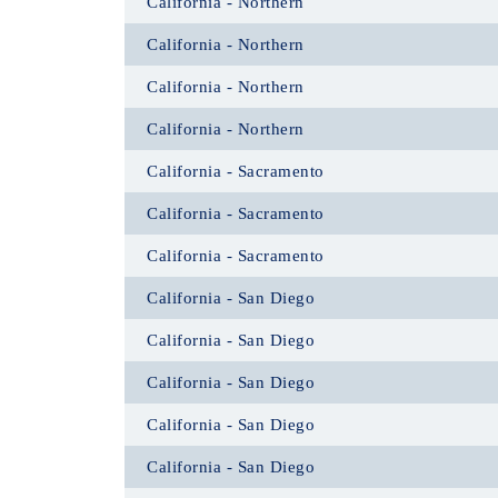
California - Northern
California - Northern
California - Northern
California - Northern
California - Sacramento
California - Sacramento
California - Sacramento
California - San Diego
California - San Diego
California - San Diego
California - San Diego
California - San Diego