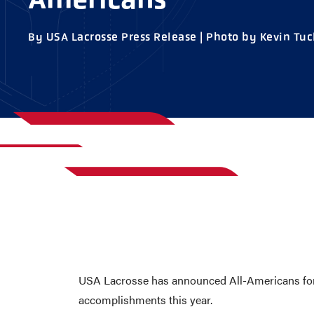
AWARDS
COLLEG
By USA Lacrosse Press Release | Photo by Kevin Tuc
CAMP L
LEADERSHIP
VISIT US
CONTACT US
USA Lacrosse has announced All-Americans for t
accomplishments this year.