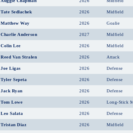
Auggie Chapman
2026
Midfield
Tate Sedlachek
2026
Midfield
Matthew Way
2026
Goalie
Charlie Anderson
2027
Midfield
Colin Lee
2026
Midfield
Reed Van Stralen
2026
Attack
Joe Ligas
2026
Defense
Tyler Sepeta
2026
Defense
Jack Ryan
2026
Defense
Tom Lowe
2026
Long-Stick M
Leo Salata
2026
Defense
Tristan Diaz
2026
Midfield