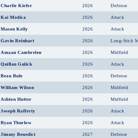
Charlie Kiefer
2026
Defense
Kai Modica
2026
Attack
Mason Kelly
2026
Attack
Gavin Reinhart
2026
Long-Stick M
Amaan Cambrelen
2026
Midfield
Quillan Gulick
2026
Attack
Beau Rule
2026
Defense
William Wilson
2026
Midfield
Ashton Hutter
2026
Midfield
Joseph Rafferty
2026
Attack
Ryan Thurlow
2026
Attack
Jimmy Benedict
2027
Defense