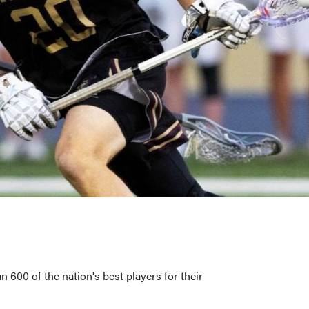
00 of the nation's best players for their