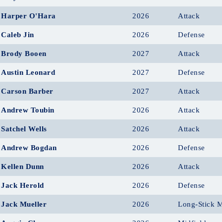
Harper O'Hara
2026
Attack
Caleb Jin
2026
Defense
Brody Booen
2027
Attack
Austin Leonard
2027
Defense
Carson Barber
2027
Attack
Andrew Toubin
2026
Attack
Satchel Wells
2026
Attack
Andrew Bogdan
2026
Defense
Kellen Dunn
2026
Attack
Jack Herold
2026
Defense
Jack Mueller
2026
Long-Stick M