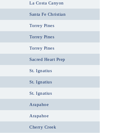
La Costa Canyon
Santa Fe Christian
Torrey Pines
Torrey Pines
Torrey Pines
Sacred Heart Prep
St. Ignatius
St. Ignatius
St. Ignatius
Arapahoe
Arapahoe
Cherry Creek