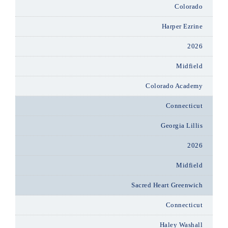
Colorado
Harper Ezrine
2026
Midfield
Colorado Academy
Connecticut
Georgia Lillis
2026
Midfield
Sacred Heart Greenwich
Connecticut
Haley Washall