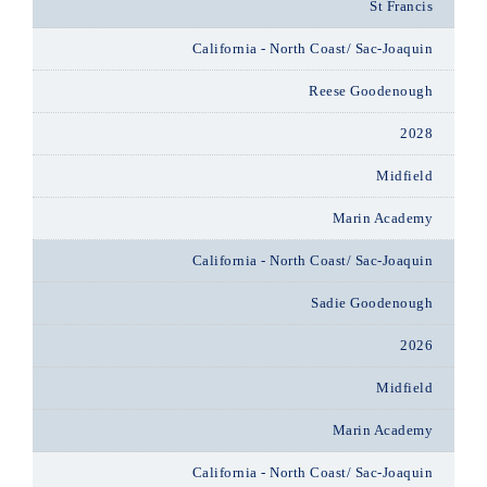
St Francis
California - North Coast/ Sac-Joaquin
Reese Goodenough
2028
Midfield
Marin Academy
California - North Coast/ Sac-Joaquin
Sadie Goodenough
2026
Midfield
Marin Academy
California - North Coast/ Sac-Joaquin