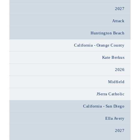
2027
Attack
Huntington Beach
California - Orange County
Kate Berkus
2026
Midfield
JSerra Catholic
California - San Diego
Ella Avery
2027