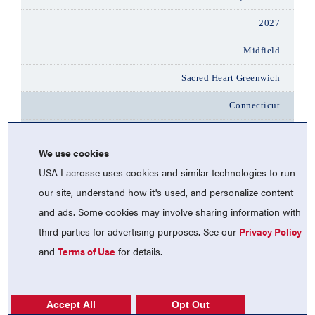
2027
Midfield
Sacred Heart Greenwich
Connecticut
Peyla Carcaterra
We use cookies
2028
USA Lacrosse uses cookies and similar technologies to run
Attack
our site, understand how it's used, and personalize content
and ads. Some cookies may involve sharing information with
Sacred Heart Greenwich
third parties for advertising purposes. See our
Privacy Policy
Connecticut
and
Terms of Use
for details.
Ally Phelan
2027
Accept All
Opt Out