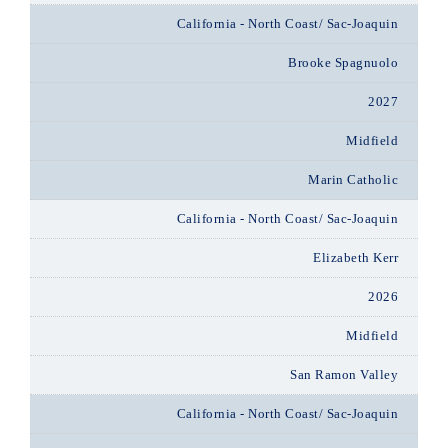
California - North Coast/ Sac-Joaquin
Brooke Spagnuolo
2027
Midfield
Marin Catholic
California - North Coast/ Sac-Joaquin
Elizabeth Kerr
2026
Midfield
San Ramon Valley
California - North Coast/ Sac-Joaquin