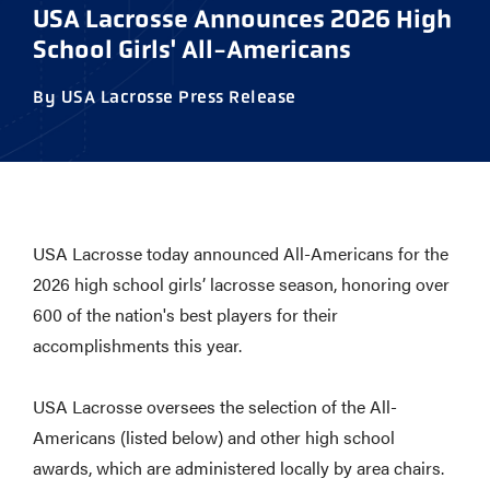
USA Lacrosse Announces 2026 High
School Girls' All-Americans
By USA Lacrosse Press Release
USA Lacrosse today announced All-Americans for the
2026 high school girls’ lacrosse season, honoring over
600 of the nation's best players for their
accomplishments this year.
USA Lacrosse oversees the selection of the All-
Americans (listed below) and other high school
awards, which are administered locally by area chairs.