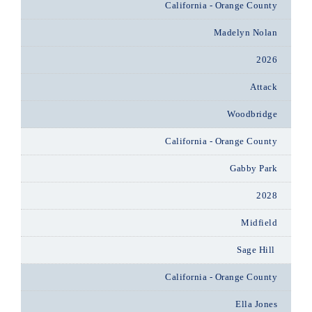
California - Orange County
Madelyn Nolan
2026
Attack
Woodbridge
California - Orange County
Gabby Park
2028
Midfield
Sage Hill
California - Orange County
Ella Jones