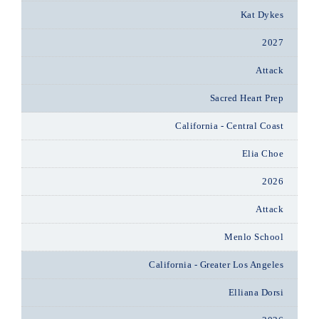
Kat Dykes
2027
Attack
Sacred Heart Prep
California - Central Coast
Elia Choe
2026
Attack
Menlo School
California - Greater Los Angeles
Elliana Dorsi