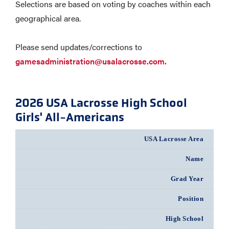
Selections are based on voting by coaches within each
geographical area.
Please send updates/corrections to
gamesadministration@usalacrosse.com.
2026 USA Lacrosse High School
Girls' All-Americans
USA Lacrosse Area
Name
Grad Year
Position
High School