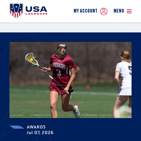
MY ACCOUNT
MENU
AWARDS
Jul 07, 2026