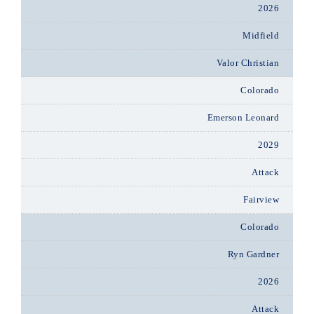
2026
Midfield
Valor Christian
Colorado
Emerson Leonard
2029
Attack
Fairview
Colorado
Ryn Gardner
2026
Attack