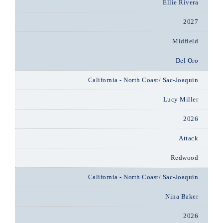
Ellie Rivera
2027
Midfield
Del Oro
California - North Coast/ Sac-Joaquin
Lucy Miller
2026
Attack
Redwood
California - North Coast/ Sac-Joaquin
Nina Baker
2026