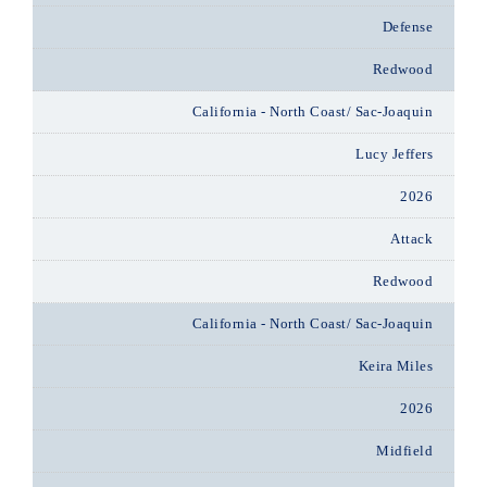
Defense
Redwood
California - North Coast/ Sac-Joaquin
Lucy Jeffers
2026
Attack
Redwood
California - North Coast/ Sac-Joaquin
Keira Miles
2026
Midfield