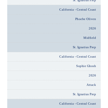
St. Ignatius Prep
California - Central Coast
Phoebe Oliven
2026
Midfield
St. Ignatius Prep
California - Central Coast
Sophie Ghosh
2026
Attack
St. Ignatius Prep
California - Central Coast