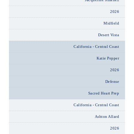
2026
Midfield
Desert Vista
California - Central Coast
Katie Pepper
2026
Defense
Sacred Heart Prep
California - Central Coast
Ashton Allard
2026