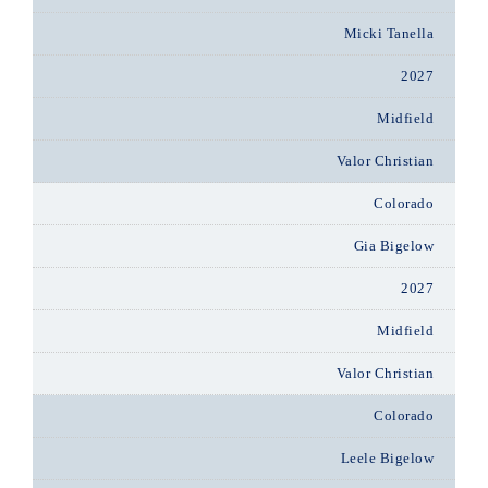
Micki Tanella
2027
Midfield
Valor Christian
Colorado
Gia Bigelow
2027
Midfield
Valor Christian
Colorado
Leele Bigelow