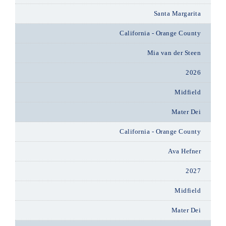
Santa Margarita
California - Orange County
Mia van der Steen
2026
Midfield
Mater Dei
California - Orange County
Ava Hefner
2027
Midfield
Mater Dei