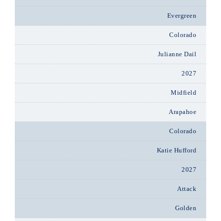
Evergreen
Colorado
Julianne Dail
2027
Midfield
Arapahoe
Colorado
Katie Hufford
2027
Attack
Golden