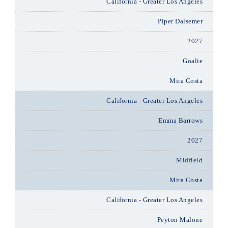
California - Greater Los Angeles
Piper Dalsemer
2027
Goalie
Mira Costa
California - Greater Los Angeles
Emma Barrows
2027
Midfield
Mira Costa
California - Greater Los Angeles
Peyton Malone