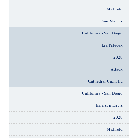
Midfield
San Marcos
California - San Diego
Lia Palecek
2028
Attack
Cathedral Catholic
California - San Diego
Emerson Davis
2028
Midfield