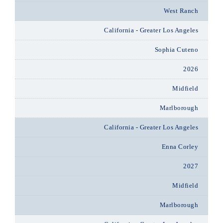
West Ranch
California - Greater Los Angeles
Sophia Cuteno
2026
Midfield
Marlborough
California - Greater Los Angeles
Enna Corley
2027
Midfield
Marlborough