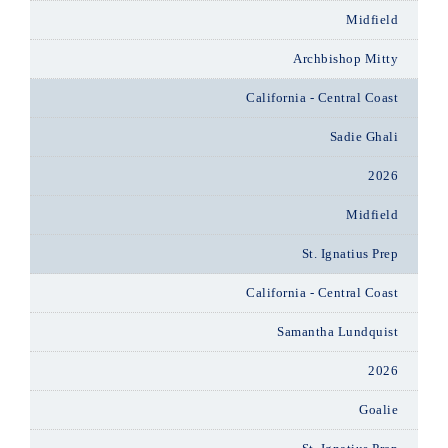
Midfield
Archbishop Mitty
California - Central Coast
Sadie Ghali
2026
Midfield
St. Ignatius Prep
California - Central Coast
Samantha Lundquist
2026
Goalie