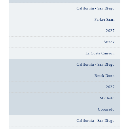
California - San Diego
Parker Saari
2027
Attack
La Costa Canyon
California - San Diego
Breck Dunn
2027
Midfield
Coronado
California - San Diego