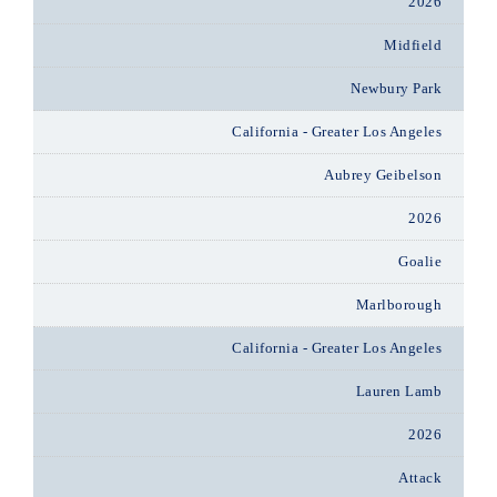
2026
Midfield
Newbury Park
California - Greater Los Angeles
Aubrey Geibelson
2026
Goalie
Marlborough
California - Greater Los Angeles
Lauren Lamb
2026
Attack