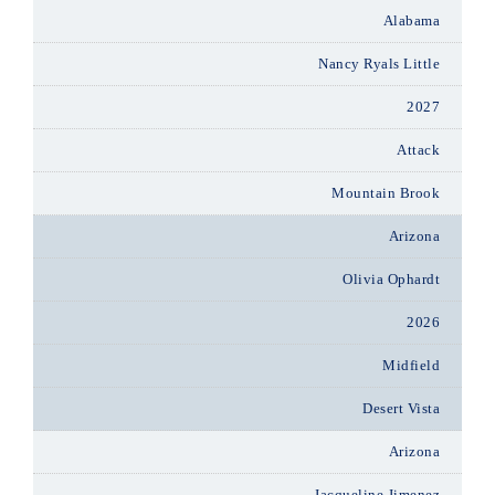
Alabama
Nancy Ryals Little
2027
Attack
Mountain Brook
Arizona
Olivia Ophardt
2026
Midfield
Desert Vista
Arizona
Jacqueline Jimenez