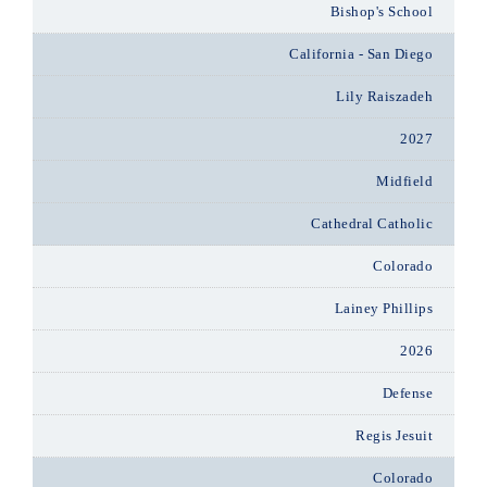
Bishop's School
California - San Diego
Lily Raiszadeh
2027
Midfield
Cathedral Catholic
Colorado
Lainey Phillips
2026
Defense
Regis Jesuit
Colorado