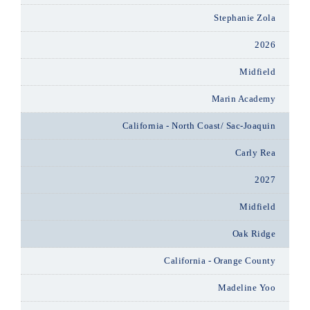
Stephanie Zola
2026
Midfield
Marin Academy
California - North Coast/ Sac-Joaquin
Carly Rea
2027
Midfield
Oak Ridge
California - Orange County
Madeline Yoo