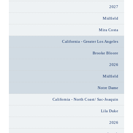
2027
Midfield
Mira Costa
California - Greater Los Angeles
Brooke Bloore
2026
Midfield
Notre Dame
California - North Coast/ Sac-Joaquin
Lila Duke
2026