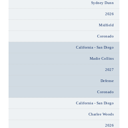
Sydney Dunn
2026
Midfield
Coronado
California - San Diego
Madie Collins
2027
Defense
Coronado
California - San Diego
Charlee Woods
2026