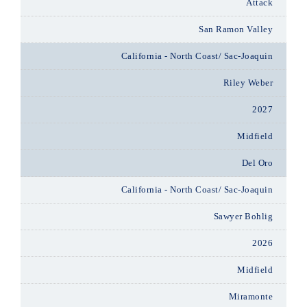
Attack
San Ramon Valley
California - North Coast/ Sac-Joaquin
Riley Weber
2027
Midfield
Del Oro
California - North Coast/ Sac-Joaquin
Sawyer Bohlig
2026
Midfield
Miramonte