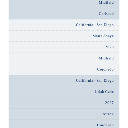
Midfield
Carlsbad
California - San Diego
Maria Anaya
2026
Midfield
Coronado
California - San Diego
Lilah Cade
2027
Attack
Coronado