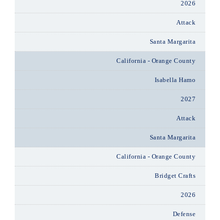
2026
Attack
Santa Margarita
California - Orange County
Isabella Hamo
2027
Attack
Santa Margarita
California - Orange County
Bridget Crafts
2026
Defense