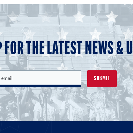
P FOR THE LATEST NEWS & 