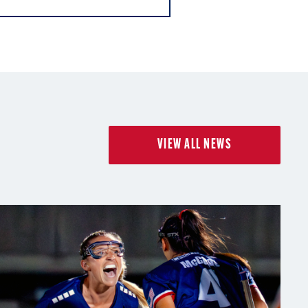
VIEW ALL NEWS