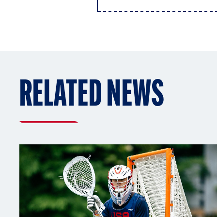
RELATED NEWS