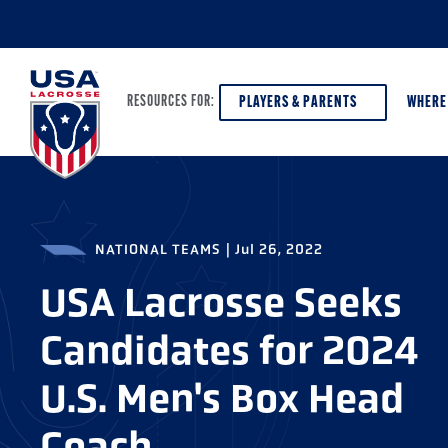
PLAYERS & PARENTS
WHERE
RESOURCES FOR:
PLAYERS & PARENTS
ABOUT USA LACROSSE
DISCOV
NATIONAL TEAMS
|
Jul 26, 2022
AGE VE
COACHES
DIVERSITY, EQUITY & INCLUSION
USA Lacrosse Seeks
GIRLS 
OFFICIALS
GRANTS
Candidates for 2024
BOYS G
PROGRAM LEADERS
HALL OF FAME & MUSEUM
ATHLET
U.S. Men's Box Head
MODEL
SCHOLARSHIPS
Coach
HIGH S