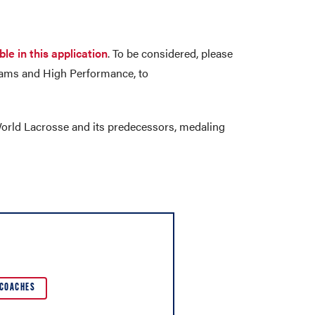
ble in this application
. To be considered, please
 Teams and High Performance, to
orld Lacrosse and its predecessors, medaling
COACHES