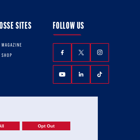
OSSE SITES
FOLLOW US
E MAGAZINE
E SHOP
ll
Opt Out