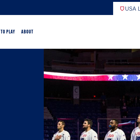
USA L
 TO PLAY
ABOUT
ER LACROSSE
RIFICATION
GAME OVERVIEW
AME OVERVIEW
E DEVELOPMENT
CHOOL