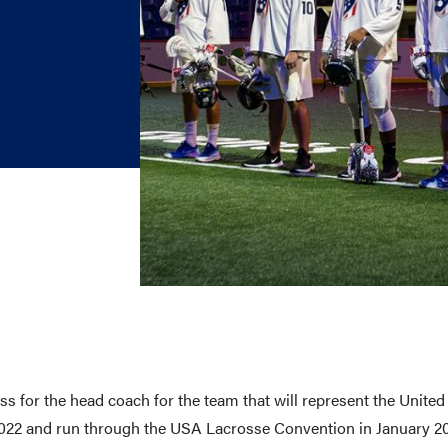
E AND BEYOND
ISTINGS
 for the head coach for the team that will represent the Unite
2022 and run through the USA Lacrosse Convention in January 2