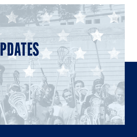
UPDATES