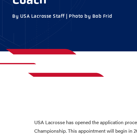
AWARDS
COLLEG
By USA Lacrosse Staff | Photo by Bob Frid
CAMP L
LEADERSHIP
VISIT US
CONTACT US
USA Lacrosse has opened the application process
Championship. This appointment will begin in 