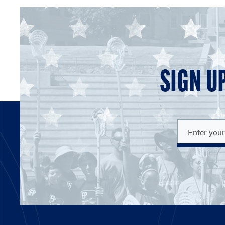
SIGN U