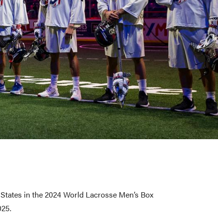
d States in the 2024 World Lacrosse Men’s Box
025.