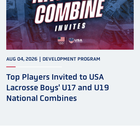
AUG 04, 2026
|
DEVELOPMENT PROGRAM
Top Players Invited to USA
Lacrosse Boys' U17 and U19
National Combines