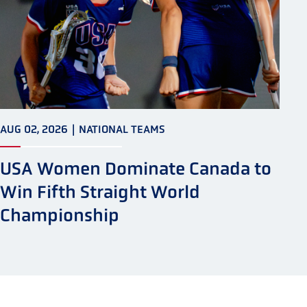
AUG 02, 2026
|
NATIONAL TEAMS
USA Women Dominate Canada to
Win Fifth Straight World
Championship