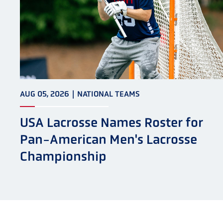
AUG 05, 2026
|
NATIONAL TEAMS
USA Lacrosse Names Roster for
Pan-American Men's Lacrosse
Championship