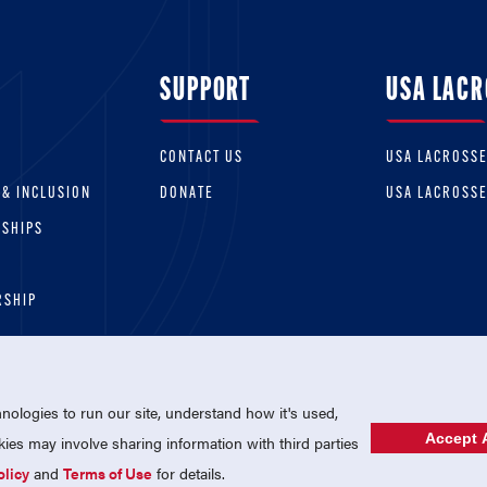
SUPPORT
USA LACR
CONTACT US
USA LACROSS
 & INCLUSION
DONATE
USA LACROSS
RSHIPS
RSHIP
ologies to run our site, understand how it's used,
Accept A
es may involve sharing information with third parties
olicy
and
Terms of Use
for details.