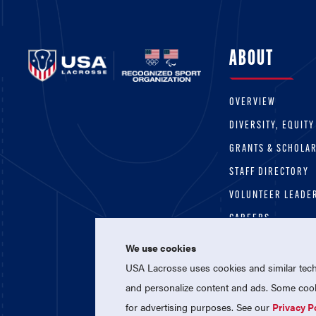
ABOUT
OVERVIEW
DIVERSITY, EQUITY
GRANTS & SCHOLA
STAFF DIRECTORY
VOLUNTEER LEADE
CAREERS
We use cookies
USA Lacrosse uses cookies and similar techn
and personalize content and ads. Some cooki
for advertising purposes. See our
Privacy P