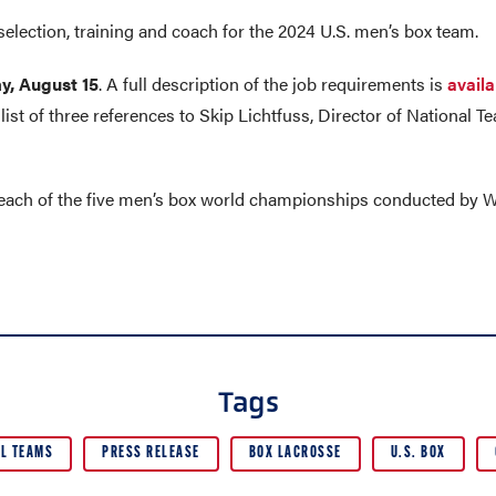
selection, training and coach for the 2024 U.S. men’s box team.
y, August 15
. A full description of the job requirements is
availa
list of three references to Skip Lichtfuss, Director of National
 each of the five men’s box world championships conducted by W
Tags
L TEAMS
PRESS RELEASE
BOX LACROSSE
U.S. BOX