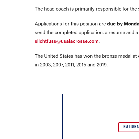
The head coach is primarily responsible for the 
Applications for this position are
due by Monda
send the completed application, a resume and a 
slichtfuss@usalacrosse.com
.
The United States has won the bronze medal at
in 2003, 2007, 2011, 2015 and 2019.
NATIONA