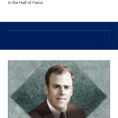
in the Hall of Fame.