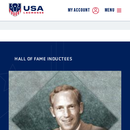
MY ACCOUNT
MENU
HALL OF FAME INDUCTEES