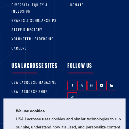
DIVERSITY, EQUITY &
DONATE
INCLUSION
GRANTS & SCHOLARSHIPS
STAFF DIRECTORY
VOLUNTEER LEADERSHIP
CAREERS
USA LACROSSE SITES
FOLLOW US
USA LACROSSE MAGAZINE
USA LACROSSE SHOP
We use cookies
USA Lacrosse uses cookies and similar technologies to run
our site, understand how it's used, and personalize content