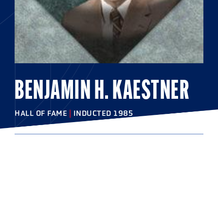
BENJAMIN H. KAESTNER
HALL OF FAME
|
INDUCTED 1985
COLLEGE
Johns Hopkins University