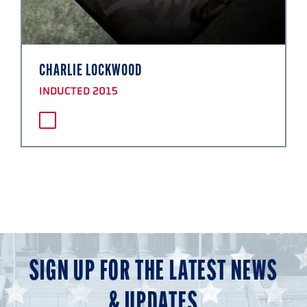
CHARLIE LOCKWOOD
INDUCTED 2015
SIGN UP FOR THE LATEST NEWS
& UPDATES