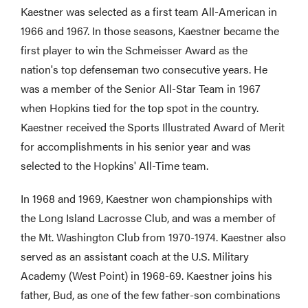
Kaestner was selected as a first team All-American in
1966 and 1967. In those seasons, Kaestner became the
first player to win the Schmeisser Award as the
nation's top defenseman two consecutive years. He
was a member of the Senior All-Star Team in 1967
when Hopkins tied for the top spot in the country.
Kaestner received the Sports Illustrated Award of Merit
for accomplishments in his senior year and was
selected to the Hopkins' All-Time team.
In 1968 and 1969, Kaestner won championships with
the Long Island Lacrosse Club, and was a member of
the Mt. Washington Club from 1970-1974. Kaestner also
served as an assistant coach at the U.S. Military
Academy (West Point) in 1968-69. Kaestner joins his
father, Bud, as one of the few father-son combinations