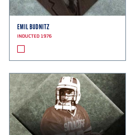
EMIL BUDNITZ
INDUCTED 1976