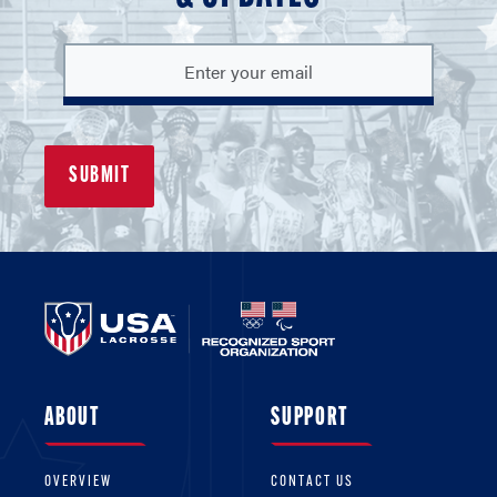
ABOUT
SUPPORT
OVERVIEW
CONTACT US