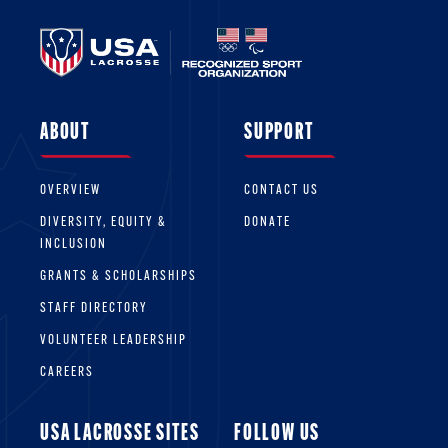
ABOUT
SUPPORT
OVERVIEW
CONTACT US
DIVERSITY, EQUITY &
DONATE
INCLUSION
GRANTS & SCHOLARSHIPS
STAFF DIRECTORY
VOLUNTEER LEADERSHIP
CAREERS
USA LACROSSE SITES
FOLLOW US