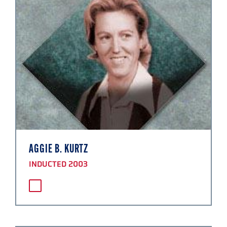
AGGIE B. KURTZ
INDUCTED 2003