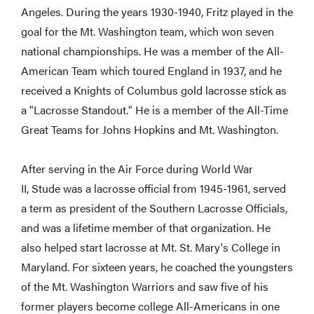
Angeles. During the years 1930-1940, Fritz played in the
goal for the Mt. Washington team, which won seven
national championships. He was a member of the All-
American Team which toured England in 1937, and he
received a Knights of Columbus gold lacrosse stick as
a "Lacrosse Standout." He is a member of the All-Time
Great Teams for Johns Hopkins and Mt. Washington.
After serving in the Air Force during World War
II, Stude was a lacrosse official from 1945-1961, served
a term as president of the Southern Lacrosse Officials,
and was a lifetime member of that organization. He
also helped start lacrosse at Mt. St. Mary's College in
Maryland. For sixteen years, he coached the youngsters
of the Mt. Washington Warriors and saw five of his
former players become college All-Americans in one