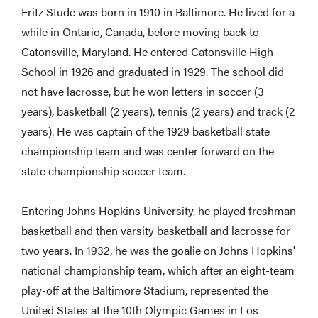
Fritz Stude was born in 1910 in Baltimore. He lived for a
while in Ontario, Canada, before moving back to
Catonsville, Maryland. He entered Catonsville High
School in 1926 and graduated in 1929. The school did
not have lacrosse, but he won letters in soccer (3
years), basketball (2 years), tennis (2 years) and track (2
years). He was captain of the 1929 basketball state
championship team and was center forward on the
state championship soccer team.
Entering Johns Hopkins University, he played freshman
basketball and then varsity basketball and lacrosse for
two years. In 1932, he was the goalie on Johns Hopkins'
national championship team, which after an eight-team
play-off at the Baltimore Stadium, represented the
United States at the 10th Olympic Games in Los