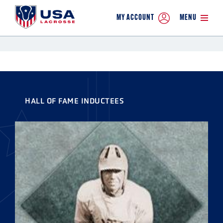
MY ACCOUNT
MENU
HALL OF FAME INDUCTEES