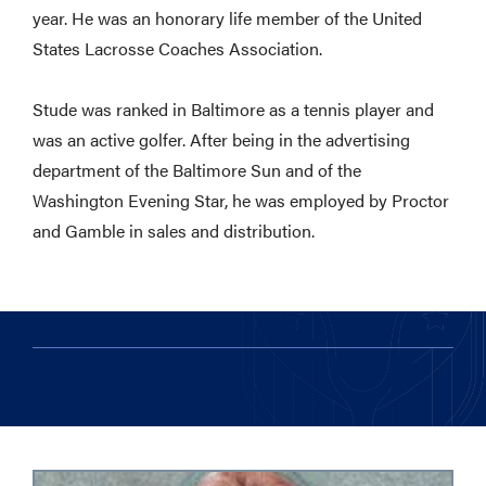
year. He was an honorary life member of the United
States Lacrosse Coaches Association.
Stude was ranked in Baltimore as a tennis player and
was an active golfer. After being in the advertising
department of the Baltimore Sun and of the
Washington Evening Star, he was employed by Proctor
and Gamble in sales and distribution.