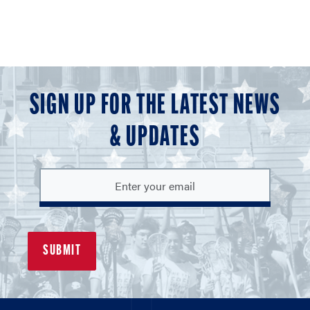
SIGN UP FOR THE LATEST NEWS
& UPDATES