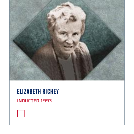
ELIZABETH RICHEY
INDUCTED 1993