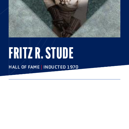
FRITZ R. STUDE
HALL OF FAME
|
INDUCTED 1970
COLLEGE
Johns Hopkins University