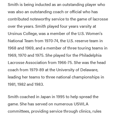
Smith is being inducted as an outstanding player who
was also an outstanding coach or official who has
contributed noteworthy service to the game of lacrosse
over the years. Smith played four years varsity at
Ursinus College, was a member of the U.S. Women's
National Team from 1970-74, the U.S. reserve team in
1968 and 1969, and a member of three touring teams in
1969, 1970 and 1975. She played for the Philadelphia
Lacrosse Association from 1966-75. She was the head
coach from 1979-89 at the University of Delaware,
leading her teams to three national championships in
1981, 1982 and 1983.
Smith coached in Japan in 1995 to help spread the
game. She has served on numerous USWLA
committees, providing service through clinics, rules