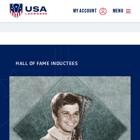
MY ACCOUNT
MENU
HALL OF FAME INDUCTEES