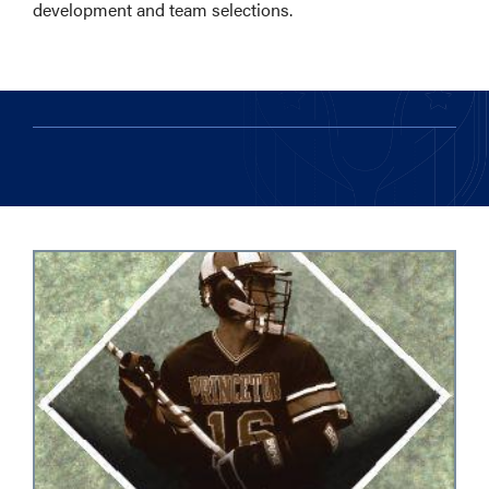
development and team selections.