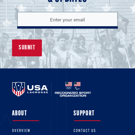
ABOUT
SUPPORT
OVERVIEW
CONTACT US