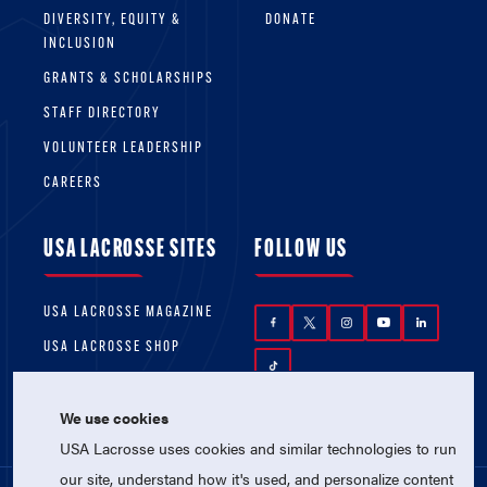
DIVERSITY, EQUITY &
DONATE
INCLUSION
GRANTS & SCHOLARSHIPS
STAFF DIRECTORY
VOLUNTEER LEADERSHIP
CAREERS
USA LACROSSE SITES
FOLLOW US
USA LACROSSE MAGAZINE
USA LACROSSE SHOP
We use cookies
USA Lacrosse uses cookies and similar technologies to run
our site, understand how it's used, and personalize content