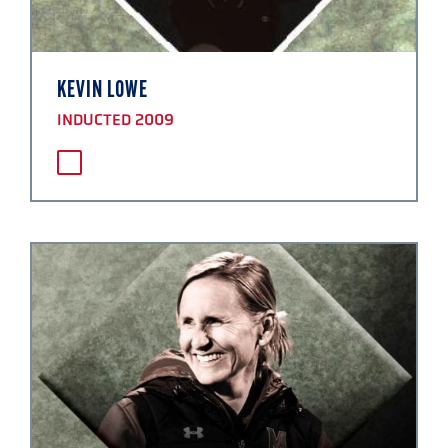
KEVIN LOWE
INDUCTED 2009