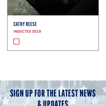
CATHY REESE
INDUCTED 2019
SIGN UP FOR THE LATEST NEWS
& UPDATES