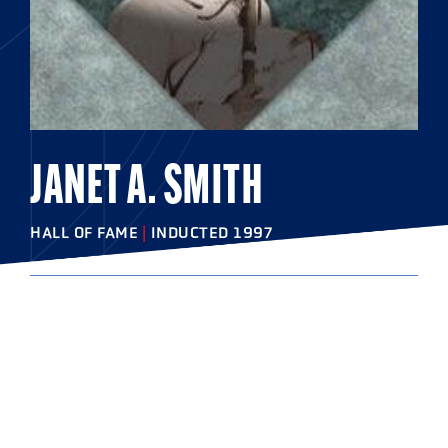
JANET A. SMITH
HALL OF FAME
|
INDUCTED 1997
COLLEGE
Ursinus College