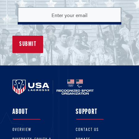
ABOUT
SUPPORT
OVERVIEW
CONTACT US