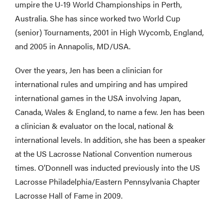
umpire the U-19 World Championships in Perth,
Australia. She has since worked two World Cup
(senior) Tournaments, 2001 in High Wycomb, England,
and 2005 in Annapolis, MD/USA.
Over the years, Jen has been a clinician for
international rules and umpiring and has umpired
international games in the USA involving Japan,
Canada, Wales & England, to name a few. Jen has been
a clinician & evaluator on the local, national &
international levels. In addition, she has been a speaker
at the US Lacrosse National Convention numerous
times. O’Donnell was inducted previously into the US
Lacrosse Philadelphia/Eastern Pennsylvania Chapter
Lacrosse Hall of Fame in 2009.