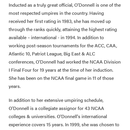
Inducted as a truly great official, O'Donnell is one of the
most respected umpires in the country. Having
received her first rating in 1983, she has moved up
through the ranks quickly, attaining the highest rating
available – international - in 1994. In addition to
working post-season tournaments for the ACC, CAA,
Atlantic 10, Patriot League, Big East & ALC
conferences, O'Donnell had worked the NCAA Division
I Final Four for 19 years at the time of her induction.
She has been on the NCAA final game in 11 of those
years.
In addition to her extensive umpiring schedule,
O'Donnell is a collegiate assignor for 43 NCAA
colleges & universities. O'Donnell's international
experience covers 15 years. In 1999, she was chosen to