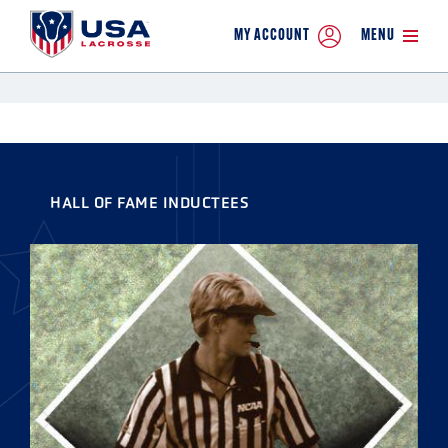
MY ACCOUNT
MENU
HALL OF FAME INDUCTEES