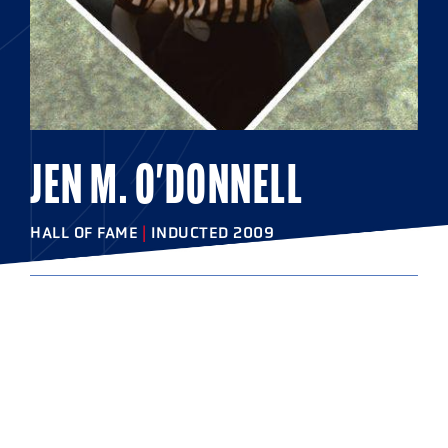
JEN M. O'DONNELL
HALL OF FAME
|
INDUCTED 2009
COLLEGE
West Chester University