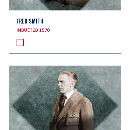
FRED SMITH
INDUCTED 1978