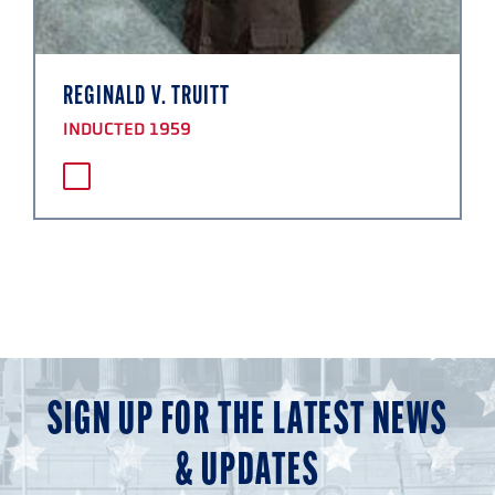
REGINALD V. TRUITT
INDUCTED 1959
SIGN UP FOR THE LATEST NEWS
& UPDATES