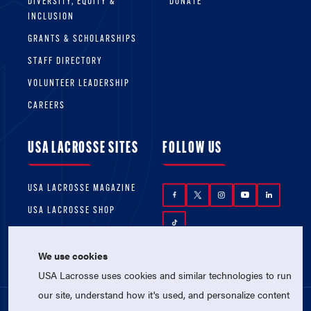
DIVERSITY, EQUITY &
DONATE
INCLUSION
GRANTS & SCHOLARSHIPS
STAFF DIRECTORY
VOLUNTEER LEADERSHIP
CAREERS
USA LACROSSE SITES
FOLLOW US
USA LACROSSE MAGAZINE
USA LACROSSE SHOP
We use cookies
USA Lacrosse uses cookies and similar technologies to run
our site, understand how it's used, and personalize content