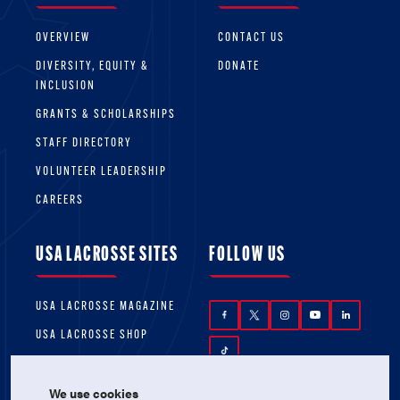
OVERVIEW
CONTACT US
DIVERSITY, EQUITY &
DONATE
INCLUSION
GRANTS & SCHOLARSHIPS
STAFF DIRECTORY
VOLUNTEER LEADERSHIP
CAREERS
USA LACROSSE SITES
FOLLOW US
USA LACROSSE MAGAZINE
USA LACROSSE SHOP
We use cookies