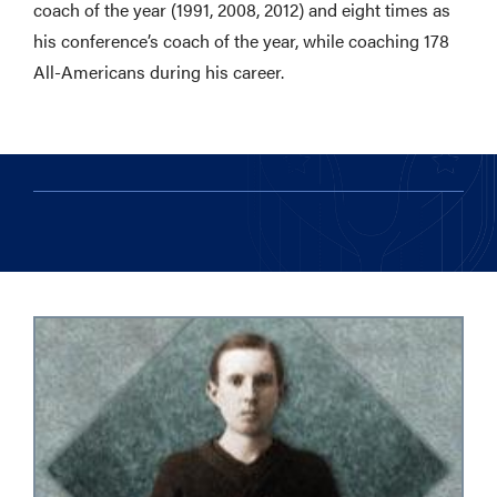
coach of the year (1991, 2008, 2012) and eight times as
his conference’s coach of the year, while coaching 178
All-Americans during his career.