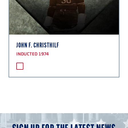
JOHN F. CHRISTHILF
INDUCTED 1974