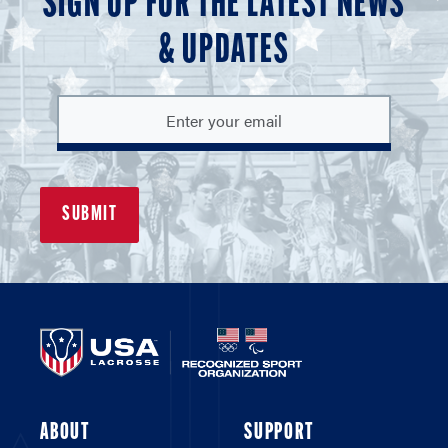
SIGN UP FOR THE LATEST NEWS
& UPDATES
ABOUT
SUPPORT