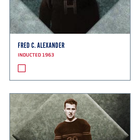
FRED C. ALEXANDER
INDUCTED 1963