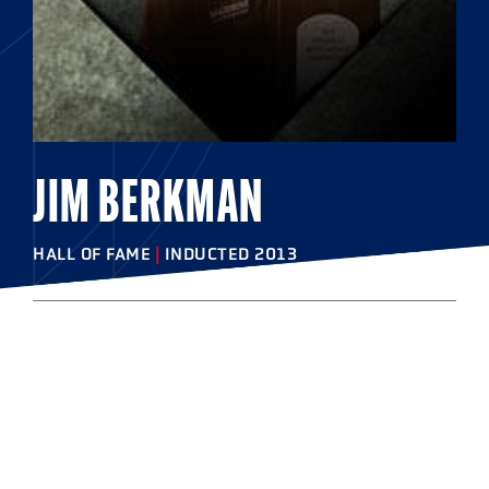
JIM BERKMAN
HALL OF FAME
|
INDUCTED 2013
COLLEGE
Salisbury University