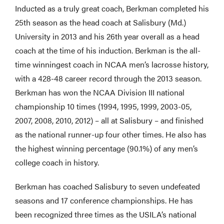
Inducted as a truly great coach, Berkman completed his
25th season as the head coach at Salisbury (Md.)
University in 2013 and his 26th year overall as a head
coach at the time of his induction. Berkman is the all-
time winningest coach in NCAA men’s lacrosse history,
with a 428-48 career record through the 2013 season.
Berkman has won the NCAA Division III national
championship 10 times (1994, 1995, 1999, 2003-05,
2007, 2008, 2010, 2012) – all at Salisbury – and finished
as the national runner-up four other times. He also has
the highest winning percentage (90.1%) of any men’s
college coach in history.
Berkman has coached Salisbury to seven undefeated
seasons and 17 conference championships. He has
been recognized three times as the USILA’s national