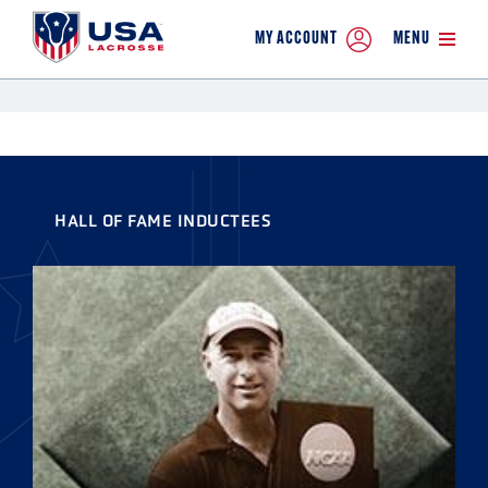
MY ACCOUNT
MENU
HALL OF FAME INDUCTEES