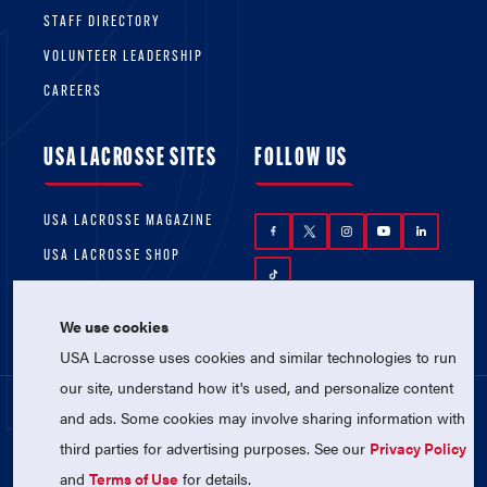
STAFF DIRECTORY
VOLUNTEER LEADERSHIP
CAREERS
USA LACROSSE SITES
FOLLOW US
USA LACROSSE MAGAZINE
USA LACROSSE SHOP
We use cookies
USA Lacrosse uses cookies and similar technologies to run
our site, understand how it's used, and personalize content
and ads. Some cookies may involve sharing information with
© 2026 USA Lacrosse. All Rights Reserved.
third parties for advertising purposes. See our
Privacy Policy
USA Lacrosse is a 501(c)3 tax-exempt
charitable organization (EIN 52-1765246)
and
Terms of Use
for details.