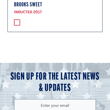
BROOKS SWEET
INDUCTED 2017
SIGN UP FOR THE LATEST NEWS
& UPDATES