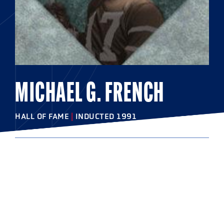
MICHAEL G. FRENCH
HALL OF FAME
|
INDUCTED 1991
COLLEGE
Cornell University