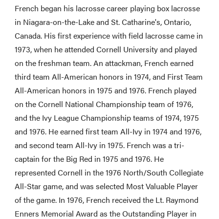
French began his lacrosse career playing box lacrosse
in Niagara-on-the-Lake and St. Catharine's, Ontario,
Canada. His first experience with field lacrosse came in
1973, when he attended Cornell University and played
on the freshman team. An attackman, French earned
third team All-American honors in 1974, and First Team
All-American honors in 1975 and 1976. French played
on the Cornell National Championship team of 1976,
and the Ivy League Championship teams of 1974, 1975
and 1976. He earned first team All-Ivy in 1974 and 1976,
and second team All-Ivy in 1975. French was a tri-
captain for the Big Red in 1975 and 1976. He
represented Cornell in the 1976 North/South Collegiate
All-Star game, and was selected Most Valuable Player
of the game. In 1976, French received the Lt. Raymond
Enners Memorial Award as the Outstanding Player in