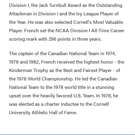
Division I, the Jack Turnbull Award as the Outstanding
Attackman in Division I and the Ivy League Player of
the Year. He was also selected Cornell's Most Valuable
Player. French set the NCAA Division I All-Time Career
scoring mark with 296 points in three years.
The captain of the Canadian National Team in 1974,
1978 and 1982, French received the highest honor - the
Kinderman Trophy as the Best and Fairest Player - of
the 1978 World Championship. He led the Canadian
National Team to the 1978 world title in a stunning
upset over the heavily favored U.S. Team. In 1978, he
was elected as a charter inductee to the Cornell
University Athletic Hall of Fame.