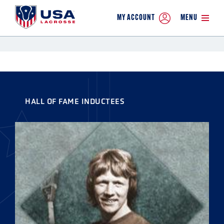
MY ACCOUNT
MENU
HALL OF FAME INDUCTEES