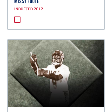
MISSY FOOTE
INDUCTED 2012