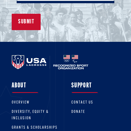
ABOUT
SUPPORT
OVERVIEW
CONTACT US
DIVERSITY, EQUITY &
DONATE
INCLUSION
GRANTS & SCHOLARSHIPS