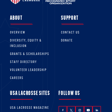
ABOUT
SUPPORT
OVERVIEW
CONTACT US
DIVERSITY, EQUITY &
DONATE
INCLUSION
GRANTS & SCHOLARSHIPS
STAFF DIRECTORY
VOLUNTEER LEADERSHIP
CAREERS
USA LACROSSE SITES
FOLLOW US
USA LACROSSE MAGAZINE