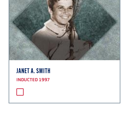
JANET A. SMITH
INDUCTED 1997