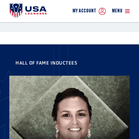
MY ACCOUNT
MENU
HALL OF FAME INDUCTEES