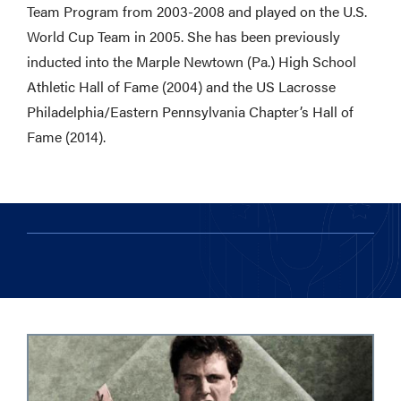
Team Program from 2003-2008 and played on the U.S.
World Cup Team in 2005. She has been previously
inducted into the Marple Newtown (Pa.) High School
Athletic Hall of Fame (2004) and the US Lacrosse
Philadelphia/Eastern Pennsylvania Chapter’s Hall of
Fame (2014).