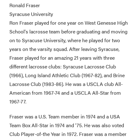
Ronald Fraser
Syracuse University
Ron Fraser played for one year on West Genesse High
School's lacrosse team before graduating and moving
on to Syracuse University, where he played for two
years on the varsity squad. After leaving Syracuse,
Fraser played for an amazing 21 years with three
different lacrosse clubs: Syracuse Lacrosse Club
(1966), Long Island Athletic Club (1967-82), and Brine
Lacrosse Club (1983-86). He was a USCLA club All-
American from 1967-74 and a USCLA All-Star from
1967-77.
Fraser was a U.S. Team member in 1974 and a USA
Team Box All-Star in 1974 and '75. He was also voted
Club Player-of-the Year in 1972. Fraser was a member