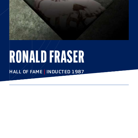
RONALD FRASER
HALL OF FAME
|
INDUCTED 1987
COLLEGE
Syracuse University