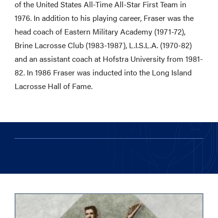
of the United States All-Time All-Star First Team in
1976. In addition to his playing career, Fraser was the
head coach of Eastern Military Academy (1971-72),
Brine Lacrosse Club (1983-1987), L.I.S.L.A. (1970-82)
and an assistant coach at Hofstra University from 1981-
82. In 1986 Fraser was inducted into the Long Island
Lacrosse Hall of Fame.