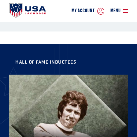
MY ACCOUNT
MENU
HALL OF FAME INDUCTEES