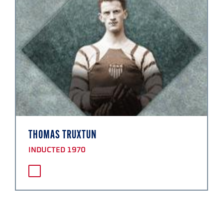
THOMAS TRUXTUN
INDUCTED 1970