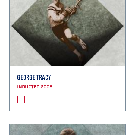
GEORGE TRACY
INDUCTED 2008