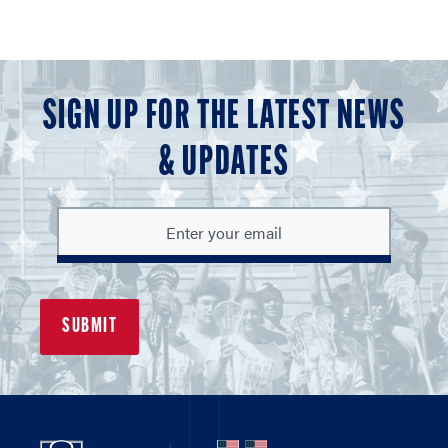
SIGN UP FOR THE LATEST NEWS
& UPDATES