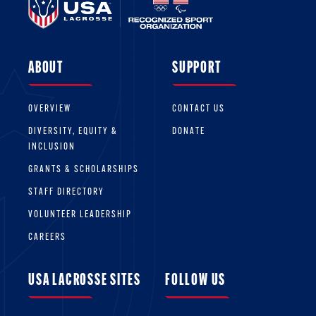
ABOUT
SUPPORT
OVERVIEW
CONTACT US
DIVERSITY, EQUITY &
DONATE
INCLUSION
GRANTS & SCHOLARSHIPS
STAFF DIRECTORY
VOLUNTEER LEADERSHIP
CAREERS
USA LACROSSE SITES
FOLLOW US