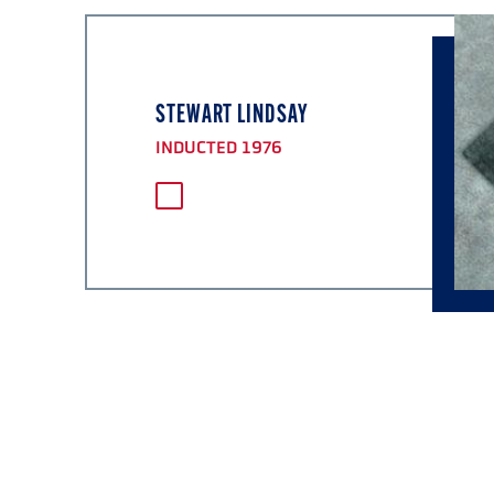
STEWART LINDSAY
INDUCTED 1976