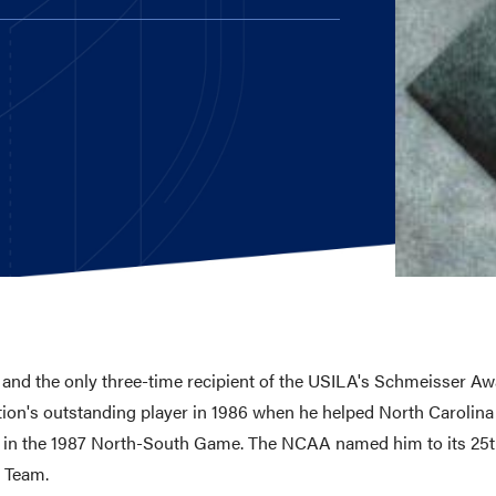
E AND BEYOND
ISTINGS
 and the only three-time recipient of the USILA's Schmeisser Aw
ion's outstanding player in 1986 when he helped North Caroli
e in the 1987 North-South Game. The NCAA named him to its 25t
y Team.