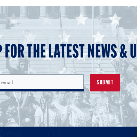
P FOR THE LATEST NEWS & 