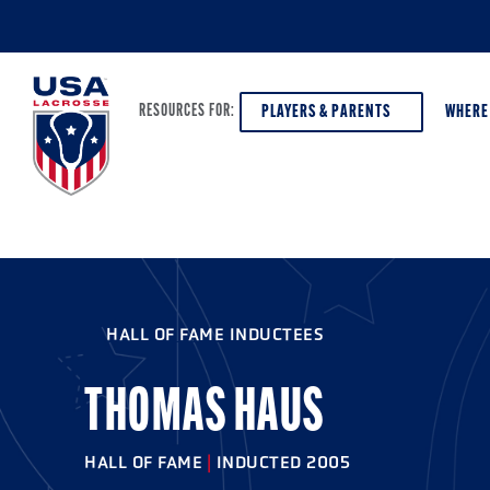
PLAYERS & PARENTS
WHERE
RESOURCES FOR:
PLAYERS & PARENTS
ABOUT USA LACROSSE
DISCOV
AGE VE
COACHES
DIVERSITY, EQUITY & INCLUSION
HALL OF FAME INDUCTEES
GIRLS 
OFFICIALS
GRANTS
BOYS G
THOMAS HAUS
PROGRAM LEADERS
HALL OF FAME & MUSEUM
ATHLET
MODEL
HALL OF FAME
|
INDUCTED 2005
SCHOLARSHIPS
HIGH S