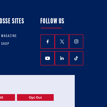
OSSE SITES
FOLLOW US
E MAGAZINE
E SHOP
ll
Opt Out