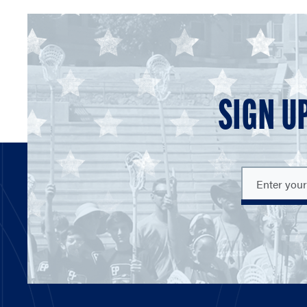
SIGN U