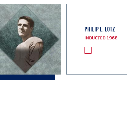
PHILIP L. LOTZ
INDUCTED 1968