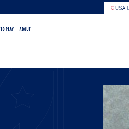
USA L
 TO PLAY
ABOUT
ER LACROSSE
RIFICATION
GAME OVERVIEW
AME OVERVIEW
E DEVELOPMENT
CHOOL