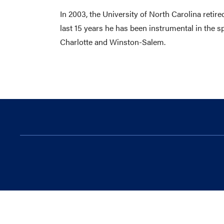
In 2003, the University of North Carolina reti
last 15 years he has been instrumental in the 
Charlotte and Winston-Salem.