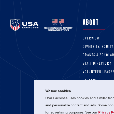
ABOUT
OVERVIEW
DIVERSITY, EQUITY
GRANTS & SCHOLA
STAFF DIRECTORY
VOLUNTEER LEADE
CAREERS
We use cookies
USA Lacrosse uses cookies and similar techn
and personalize content and ads. Some cooki
for advertising purposes. See our
Privacy P