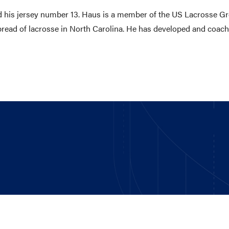
red his jersey number 13. Haus is a member of the US Lacrosse Gr
spread of lacrosse in North Carolina. He has developed and coac