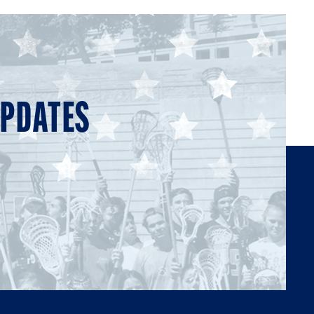
UPDATES