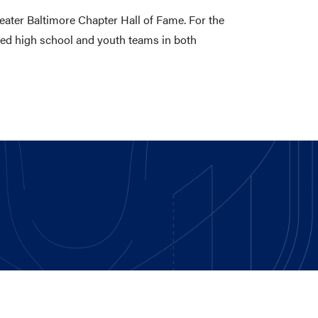
eater Baltimore Chapter Hall of Fame. For the
hed high school and youth teams in both