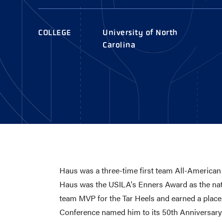
AWARDS
COLLEG
CAMP L
COLLEGE
University of North
LEADERSHIP
Carolina
VISIT US
CONTACT US
Haus was a three-time first team All-American
Haus was the USILA's Enners Award as the nat
team MVP for the Tar Heels and earned a plac
Conference named him to its 50th Anniversar