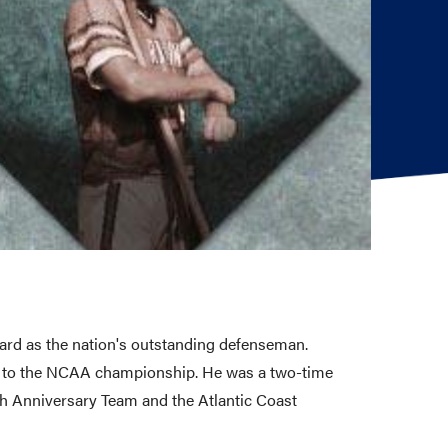
ard as the nation's outstanding defenseman.
na to the NCAA championship. He was a two-time
h Anniversary Team and the Atlantic Coast