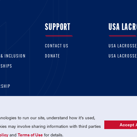
SUPPORT
USA LACR
CONTACT US
USA LACROSS
 & INCLUSION
DONATE
USA LACROSS
RSHIPS
RSHIP
ologies to run our site, understand how it's used,
Accept A
es may involve sharing information with third parties
olicy
and
Terms of Use
for details.