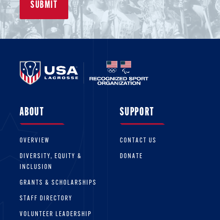
ABOUT
SUPPORT
OVERVIEW
CONTACT US
DIVERSITY, EQUITY &
DONATE
INCLUSION
GRANTS & SCHOLARSHIPS
STAFF DIRECTORY
VOLUNTEER LEADERSHIP