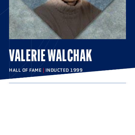
VALERIE WALCHAK
HALL OF FAME
|
INDUCTED 1999
COLLEGE
West Chester University