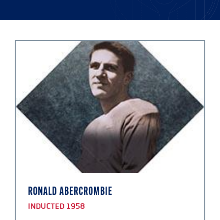
RONALD ABERCROMBIE
INDUCTED 1958