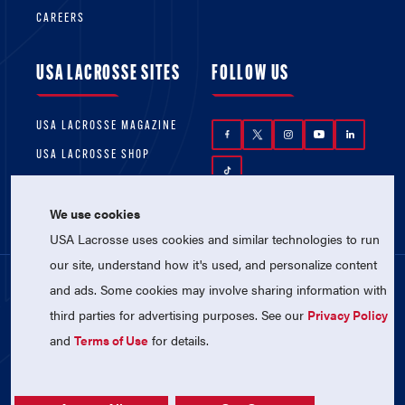
CAREERS
USA LACROSSE SITES
FOLLOW US
USA LACROSSE MAGAZINE
USA LACROSSE SHOP
We use cookies
USA Lacrosse uses cookies and similar technologies to run
our site, understand how it's used, and personalize content
and ads. Some cookies may involve sharing information with
© 2026 USA Lacrosse. All Rights Reserved.
third parties for advertising purposes. See our
Privacy Policy
USA Lacrosse is a 501(c)3 tax-exempt
charitable organization (EIN 52-1765246)
and
Terms of Use
for details.
Privacy Policy
|
Terms of Use
|
Contact Us