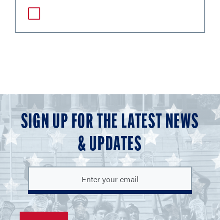
SIGN UP FOR THE LATEST NEWS
& UPDATES