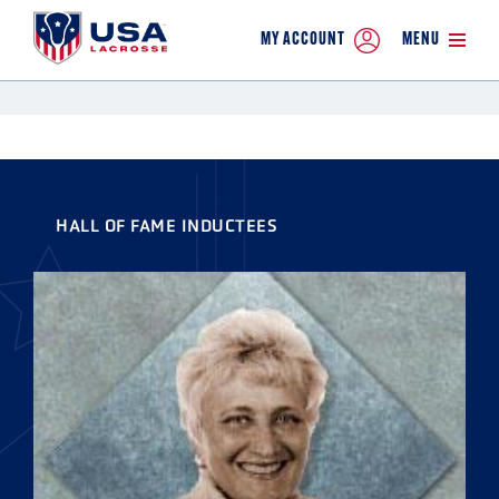
MY ACCOUNT
MENU
HALL OF FAME INDUCTEES