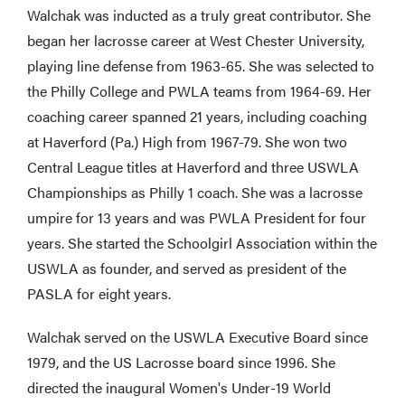
Walchak was inducted as a truly great contributor. She
began her lacrosse career at West Chester University,
playing line defense from 1963-65. She was selected to
the Philly College and PWLA teams from 1964-69. Her
coaching career spanned 21 years, including coaching
at Haverford (Pa.) High from 1967-79. She won two
Central League titles at Haverford and three USWLA
Championships as Philly 1 coach. She was a lacrosse
umpire for 13 years and was PWLA President for four
years. She started the Schoolgirl Association within the
USWLA as founder, and served as president of the
PASLA for eight years.
Walchak served on the USWLA Executive Board since
1979, and the US Lacrosse board since 1996. She
directed the inaugural Women's Under-19 World