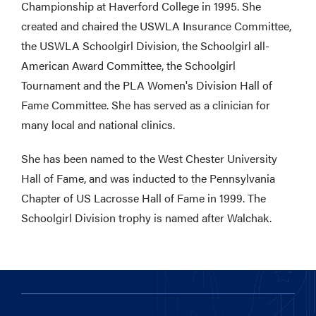
Championship at Haverford College in 1995. She
created and chaired the USWLA Insurance Committee,
the USWLA Schoolgirl Division, the Schoolgirl all-
American Award Committee, the Schoolgirl
Tournament and the PLA Women's Division Hall of
Fame Committee. She has served as a clinician for
many local and national clinics.
She has been named to the West Chester University
Hall of Fame, and was inducted to the Pennsylvania
Chapter of US Lacrosse Hall of Fame in 1999. The
Schoolgirl Division trophy is named after Walchak.