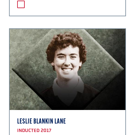
LESLIE BLANKIN LANE
INDUCTED 2017