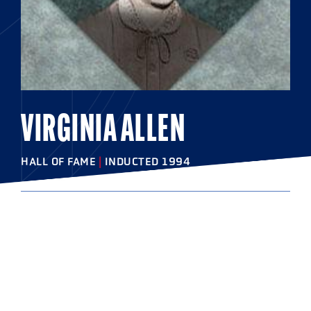
VIRGINIA ALLEN
HALL OF FAME
|
INDUCTED 1994
COLLEGE
Swarthmore College