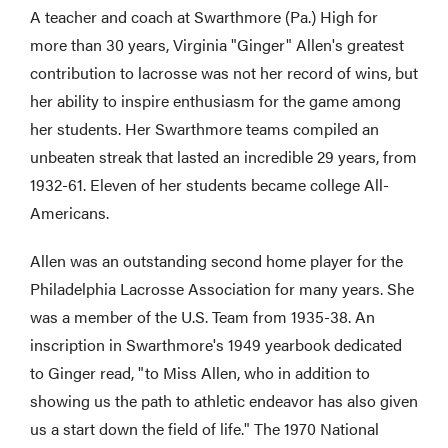
A teacher and coach at Swarthmore (Pa.) High for
more than 30 years, Virginia "Ginger" Allen's greatest
contribution to lacrosse was not her record of wins, but
her ability to inspire enthusiasm for the game among
her students. Her Swarthmore teams compiled an
unbeaten streak that lasted an incredible 29 years, from
1932-61. Eleven of her students became college All-
Americans.
Allen was an outstanding second home player for the
Philadelphia Lacrosse Association for many years. She
was a member of the U.S. Team from 1935-38. An
inscription in Swarthmore's 1949 yearbook dedicated
to Ginger read, "to Miss Allen, who in addition to
showing us the path to athletic endeavor has also given
us a start down the field of life." The 1970 National