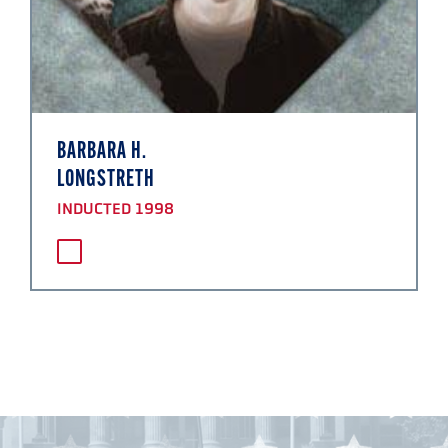
BARBARA H.
LONGSTRETH
INDUCTED 1998