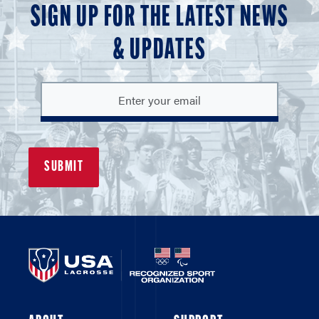
SIGN UP FOR THE LATEST NEWS
& UPDATES