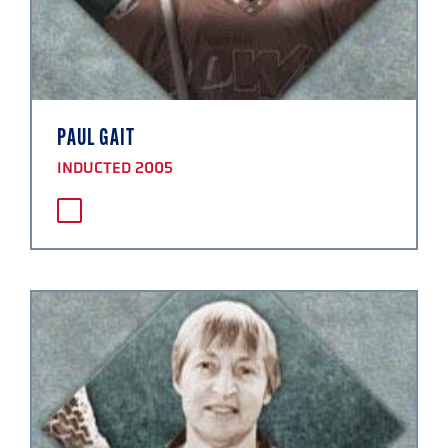
PAUL GAIT
INDUCTED 2005