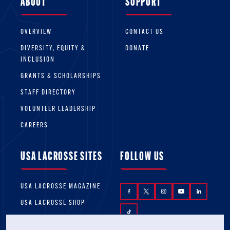
ABOUT
SUPPORT
OVERVIEW
CONTACT US
DIVERSITY, EQUITY &
DONATE
INCLUSION
GRANTS & SCHOLARSHIPS
STAFF DIRECTORY
VOLUNTEER LEADERSHIP
CAREERS
USA LACROSSE SITES
FOLLOW US
USA LACROSSE MAGAZINE
USA LACROSSE SHOP