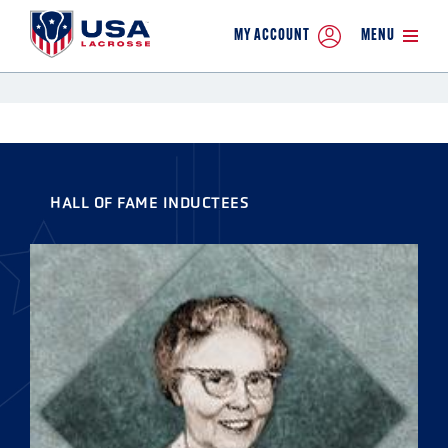
MY ACCOUNT
MENU
HALL OF FAME INDUCTEES