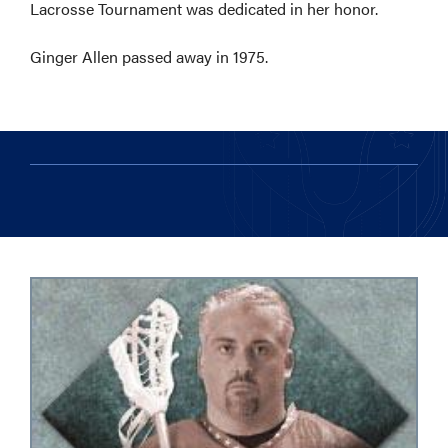
Lacrosse Tournament was dedicated in her honor.
Ginger Allen passed away in 1975.