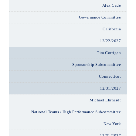
Alex Cade
Governance Committee
California
12/22/2027
Tim Corrigan
Sponsorship Subcommittee
Connecticut
12/31/2027
Michael Ehrhardt
National Teams / High Performance Subcommittee
New York
12/31/2027