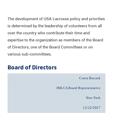
The development of USA Lacrosse policy and priorities
is determined by the leadership of volunteers from all
over the country who contribute their time and
expertise to the organization as members of the Board
of Directors, one of the Board Committees or on
various sub-committees.
Board of Directors
Conor Buczek
IMLCA Board Representative
New York
12/22/2027