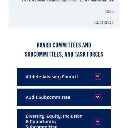
IWLCA Board Representative and DEIO Subcommittee
Ohio
12/31/2027
BOARD COMMITTEES AND
SUBCOMMITTEES, AND TASK FORCES
Athlete Advisory Council
Darren Lowe
Audit Subcommittee
Florida
Amy Olmert (Chair)
Sarah Bullard McDaniel
Diversity, Equity, Inclusion
& Opportunity
Maryland
Colorado
Subcommittee