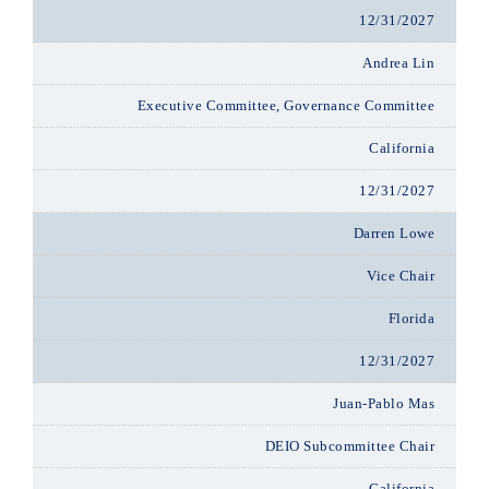
12/31/2027
Andrea Lin
Executive Committee, Governance Committee
California
12/31/2027
Darren Lowe
Vice Chair
Florida
12/31/2027
Juan-Pablo Mas
DEIO Subcommittee Chair
California