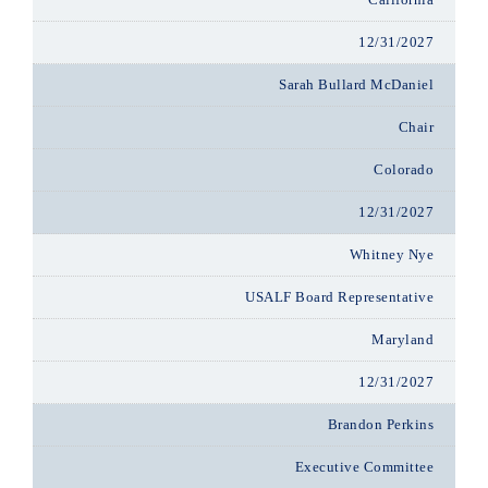
12/31/2027
Sarah Bullard McDaniel
Chair
Colorado
12/31/2027
Whitney Nye
USALF Board Representative
Maryland
12/31/2027
Brandon Perkins
Executive Committee