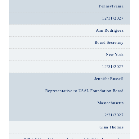
Pennsylvania
12/31/2027
Ann Rodriguez
Board Secretary
New York
12/31/2027
Jennifer Russell
Representative to USAL Foundation Board
Massachusetts
12/31/2027
Gina Thomas