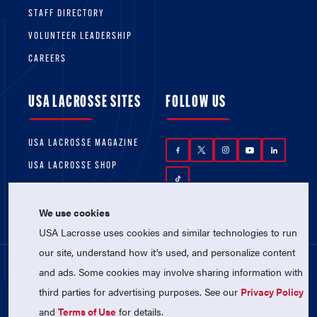
STAFF DIRECTORY
VOLUNTEER LEADERSHIP
CAREERS
USA LACROSSE SITES
FOLLOW US
USA LACROSSE MAGAZINE
USA LACROSSE SHOP
We use cookies
USA Lacrosse uses cookies and similar technologies to run
our site, understand how it's used, and personalize content
and ads. Some cookies may involve sharing information with
© 2026 USA Lacrosse. All Rights Reserved.
third parties for advertising purposes. See our
Privacy Policy
USA Lacrosse is a 501(c)3 tax-exempt
charitable organization (EIN 52-1765246)
and
Terms of Use
for details.