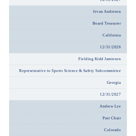
Jevan Anderson
Board Treasurer
California
12/31/2026
Fielding Kidd Jamieson
Representative to Sports Science & Safety Subcommittee
Georgia
12/31/2027
Andrew Lee
Past Chair
Colorado