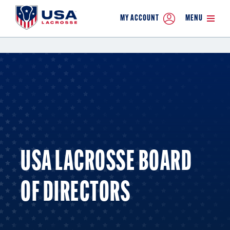
MY ACCOUNT
MENU
USA LACROSSE BOARD
OF DIRECTORS