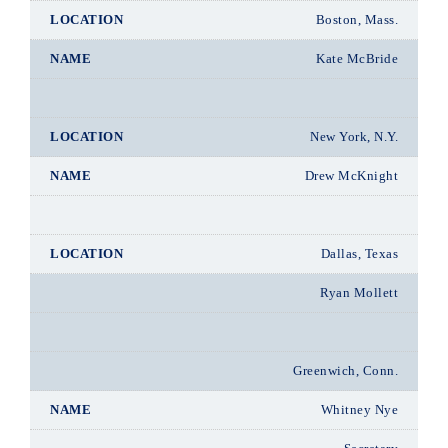
Boston, Mass.
Kate McBride
New York, N.Y.
Drew McKnight
Dallas, Texas
Ryan Mollett
Greenwich, Conn.
Whitney Nye