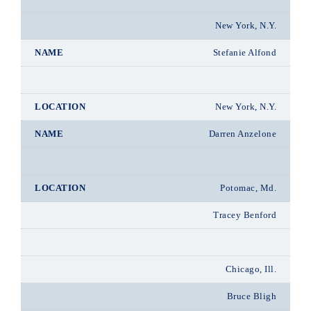
New York, N.Y.
Stefanie Alfond
New York, N.Y.
Darren Anzelone
Potomac, Md.
Tracey Benford
Chicago, Ill.
Bruce Bligh