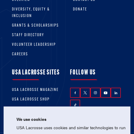
DIVERSITY, EQUITY &
DONATE
INCLUSION
GRANTS & SCHOLARSHIPS
STAFF DIRECTORY
VOLUNTEER LEADERSHIP
CAREERS
USA LACROSSE SITES
FOLLOW US
USA LACROSSE MAGAZINE
USA LACROSSE SHOP
We use cookies
USA Lacrosse uses cookies and similar technologies to run