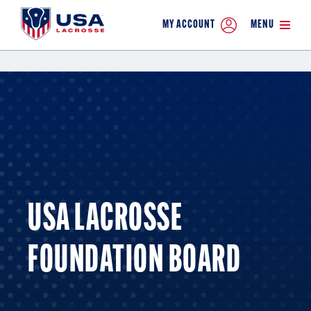
MY ACCOUNT
MENU
USA LACROSSE
FOUNDATION BOARD