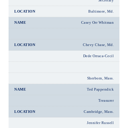
Secretary
Baltimore, Md.
Casey Orr Whitman
Chevy Chase, Md.
Dede Orraca-Cecil
Sherborn, Mass.
Ted Pappendick
Treasurer
Cambridge, Mass.
Jennifer Russell