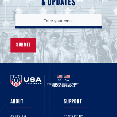
& UPDATES
ABOUT
SUPPORT
OVERVIEW
CONTACT US