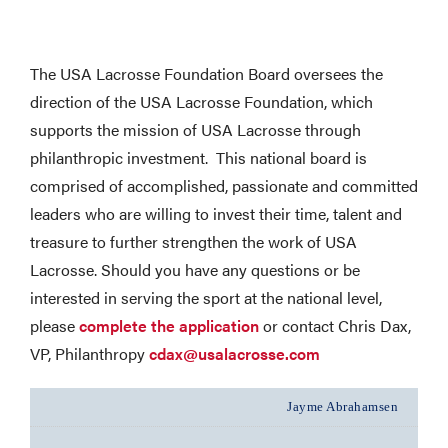
The USA Lacrosse Foundation Board oversees the
direction of the USA Lacrosse Foundation, which
supports the mission of USA Lacrosse through
philanthropic investment. This national board is
comprised of accomplished, passionate and committed
leaders who are willing to invest their time, talent and
treasure to further strengthen the work of USA
Lacrosse. Should you have any questions or be
interested in serving the sport at the national level,
please
complete the application
or contact Chris Dax,
VP, Philanthropy
cdax@usalacrosse.com
Jayme Abrahamsen