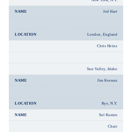
Jed Hart
London, England
Chris Heinz
Sun Valley, Idaho
Jim Keenan
Rye, N.Y.
Sol Kumin
Chair