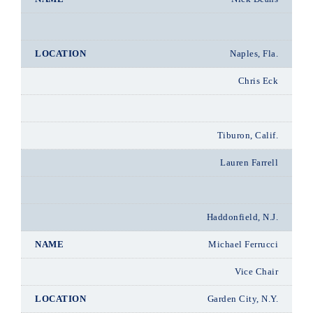
Naples, Fla.
Chris Eck
Tiburon, Calif.
Lauren Farrell
Haddonfield, N.J.
Michael Ferrucci
Vice Chair
Garden City, N.Y.