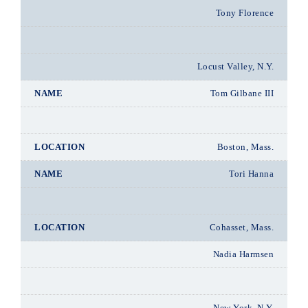
Tony Florence
Locust Valley, N.Y.
Tom Gilbane III
Boston, Mass.
Tori Hanna
Cohasset, Mass.
Nadia Harmsen
New York, N.Y.