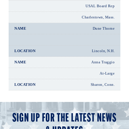
USAL Board Rep
Charlestown, Mass.
Dune Thorne
Lincoln, N.H.
Anna Traggio
At-Large
Sharon, Conn.
SIGN UP FOR THE LATEST NEWS