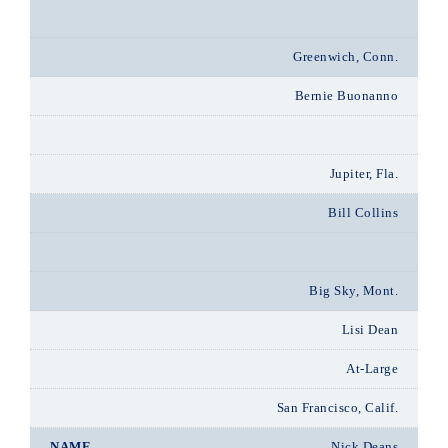
Greenwich, Conn.
Bernie Buonanno
Jupiter, Fla.
Bill Collins
Big Sky, Mont.
Lisi Dean
At-Large
San Francisco, Calif.
Nick Deans