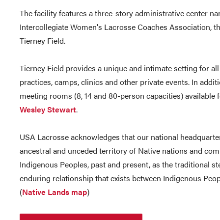
The facility features a three-story administrative center na
Intercollegiate Women's Lacrosse Coaches Association, t
Tierney Field.
Tierney Field provides a unique and intimate setting for all
practices, camps, clinics and other private events. In additio
meeting rooms (8, 14 and 80-person capacities) available f
Wesley Stewart
.
USA Lacrosse acknowledges that our national headquarters
ancestral and unceded territory of Native nations and co
Indigenous Peoples, past and present, as the traditional s
enduring relationship that exists between Indigenous People
(
Native Lands map
)