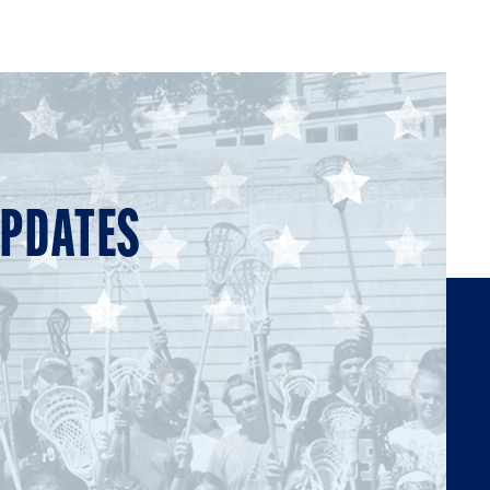
UPDATES