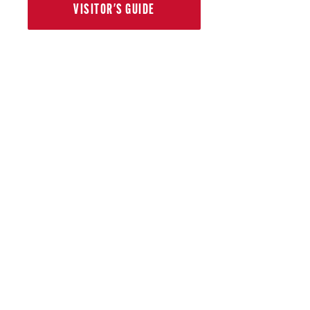
VISITOR'S GUIDE