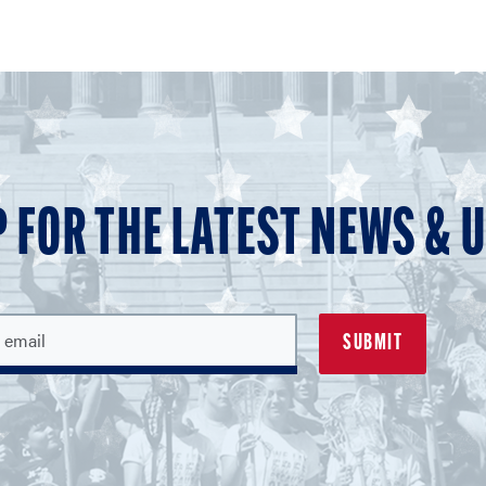
P FOR THE LATEST NEWS & 