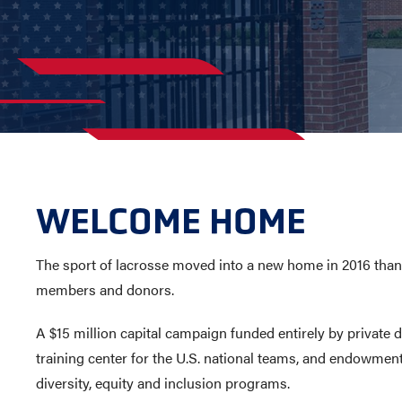
AWARDS
COLLEG
CAMP L
LEADERSHIP
VISIT US
CONTACT US
WELCOME HOME
The sport of lacrosse moved into a new home in 2016 tha
members and donors.
A $15 million capital campaign funded entirely by private 
training center for the U.S. national teams, and endowmen
diversity, equity and inclusion programs.