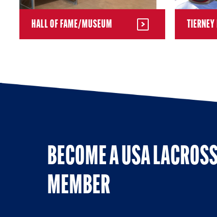
HALL OF FAME/MUSEUM
TIERNEY 
BECOME A USA LACROS
MEMBER