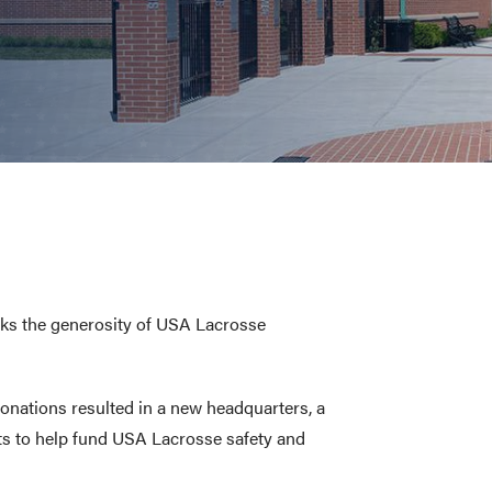
E AND BEYOND
ISTINGS
nks the generosity of USA Lacrosse
donations resulted in a new headquarters, a
ts to help fund USA Lacrosse safety and