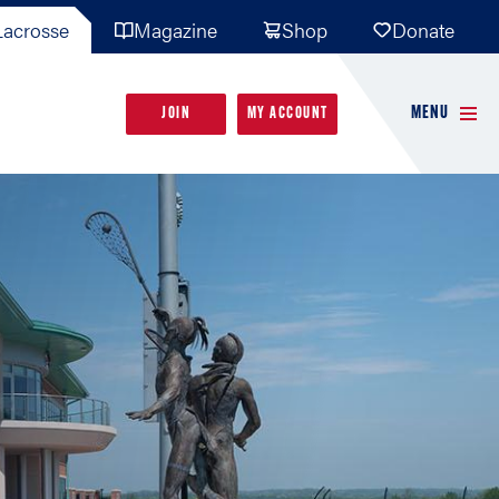
acrosse
Magazine
Shop
Donate
MENU
JOIN
MY ACCOUNT
FOLLOW USA LACROSSE
FOLLOW USA LACROSSE