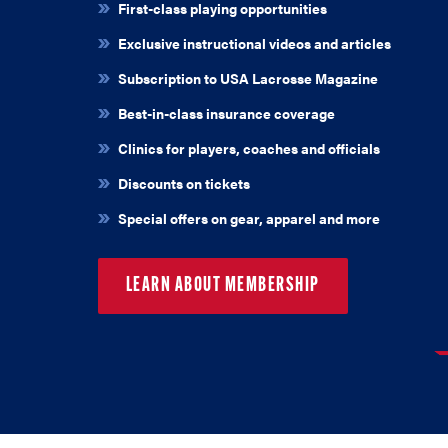
First-class playing opportunities
Exclusive instructional videos and articles
Subscription to USA Lacrosse Magazine
Best-in-class insurance coverage
Clinics for players, coaches and officials
Discounts on tickets
Special offers on gear, apparel and more
LEARN ABOUT MEMBERSHIP