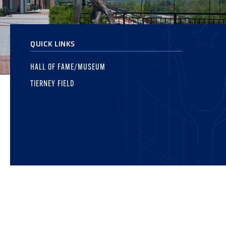
QUICK LINKS
HALL OF FAME/MUSEUM
TIERNEY FIELD