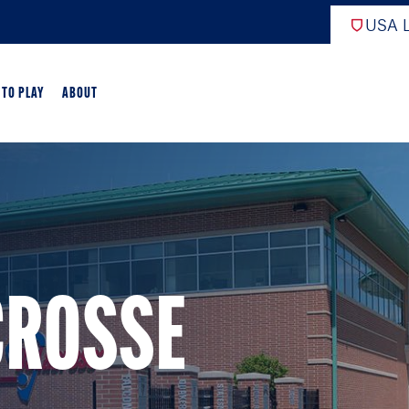
USA L
 TO PLAY
ABOUT
ER LACROSSE
RIFICATION
GAME OVERVIEW
CROSSE
AME OVERVIEW
E DEVELOPMENT
CHOOL