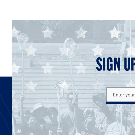
SIGN U