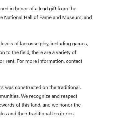
med in honor of a lead gift from the
he National Hall of Fame and Museum, and
 levels of lacrosse play, including games,
n to the field, there are a variety of
or rent. For more information, contact
 was constructed on the traditional,
mmunities. We recognize and respect
tewards of this land, and we honor the
s and their traditional territories.