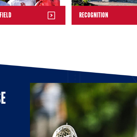
FIELD
RECOGNITION
SE