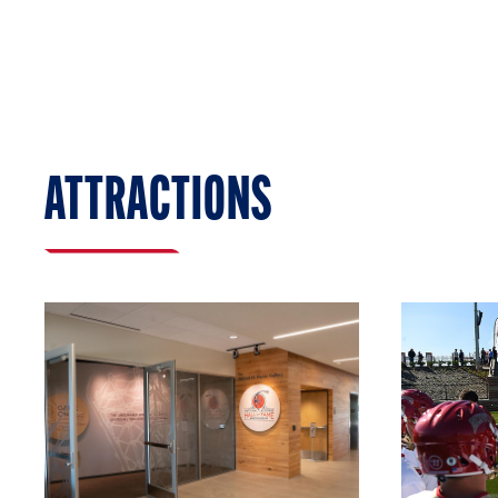
ATTRACTIONS