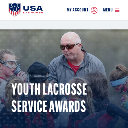
MY ACCOUNT
MENU
YOUTH LACROSSE
SERVICE AWARDS