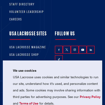
STAFF DIRECTORY
VOLUNTEER LEADERSHIP
CAREERS
USA LACROSSE SITES
FOLLOW US
USA LACROSSE MAGAZINE
USA LACROSSE SHOP
We use cookies
USA Lacrosse uses cookies and similar technologies to run
our site, understand how it's used, and personalize content
and ads. Some cookies may involve sharing information with
© 2026 USA Lacrosse. All Rights Reserved.
third parties for advertising purposes. See our
Privacy Policy
USA Lacrosse is a 501(c)3 tax-exempt
charitable organization (EIN 52-1765246)
and
Terms of Use
for details.