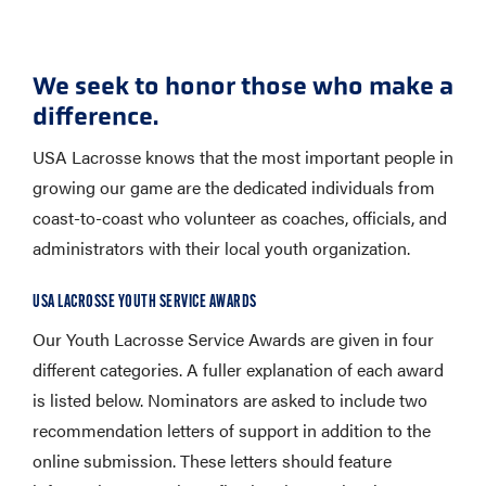
We seek to honor those who make a
difference.
USA Lacrosse knows that the most important people in
growing our game are the dedicated individuals from
coast-to-coast who volunteer as coaches, officials, and
administrators with their local youth organization.
USA LACROSSE YOUTH SERVICE AWARDS
Our Youth Lacrosse Service Awards are given in four
different categories. A fuller explanation of each award
is listed below. Nominators are asked to include two
recommendation letters of support in addition to the
online submission. These letters should feature