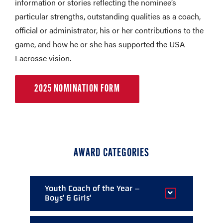
information or stories reflecting the nominee’s
particular strengths, outstanding qualities as a coach,
official or administrator, his or her contributions to the
game, and how he or she has supported the USA
Lacrosse vision.
2025 NOMINATION FORM
AWARD CATEGORIES
Youth Coach of the Year –
Boys’ & Girls'
Given to an one outstanding youth