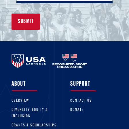
person who has volunteered time
while balancing a busy schedule in
order to mentor others and give back
to the sport.
ABOUT
SUPPORT
OVERVIEW
CONTACT US
DIVERSITY, EQUITY &
DONATE
INCLUSION
GRANTS & SCHOLARSHIPS