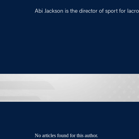
Abi Jackson is the director of sport for lacr
No articles found for this author.