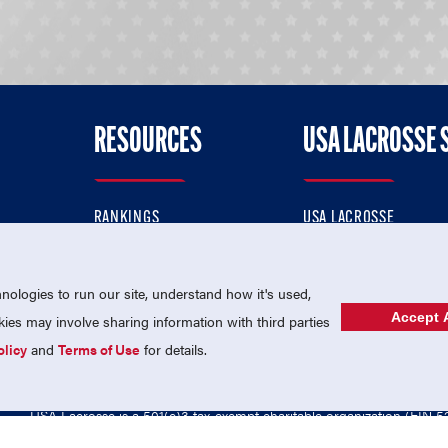
RESOURCES
USA LACROSSE 
RANKINGS
USA LACROSSE
CONTACT US
USA LACROSSE MAGAZI
ok
MEMBERSHIP
USA LACROSSE SHOP
ologies to run our site, understand how it's used,
Accept A
es may involve sharing information with third parties
olicy
and
Terms of Use
for details.
USA Lacrosse is a 501(c)3 tax-exempt charitable organization (EIN 