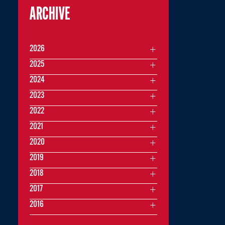
ARCHIVE
2026
2025
2024
2023
2022
2021
2020
2019
2018
2017
2016