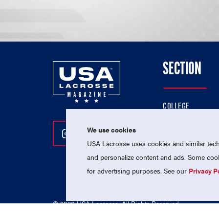
SECTION
COLLEGE
HIGH SCHOOL
We use cookies
Follow Us On Instagram
Follow Us On Twitter
Follow Us On Facebo
PROFESSIONAL
USA Lacrosse uses cookies and similar techn
NATIONAL TEAMS
and personalize content and ads. Some cooki
for advertising purposes. See our
Privacy P
© 2026 USA Lacrosse. All Rights Reserved.