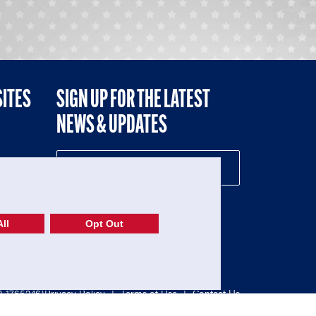
SITES
SIGN UP FOR THE LATEST
NEWS & UPDATES
NE
ll
Opt Out
52-1765246)
Privacy Policy
|
Terms of Use
|
Contact Us