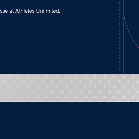
osse at Athletes Unlimited.