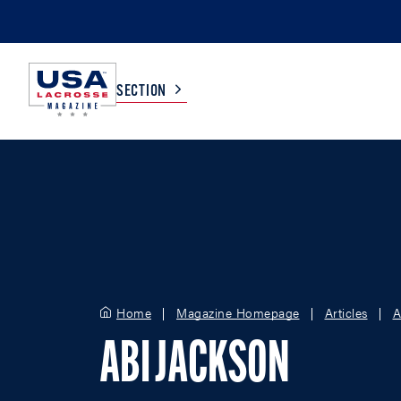
SECTION
COLLEGE
TV LISTINGS
HIGH SCHOOL
SCOREBOARD
MEN
BOYS
Home
Magazine Homepage
Articles
A
WOMEN
GIRLS
ABI JACKSON