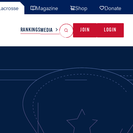
acrosse
Magazine
Shop
Donate
Search
Reset Search
RANKINGS
JOIN
LOGIN
MEDIA
AL TEAMS
MISC
GAME READY
INDUSTRY
IONAL
YOUTH