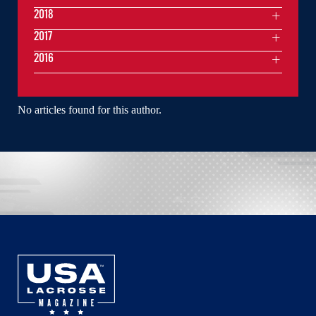
2018
2017
2016
No articles found for this author.