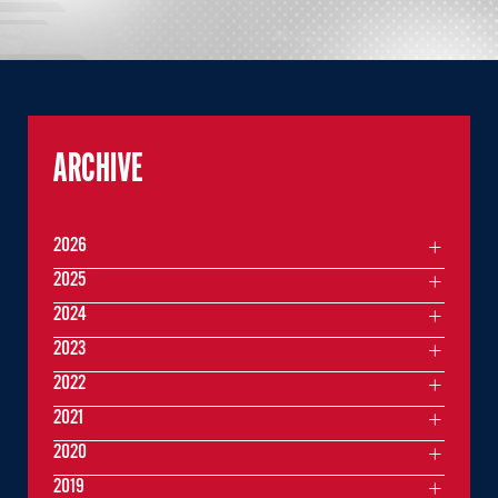
ARCHIVE
2026
2025
2024
2023
2022
2021
2020
2019