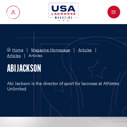
Menu
My Account
Home
Magazine Homepage
Articles
Articles
Articles
ABI JACKSON
Abi Jackson is the director of sport for lacrosse at Athletes
Unlimited.