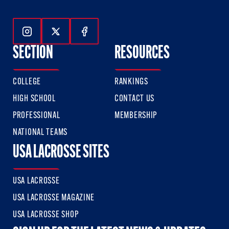
Follow Us On Instagram
Follow Us On Twitter
Follow Us On Facebook
SECTION
RESOURCES
COLLEGE
RANKINGS
HIGH SCHOOL
CONTACT US
PROFESSIONAL
MEMBERSHIP
NATIONAL TEAMS
USA LACROSSE SITES
USA LACROSSE
USA LACROSSE MAGAZINE
USA LACROSSE SHOP