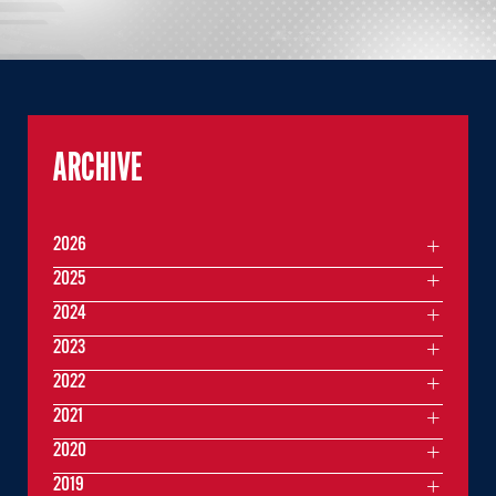
ARCHIVE
2026
2025
2024
2023
2022
2021
2020
2019