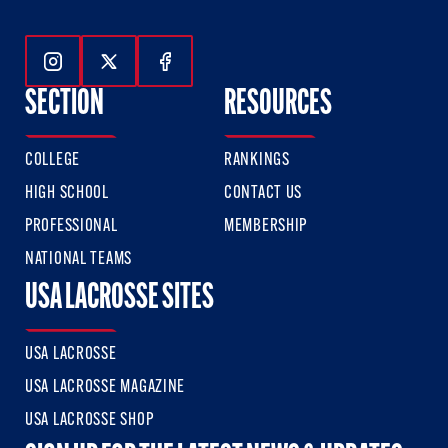
Follow Us On Instagram
Follow Us On Twitter
Follow Us On Facebook
SECTION
RESOURCES
COLLEGE
RANKINGS
HIGH SCHOOL
CONTACT US
PROFESSIONAL
MEMBERSHIP
NATIONAL TEAMS
USA LACROSSE SITES
USA LACROSSE
USA LACROSSE MAGAZINE
USA LACROSSE SHOP