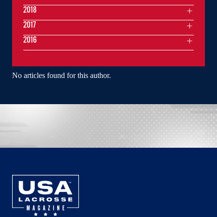
2018
2017
2016
No articles found for this author.