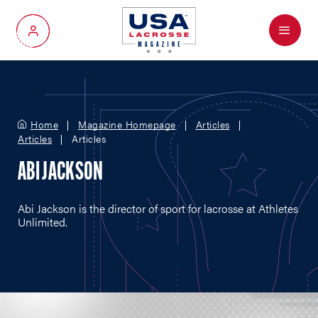
Menu
My Account
Home
Magazine Homepage
Articles
Articles
Articles
ABI JACKSON
Abi Jackson is the director of sport for lacrosse at Athletes
Unlimited.