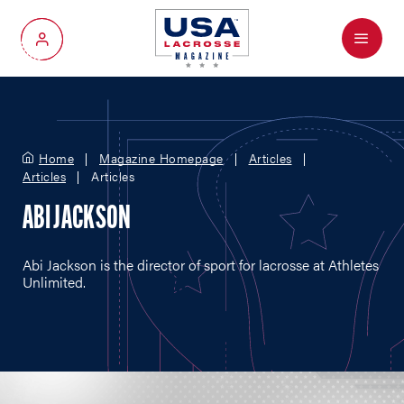
Menu
My Account
Home
Magazine Homepage
Articles
Articles
Articles
ABI JACKSON
Abi Jackson is the director of sport for lacrosse at Athletes
Unlimited.