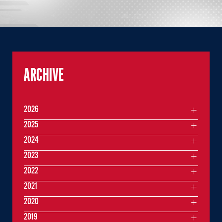
ARCHIVE
2026
2025
2024
2023
2022
2021
2020
2019