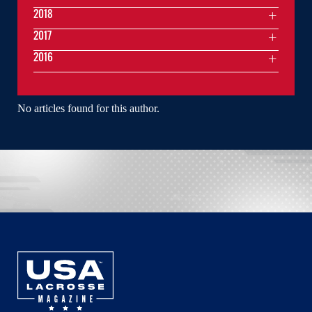
2018
2017
2016
No articles found for this author.