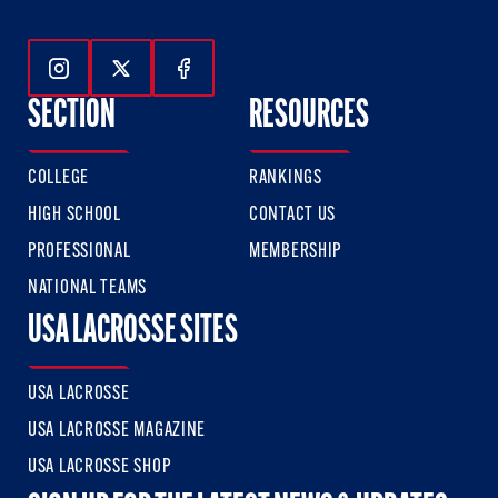
Follow Us On Instagram
Follow Us On Twitter
Follow Us On Facebook
SECTION
RESOURCES
COLLEGE
RANKINGS
HIGH SCHOOL
CONTACT US
PROFESSIONAL
MEMBERSHIP
NATIONAL TEAMS
USA LACROSSE SITES
USA LACROSSE
USA LACROSSE MAGAZINE
USA LACROSSE SHOP