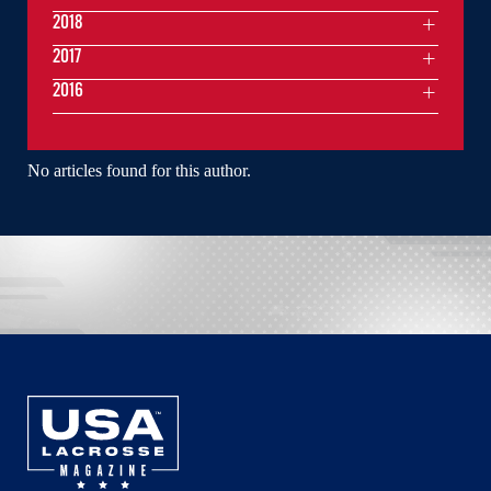
2018
2017
2016
No articles found for this author.