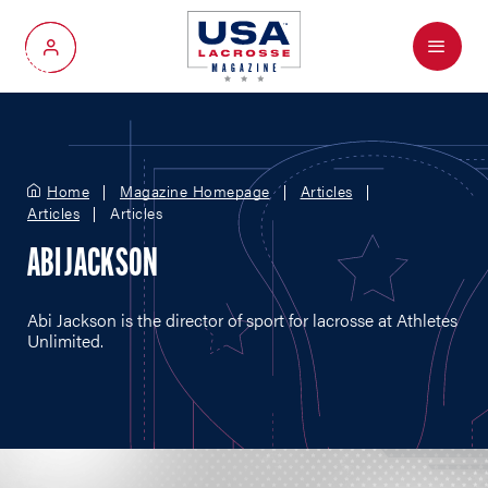
Menu
My Account
Home
Magazine Homepage
Articles
Articles
Articles
ABI JACKSON
Abi Jackson is the director of sport for lacrosse at Athletes
Unlimited.