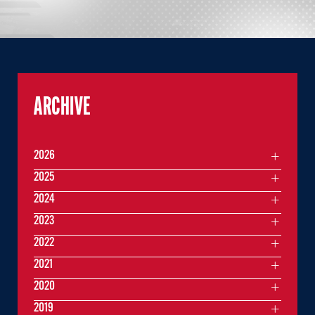
ARCHIVE
2026
2025
2024
2023
2022
2021
2020
2019