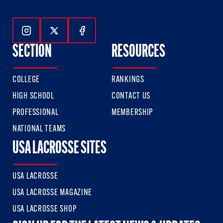
Follow Us On Instagram
Follow Us On Twitter
Follow Us On Facebook
SECTION
RESOURCES
COLLEGE
RANKINGS
HIGH SCHOOL
CONTACT US
PROFESSIONAL
MEMBERSHIP
NATIONAL TEAMS
USA LACROSSE SITES
USA LACROSSE
USA LACROSSE MAGAZINE
USA LACROSSE SHOP