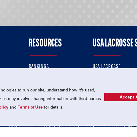
RESOURCES
USA LACROSSE 
RANKINGS
USA LACROSSE
CONTACT US
USA LACROSSE MAGAZI
ok
MEMBERSHIP
USA LACROSSE SHOP
ologies to run our site, understand how it's used,
Accept A
es may involve sharing information with third parties
olicy
and
Terms of Use
for details.
USA Lacrosse is a 501(c)3 tax-exempt charitable organization (EIN 