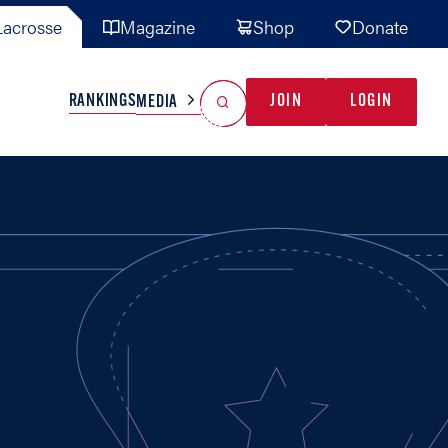
acrosse
Magazine
Shop
Donate
Search
Reset Search
RANKINGS
JOIN
LOGIN
MEDIA
AL TEAMS
MISC
GAME READY
INDUSTRY
IONAL
YOUTH