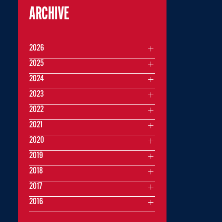
ARCHIVE
2026
2025
2024
2023
2022
2021
2020
2019
2018
2017
2016