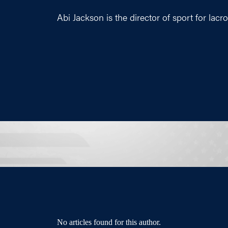
Abi Jackson is the director of sport for lacr
No articles found for this author.