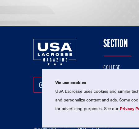
SECTION
COLLEGE
HIGH SCHOOL
We use cookies
Follow Us On Instagram
Follow Us On Twitter
Follow Us On Facebo
PROFESSIONAL
USA Lacrosse uses cookies and similar techn
NATIONAL TEAMS
and personalize content and ads. Some cooki
for advertising purposes. See our
Privacy P
© 2026 USA Lacrosse. All Rights Reserved.