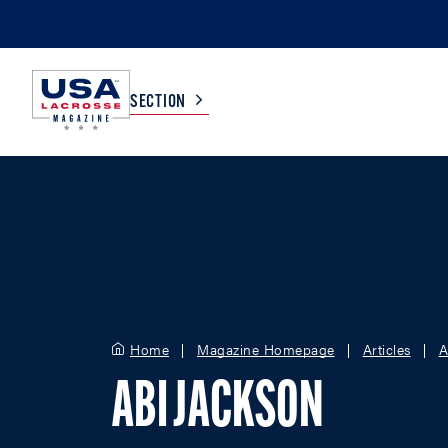
SECTION
COLLEGE
TV LISTINGS
HIGH SCHOOL
SCOREBOARD
MEN
BOYS
Home
Magazine Homepage
Articles
A
WOMEN
GIRLS
ABI JACKSON