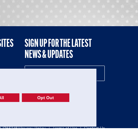
SITES
SIGN UP FOR THE LATEST
NEWS & UPDATES
NE
ll
Opt Out
52-1765246)
Privacy Policy
|
Terms of Use
|
Contact Us