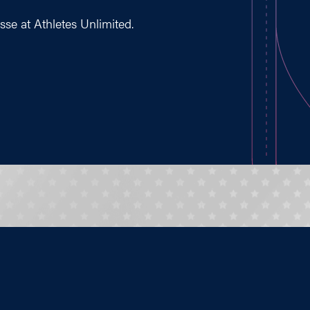
osse at Athletes Unlimited.