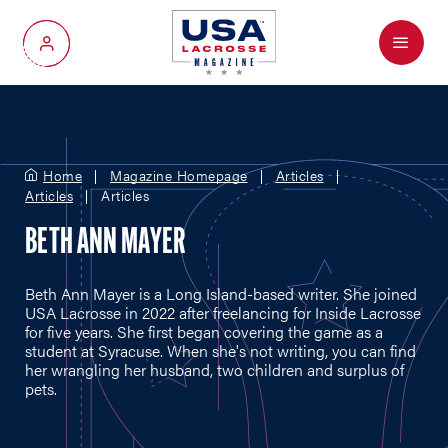
Menu
My Account
Home
Magazine Homepage
Articles
Articles
Articles
BETH ANN MAYER
Beth Ann Mayer is a Long Island-based writer. She joined
USA Lacrosse in 2022 after freelancing for Inside Lacrosse
for five years. She first began covering the game as a
student at Syracuse. When she's not writing, you can find
her wrangling her husband, two children and surplus of
pets.