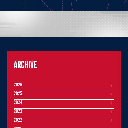
ARCHIVE
2026
2025
2024
2023
2022