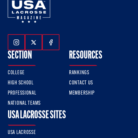
Follow Us On Instagram
Follow Us On Twitter
Follow Us On Facebook
SECTION
RESOURCES
COLLEGE
RANKINGS
HIGH SCHOOL
CONTACT US
PROFESSIONAL
MEMBERSHIP
NATIONAL TEAMS
USA LACROSSE SITES
USA LACROSSE