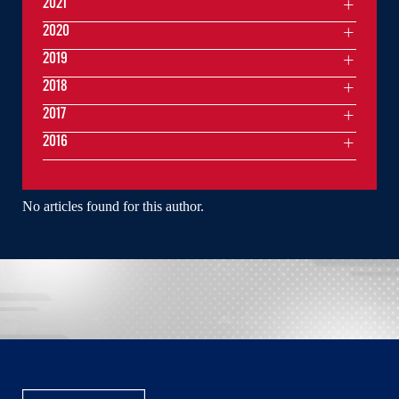
2021
2020
2019
2018
2017
2016
No articles found for this author.