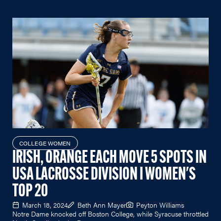
COLLEGE WOMEN
IRISH, ORANGE EACH MOVE 5 SPOTS IN
USA LACROSSE DIVISION I WOMEN'S
TOP 20
March 18, 2024
Beth Ann Mayer
Peyton Williams
Notre Dame knocked off Boston College, while Syracuse throttled