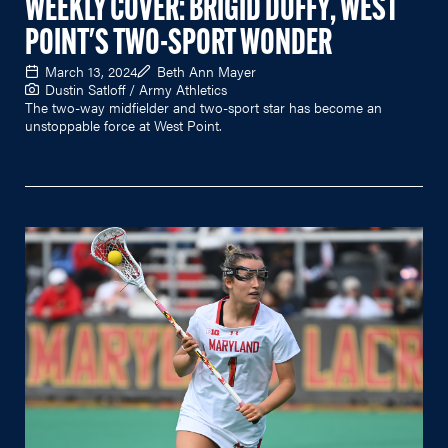
WEEKLY COVER: BRIGID DUFFY, WEST
POINT'S TWO-SPORT WONDER
March 13, 2024
Beth Ann Mayer
Dustin Satloff / Army Athletics
The two-way midfielder and two-sport star has become an
unstoppable force at West Point.