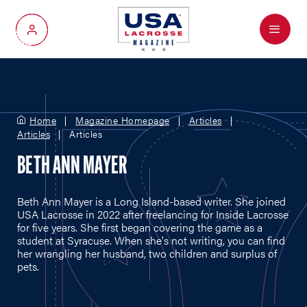
Menu
My Account
Home
Magazine Homepage
Articles
Articles
Articles
BETH ANN MAYER
Beth Ann Mayer is a Long Island-based writer. She joined
USA Lacrosse in 2022 after freelancing for Inside Lacrosse
for five years. She first began covering the game as a
student at Syracuse. When she's not writing, you can find
her wrangling her husband, two children and surplus of
pets.