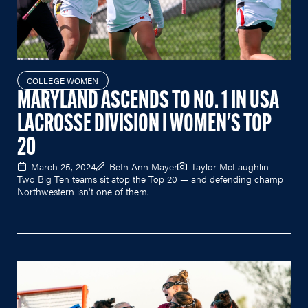
COLLEGE WOMEN
MARYLAND ASCENDS TO NO. 1 IN USA
LACROSSE DIVISION I WOMEN'S TOP
20
March 25, 2024
Beth Ann Mayer
Taylor McLaughlin
Two Big Ten teams sit atop the Top 20 — and defending champ
Northwestern isn't one of them.