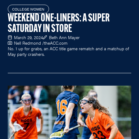
COLLEGE WOMEN
WEEKEND ONE-LINERS: A SUPER
SATURDAY IN STORE
March 29, 2024
Beth Ann Mayer
Nell Redmond /
theACC.com
No. 1 up for grabs, an ACC title game rematch and a matchup of
May party crashers.