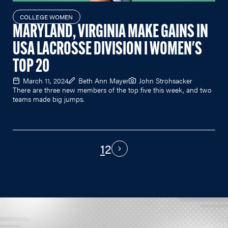
COLLEGE WOMEN
MARYLAND, VIRGINIA MAKE GAINS IN
USA LACROSSE DIVISION I WOMEN'S
TOP 20
March 11, 2024
Beth Ann Mayer
John Strohsacker
There are three new members of the top five this week, and two
teams made big jumps.
1
2
PAGINATION
Next