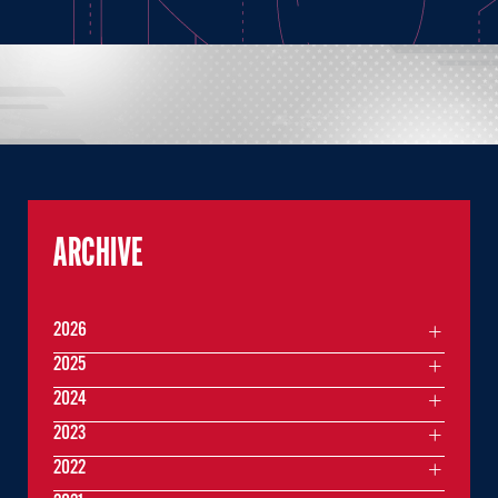
ARCHIVE
2026
2025
2024
2023
2022