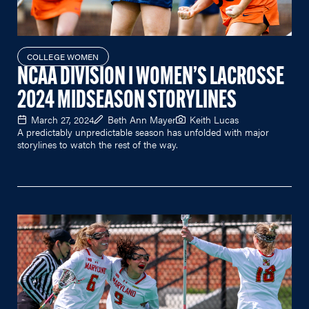
COLLEGE WOMEN
NCAA DIVISION I WOMEN’S LACROSSE
2024 MIDSEASON STORYLINES
March 27, 2024
Beth Ann Mayer
Keith Lucas
A predictably unpredictable season has unfolded with major
storylines to watch the rest of the way.