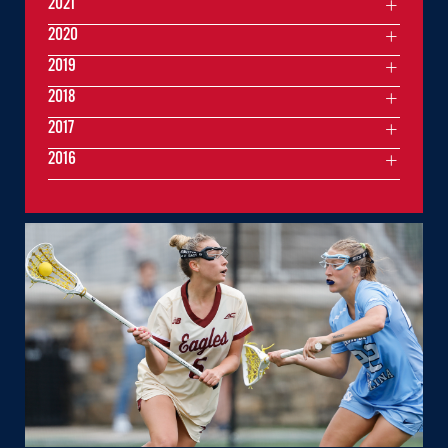
2021
2020
2019
2018
2017
2016