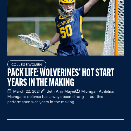
COLLEGE WOMEN
PACK LIFE: WOLVERINES’ HOT START
YEARS IN THE MAKING
March 22, 2024
Beth Ann Mayer
Michigan Athletics
Michigan's defense has always been strong — but this
performance was years in the making.