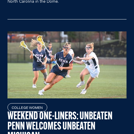
North Carolina in the Dome.
COLLEGE WOMEN
WEEKEND ONE-LINERS: UNBEATEN
PENN WELCOMES UNBEATEN