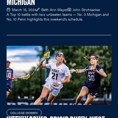
MICHIGAN
March 15, 2024
Beth Ann Mayer
John Strohsacker
A Top 10 battle with two unbeaten teams — No. 3 Michigan and
No. 10 Penn highlights this weekend's schedule.
COLLEGE WOMEN