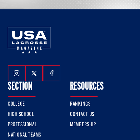
Follow Us On Instagram
Follow Us On Twitter
Follow Us On Facebook
SECTION
RESOURCES
COLLEGE
RANKINGS
HIGH SCHOOL
CONTACT US
PROFESSIONAL
MEMBERSHIP
NATIONAL TEAMS