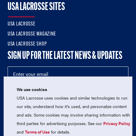
USA LACROSSE SITES
USA LACROSSE
USA LACROSSE MAGAZINE
USA LACROSSE SHOP
SIGN UP FOR THE LATEST NEWS & UPDATES
We use cookies
USA Lacrosse uses cookies and similar technologies to run
our site, understand how it's used, and personalize content
and ads. Some cookies may involve sharing information with
third parties for advertising purposes. See our
Privacy Policy
© 2026 USA Lacrosse. All Rights Reserved.
USA Lacrosse is a 501(c)3 tax-exempt charitable organization
and
Terms of Use
for details.