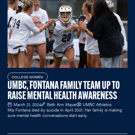
COLLEGE WOMEN
UMBC, FONTANA FAMILY TEAM UP TO
RAISE MENTAL HEALTH AWARENESS
March 21, 2024
Beth Ann Mayer
UMBC Athletics
Mia Fontana died by suicide in April 2021. Her family is making
sure mental health conversations start early.