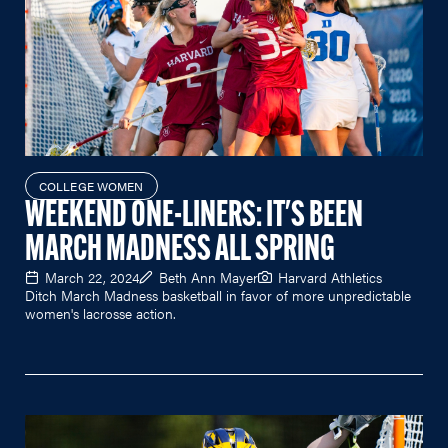
COLLEGE WOMEN
WEEKEND ONE-LINERS: IT'S BEEN
MARCH MADNESS ALL SPRING
March 22, 2024
Beth Ann Mayer
Harvard Athletics
Ditch March Madness basketball in favor of more unpredictable
women's lacrosse action.