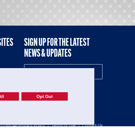
SITES
SIGN UP FOR THE LATEST
NEWS & UPDATES
NE
ll
Opt Out
52-1765246)
Privacy Policy
|
Terms of Use
|
Contact Us