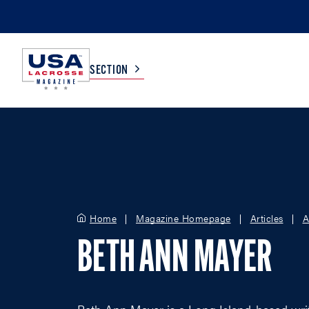
SECTION
COLLEGE
TV LISTINGS
HIGH SCHOOL
SCOREBOARD
Home
Magazine Homepage
Articles
A
MEN
BOYS
BETH ANN MAYER
WOMEN
GIRLS