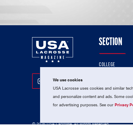
SECTION
COLLEGE
HIGH SCHOOL
We use cookies
Follow Us On Instagram
Follow Us On Twitter
Follow Us On Facebo
PROFESSIONAL
USA Lacrosse uses cookies and similar techn
NATIONAL TEAMS
and personalize content and ads. Some cooki
for advertising purposes. See our
Privacy P
© 2026 USA Lacrosse. All Rights Reserved.