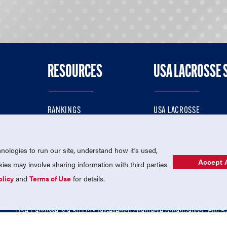
RESOURCES
USA LACROSSE 
RANKINGS
USA LACROSSE
CONTACT US
USA LACROSSE MAGAZI
ok
MEMBERSHIP
USA LACROSSE SHOP
ologies to run our site, understand how it's used,
Accept A
es may involve sharing information with third parties
olicy
and
Terms of Use
for details.
USA Lacrosse is a 501(c)3 tax-exempt charitable organization (EIN 