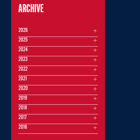
ARCHIVE
2026
2025
2024
2023
2022
2021
2020
2019
2018
2017
2016