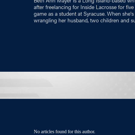
Beth Ann Mayer is a Long Island-based wri
after freelancing for Inside Lacrosse for fiv
game as a student at Syracuse. When she's n
wrangling her husband, two children and su
No articles found for this author.