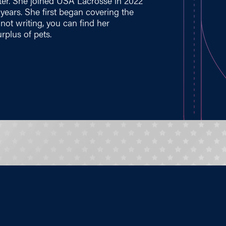
ter. She joined USA Lacrosse in 2022
e years. She first began covering the
ot writing, you can find her
rplus of pets.