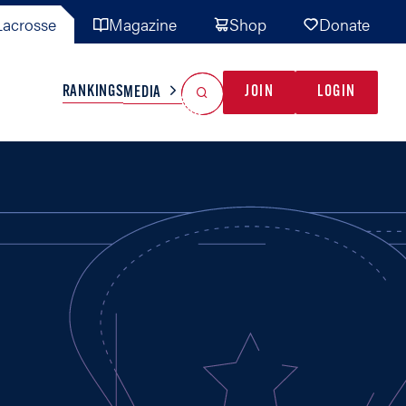
acrosse
Magazine
Shop
Donate
Search
Reset Search
RANKINGS
JOIN
LOGIN
MEDIA
AL TEAMS
MISC
GAME READY
INDUSTRY
IONAL
YOUTH