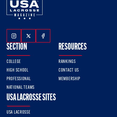
Follow Us On Instagram
Follow Us On Twitter
Follow Us On Facebook
SECTION
RESOURCES
COLLEGE
RANKINGS
HIGH SCHOOL
CONTACT US
PROFESSIONAL
MEMBERSHIP
NATIONAL TEAMS
USA LACROSSE SITES
USA LACROSSE