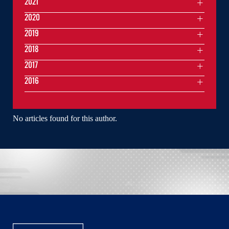
2021
2020
2019
2018
2017
2016
No articles found for this author.