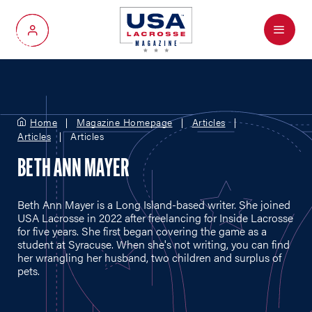
Menu
My Account
Home
Magazine Homepage
Articles
Articles
Articles
BETH ANN MAYER
Beth Ann Mayer is a Long Island-based writer. She joined
USA Lacrosse in 2022 after freelancing for Inside Lacrosse
for five years. She first began covering the game as a
student at Syracuse. When she's not writing, you can find
her wrangling her husband, two children and surplus of
pets.