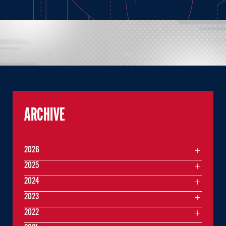
ARCHIVE
2026
2025
2024
2023
2022