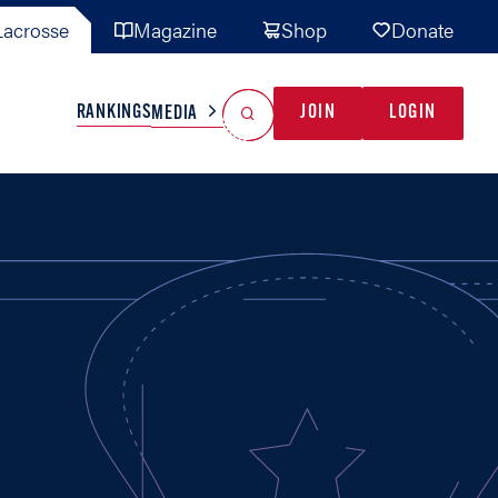
acrosse
Magazine
Shop
Donate
Search
Reset Search
RANKINGS
JOIN
LOGIN
MEDIA
AL TEAMS
MISC
GAME READY
INDUSTRY
IONAL
YOUTH