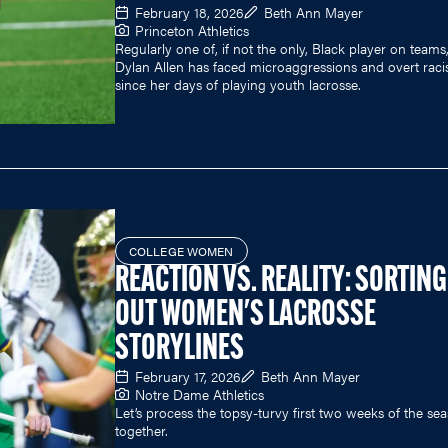
February 18, 2026
Beth Ann Mayer
Princeton Athletics
Regularly one of, if not the only, Black player on teams
Dylan Allen has faced microaggressions and overt rac
since her days of playing youth lacrosse.
COLLEGE WOMEN
REACTION VS. REALITY: SORTING
OUT WOMEN'S LACROSSE
STORYLINES
February 17, 2026
Beth Ann Mayer
Notre Dame Athletics
Let’s process the topsy-turvy first two weeks of the se
together.