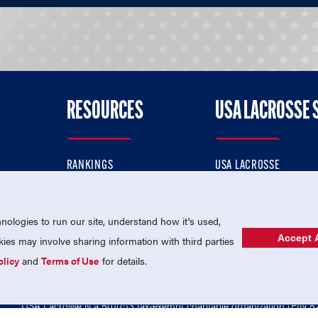
RESOURCES
USA LACROSSE 
RANKINGS
USA LACROSSE
CONTACT US
USA LACROSSE MAGAZI
ok
MEMBERSHIP
USA LACROSSE SHOP
ologies to run our site, understand how it's used,
Accept A
es may involve sharing information with third parties
olicy
and
Terms of Use
for details.
USA Lacrosse is a 501(c)3 tax-exempt charitable organization (EIN 