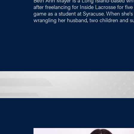
Beth Ann Mayer is a Long Island-based wri
after freelancing for Inside Lacrosse for fiv
game as a student at Syracuse. When she's n
wrangling her husband, two children and su