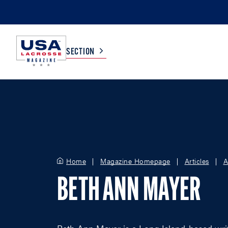
SECTION
COLLEGE
TV LISTINGS
HIGH SCHOOL
SCOREBOARD
Home
Magazine Homepage
Articles
A
MEN
BOYS
BETH ANN MAYER
WOMEN
GIRLS