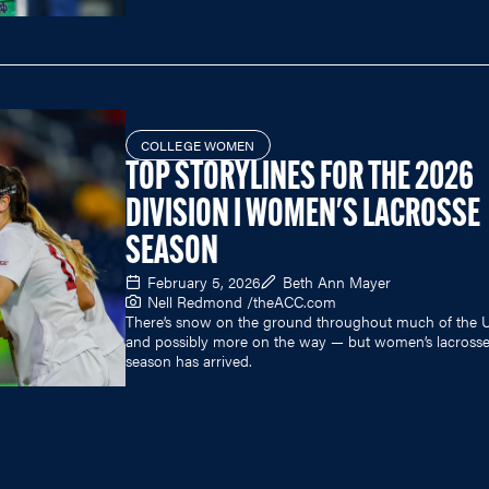
COLLEGE WOMEN
TOP STORYLINES FOR THE 2026
DIVISION I WOMEN'S LACROSSE
SEASON
February 5, 2026
Beth Ann Mayer
Nell Redmond /
theACC.com
There’s snow on the ground throughout much of the 
and possibly more on the way — but women’s lacross
season has arrived.