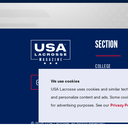
SECTION
COLLEGE
HIGH SCHOOL
We use cookies
Follow Us On Instagram
Follow Us On Twitter
Follow Us On Facebo
PROFESSIONAL
USA Lacrosse uses cookies and similar techn
NATIONAL TEAMS
and personalize content and ads. Some cooki
for advertising purposes. See our
Privacy P
© 2026 USA Lacrosse. All Rights Reserved.