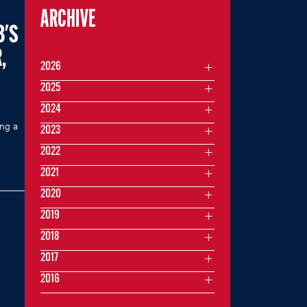
ARCHIVE
B'S
,
2026
2025
2024
ing a
2023
2022
2021
2020
2019
2018
2017
2016