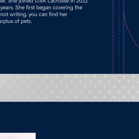
ter. She joined USA Lacrosse in 2022
e years. She first began covering the
ot writing, you can find her
rplus of pets.