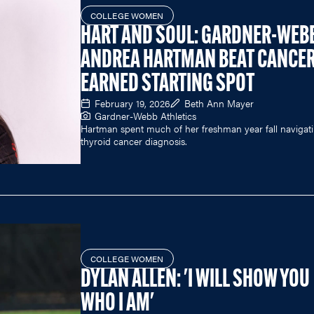
COLLEGE WOMEN
HART AND SOUL: GARDNER-WEB
ANDREA HARTMAN BEAT CANCER
EARNED STARTING SPOT
February 19, 2026
Beth Ann Mayer
Gardner-Webb Athletics
Hartman spent much of her freshman year fall navigat
thyroid cancer diagnosis.
COLLEGE WOMEN
DYLAN ALLEN: 'I WILL SHOW YOU
WHO I AM'