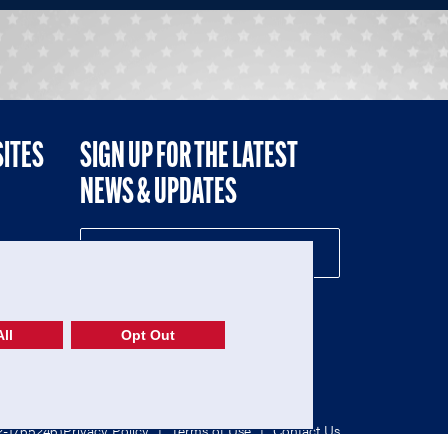
SITES
SIGN UP FOR THE LATEST
NEWS & UPDATES
NE
ll
Opt Out
52-1765246)
Privacy Policy
|
Terms of Use
|
Contact Us