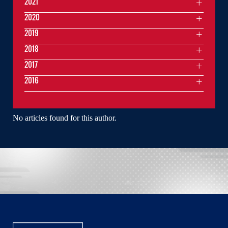
2021
2020
2019
2018
2017
2016
No articles found for this author.