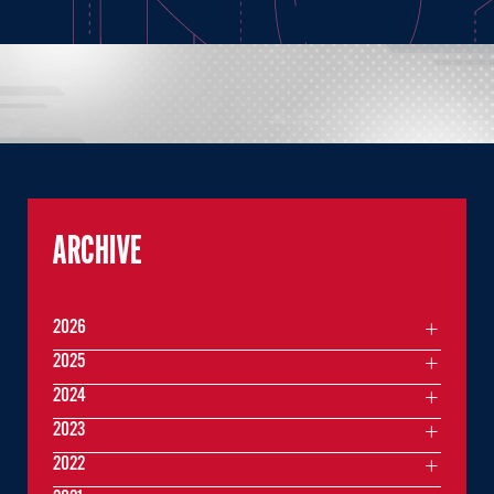
ARCHIVE
2026
2025
2024
2023
2022