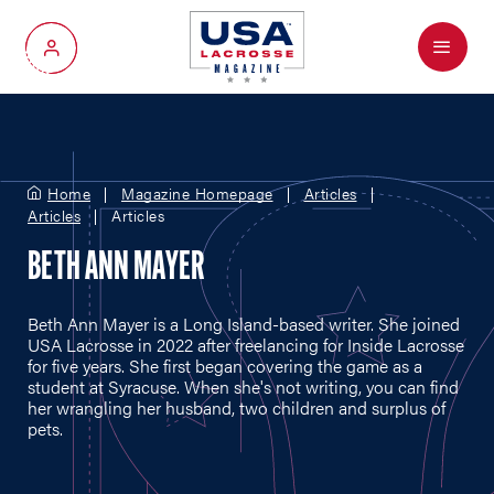
Menu
My Account
Home
Magazine Homepage
Articles
Articles
Articles
BETH ANN MAYER
Beth Ann Mayer is a Long Island-based writer. She joined
USA Lacrosse in 2022 after freelancing for Inside Lacrosse
for five years. She first began covering the game as a
student at Syracuse. When she's not writing, you can find
her wrangling her husband, two children and surplus of
pets.