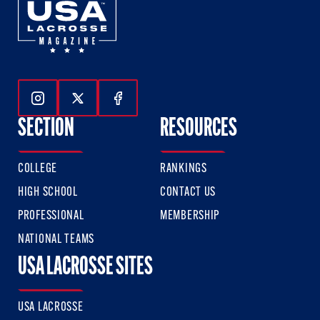
Follow Us On Instagram
Follow Us On Twitter
Follow Us On Facebook
SECTION
RESOURCES
COLLEGE
RANKINGS
HIGH SCHOOL
CONTACT US
PROFESSIONAL
MEMBERSHIP
NATIONAL TEAMS
USA LACROSSE SITES
USA LACROSSE