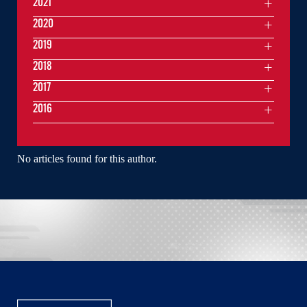
2021
2020
2019
2018
2017
2016
No articles found for this author.