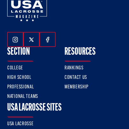
Follow Us On Instagram
Follow Us On Twitter
Follow Us On Facebook
SECTION
RESOURCES
COLLEGE
RANKINGS
HIGH SCHOOL
CONTACT US
PROFESSIONAL
MEMBERSHIP
NATIONAL TEAMS
USA LACROSSE SITES
USA LACROSSE