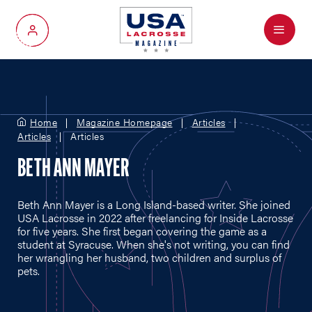
Menu
My Account
Home
Magazine Homepage
Articles
Articles
Articles
BETH ANN MAYER
Beth Ann Mayer is a Long Island-based writer. She joined
USA Lacrosse in 2022 after freelancing for Inside Lacrosse
for five years. She first began covering the game as a
student at Syracuse. When she's not writing, you can find
her wrangling her husband, two children and surplus of
pets.