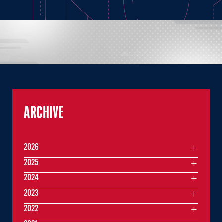
ARCHIVE
2026
2025
2024
2023
2022